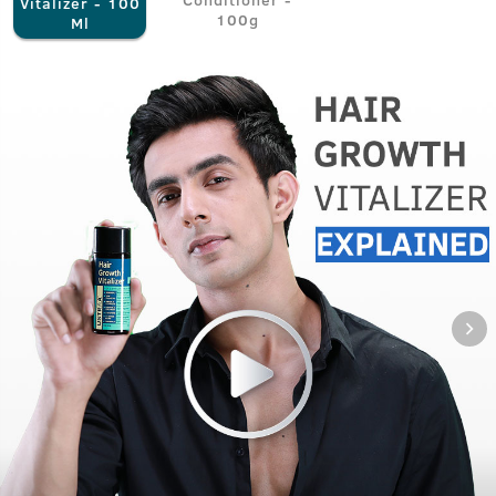
Vitalizer - 100
100g
Ml