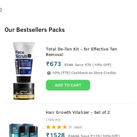
}
Our Bestsellers Packs
Total De-Tan Kit - for Effective Tan
Removal
₹673
₹
748
Save ₹75 (10% OFF)
10% (₹75) Cashback as Store Credits
ADD TO CART
Hair Growth Vitalizer - Set of 2
(100 ml)
6869
₹1528
₹
1698
Save ₹170 (10% OFF)