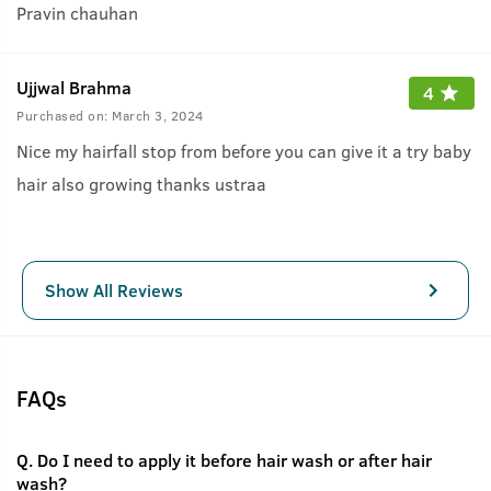
Pravin chauhan
Ujjwal Brahma
4
Purchased on:
March 3, 2024
Nice my hairfall stop from before you can give it a try baby
hair also growing thanks ustraa
Show All Reviews
FAQs
Q.
Do I need to apply it before hair wash or after hair
wash?