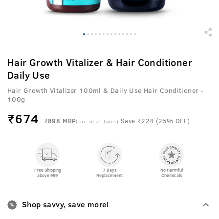
Hair Growth Vitalizer & Hair Conditioner
Daily Use
Hair Growth Vitalizer 100ml & Daily Use Hair Conditioner -
100g
₹
674
₹898
MRP
Save ₹224 (25% OFF)
(Inc. of all taxes)
Free Shipping
7 Days
No Harmful
above 999
Replacement
Chemicals
Shop savvy, save more!