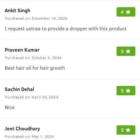
Ankit Singh
4
Purchased on:
December 14, 2024
I request ustraa to provide a dropper with this product
Praveen Kumar
5
Purchased on:
October 3, 2024
Best hair oil for hair grooth
Sachin Dehal
5
Purchased on:
April 30, 2024
Nice
Jeet Choudhary
5
Purchased on:
May 1, 2024