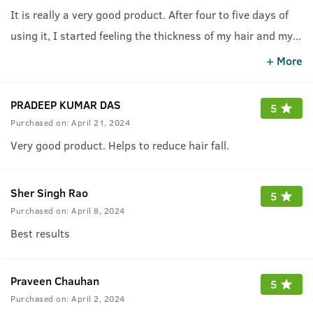
It is really a very good product. After four to five days of
using it, I started feeling the thickness of my hair and my
...
hair fall suddenly reduced.
+ More
PRADEEP KUMAR DAS
5
Purchased on:
April 21, 2024
Very good product. Helps to reduce hair fall.
Sher Singh Rao
5
Purchased on:
April 8, 2024
Best results
Praveen Chauhan
5
Purchased on:
April 2, 2024