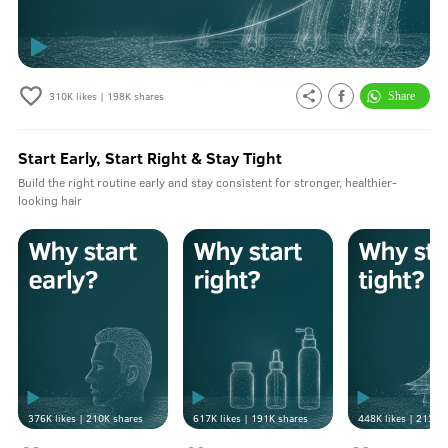
310K
likes |
198K
shares
Start Early, Start Right & Stay Tight
Build the right routine early and stay consistent for stronger, healthier-
looking hair
376K
likes |
210K
shares
617K
likes |
191K
shares
448K
likes |
213K
s