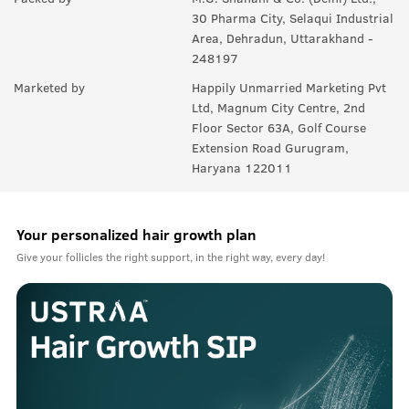
30 Pharma City, Selaqui Industrial
Area, Dehradun, Uttarakhand -
248197
Marketed by
Happily Unmarried Marketing Pvt
Ltd, Magnum City Centre, 2nd
Floor Sector 63A, Golf Course
Extension Road Gurugram,
Haryana 122011
Your personalized hair growth plan
Give your follicles the right support, in the right way, every day!