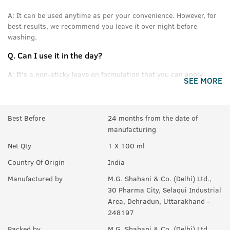
A:
It can be used anytime as per your convenience. However, for
best results, we recommend you leave it over night before
washing.
Q.
Can I use it in the day?
A:
It's a non-sticky leave on formulation that you can apply
SEE MORE
without feeling oily or greasy.
Q.
Can this be used daily?
Best Before
24 months from the date of
A:
Yes.
manufacturing
Q.
Will it help in new growth?
Net Qty
1 X 100 ml
A:
Yes.
Country Of Origin
India
Q.
Can it be used with other styling products, like wax &
Manufactured by
M.G. Shahani & Co. (Delhi) Ltd.,
gel?
30 Pharma City, Selaqui Industrial
Area, Dehradun, Uttarakhand -
A:
Yes, you can use it with any product you like. For best results,
248197
we recommend USTRAA hair wax and gels.
Packed by
M.G. Shahani & Co. (Delhi) Ltd.,