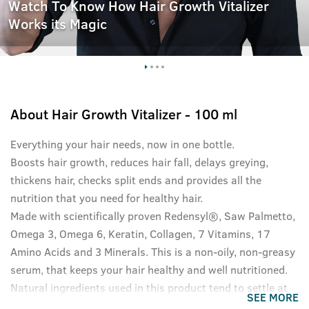
Watch To Know How Hair Growth Vitalizer
Works its Magic
About
Hair Growth Vitalizer - 100 ml
Everything your hair needs, now in one bottle.
Boosts hair growth, reduces hair fall, delays greying,
thickens hair, checks split ends and provides all the
nutrition that you need for healthy hair.
Made with scientifically proven Redensyl®, Saw Palmetto,
Omega 3, Omega 6, Keratin, Collagen, 7 Vitamins, 17
Amino Acids and 3 Minerals. This is a non-oily, non-greasy
serum, that keeps your hair healthy and well nutritioned.
Natural ingredients used in this product tend to settle at
SEE MORE
the bottom of the bottle, please shake well before use for