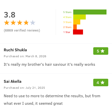
3.8
5 Stars
4 Stars
3 Stars
2 Stars
(
6869
verified reviews
)
1 Star
Ruchi Shukla
5
Purchased on:
March 8, 2026
It's really my brother's hair saviour it's really works
Sai Akella
4
Purchased on:
July 21, 2025
Need to use to more to determine the results, but from
what ever I used, it seemed great