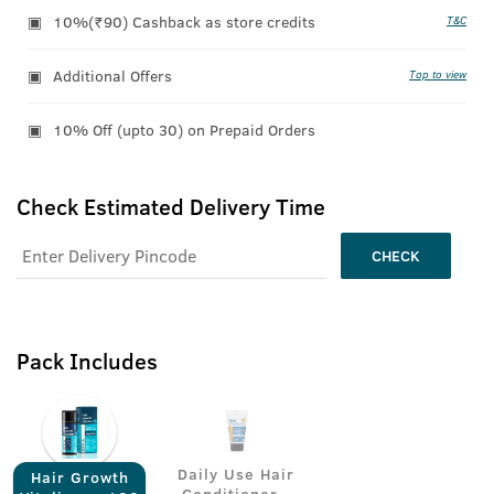
10%(₹90) Cashback as store credits
T&C
Additional Offers
Tap to view
10% Off (upto 30) on Prepaid Orders
Check Estimated Delivery Time
CHECK
Pack Includes
Daily Use Hair
Hair Growth
Conditioner -