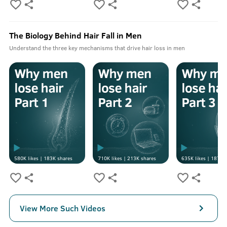
The Biology Behind Hair Fall in Men
Understand the three key mechanisms that drive hair loss in men
580K
likes |
183K
shares
710K
likes |
213K
shares
635K
likes |
187K
s
View More Such Videos