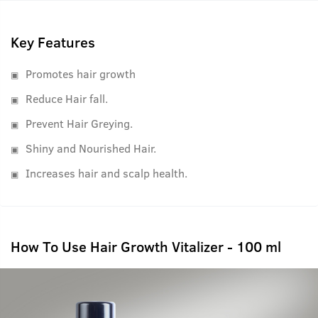
best results.
Key Features
Promotes hair growth
Reduce Hair fall.
Prevent Hair Greying.
Shiny and Nourished Hair.
Increases hair and scalp health.
How To Use Hair Growth Vitalizer - 100 ml