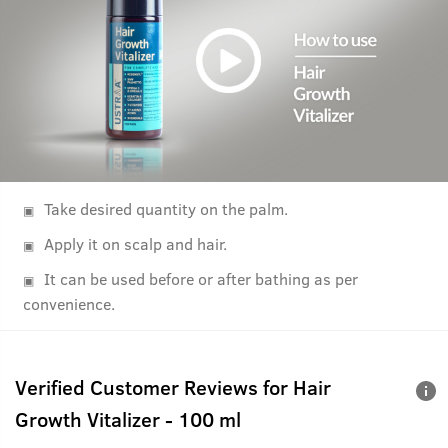
Take desired quantity on the palm.
Apply it on scalp and hair.
It can be used before or after bathing as per
convenience.
Verified Customer Reviews for
Hair
Growth Vitalizer - 100 ml