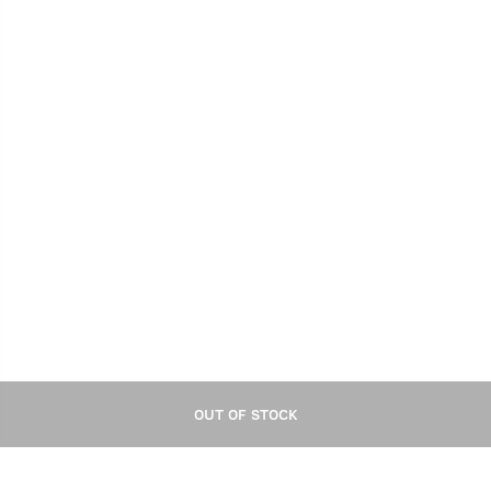
OUT OF STOCK