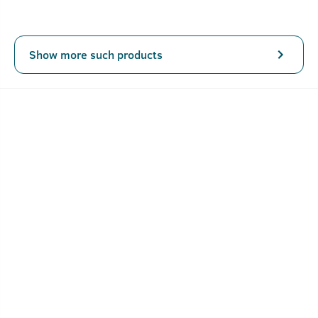
Show more such products