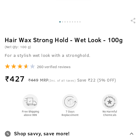
Hair Wax Strong Hold - Wet Look - 100g
(Net Qty: 100 g)
For a stylish wet look with a stronghold.
260 verified reviews
₹
427
₹449
MRP
Save ₹22 (5% OFF)
(Inc. of all taxes)
Free Shipping
7 Days
No Harmful
above 999
Replacement
Chemicals
Shop savvy, save more!