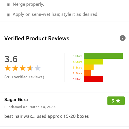
Merge properly.
Apply on semi-wet hair, style it as desired.
Verified Product Reviews
3.6
5 Stars
4 Stars
3 Stars
2 Stars
(
260
verified reviews
)
1 Star
Sagar Gera
5
Purchased on:
March 10, 2024
best hair wax....used approx 15-20 boxes