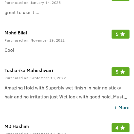
Purchased on:
January 14, 2023
great to use it....
Mohd Bilal
5
Purchased on:
November 29, 2022
Cool
Tusharika Maheshwari
5
Purchased on:
September 13, 2022
Amazing Hold with Superbly wet finish in hair no sticky
hair and no irritation just Wet look with good hold..Must
...
try this one who like wet look hair..
+ More
MD Hashim
4
Purchased on:
September 13, 2022