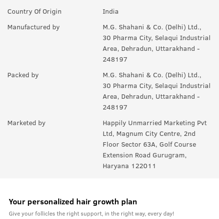
Country Of Origin
India
Manufactured by
M.G. Shahani & Co. (Delhi) Ltd.,
30 Pharma City, Selaqui Industrial
Area, Dehradun, Uttarakhand -
248197
Packed by
M.G. Shahani & Co. (Delhi) Ltd.,
30 Pharma City, Selaqui Industrial
Area, Dehradun, Uttarakhand -
248197
Marketed by
Happily Unmarried Marketing Pvt
Ltd, Magnum City Centre, 2nd
Floor Sector 63A, Golf Course
Extension Road Gurugram,
Haryana 122011
Your personalized hair growth plan
Give your follicles the right support, in the right way, every day!