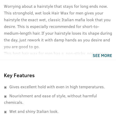
Worrying about a hairstyle that stays for long ends now.
This stronghold, wet look Hair Wax for men gives your
hairstyle the exact wet, classic Italian mafia look that you
desire. This is especially recommended for short-to-
medium-length hair. If your hairstyle loses its shape during
the day, just rework it with damp hands as you desire and
you are good to go.
This best hair wax for men has a non-sticky, non-greasy
SEE MORE
formula and washes off easily without shampoo. Like all
USTRAA products, it's completely free of Petrolatum,
Paraffin and other harmful fixatives. And in case you were
Key Features
wondering, it has a refreshing, non-lingering fragrance as
Gives excellent hold with even in high temperatures.
well.
Nourishment and ease of style, without harmful
chemicals.
Wet and shiny Italian look.