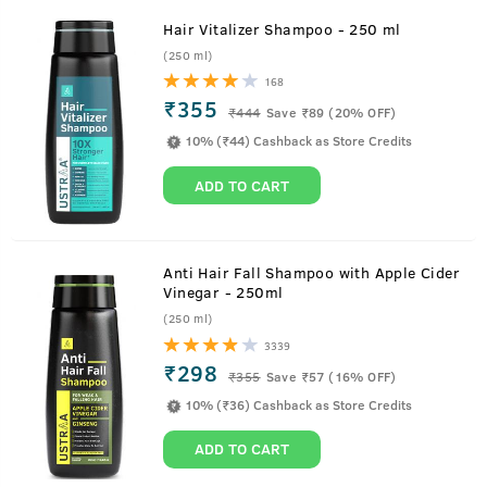
Hair Vitalizer Shampoo - 250 ml
(250 ml)
168
₹355
₹
444
Save ₹89 (20% OFF)
10% (₹44) Cashback as Store Credits
ADD TO CART
Anti Hair Fall Shampoo with Apple Cider
Vinegar - 250ml
(250 ml)
3339
₹298
₹
355
Save ₹57 (16% OFF)
10% (₹36) Cashback as Store Credits
ADD TO CART