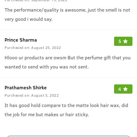
The performance/quality is awesome, just the smell is not
very good i would say.
Prince Sharma
5
Purchased on:
August 25, 2022
Hlooo ur products are owsm But the perfume gift that you
wanted to send with you was not sent.
Prathamesh Shirke
4
Purchased on:
August 5, 2022
It has good hold compare to the matte look hair wax, did
the job for me but makes ur hair sticky.