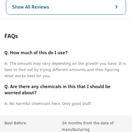
Show All Reviews
FAQs
Q.
How much of this do I use?
A:
The amount may vary depending on the growth you have. It is
best to find out by trying different amounts and then figuring
what works best for you.
Q.
Are there any chemicals in this that I should be
worried about?
A:
No harmful chemicals here. Only good stuff.
Best Before
24 months from the date of
manufacturing