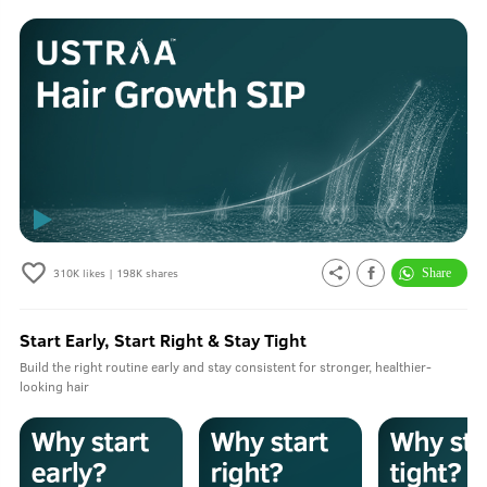
310K
likes |
198K
shares
Start Early, Start Right & Stay Tight
Build the right routine early and stay consistent for stronger, healthier-
looking hair