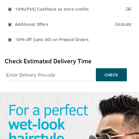
10%(₹45) Cashback as store credits
T&C
Additional Offers
Tap to view
10% Off (upto 30) on Prepaid Orders
Check Estimated Delivery Time
CHECK