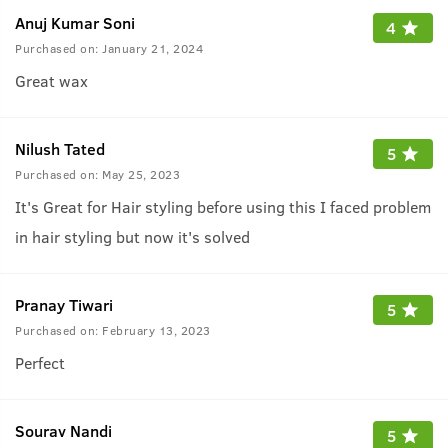
Anuj Kumar Soni
4
Purchased on:
January 21, 2024
Great wax
Nilush Tated
5
Purchased on:
May 25, 2023
It's Great for Hair styling before using this I faced problem
in hair styling but now it's solved
Pranay Tiwari
5
Purchased on:
February 13, 2023
Perfect
Sourav Nandi
5