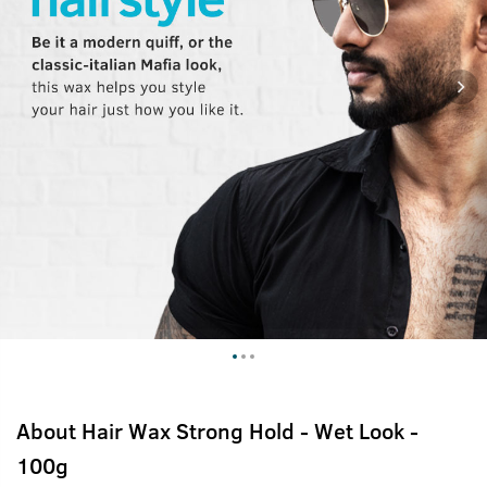
About
Hair Wax Strong Hold - Wet Look -
100g