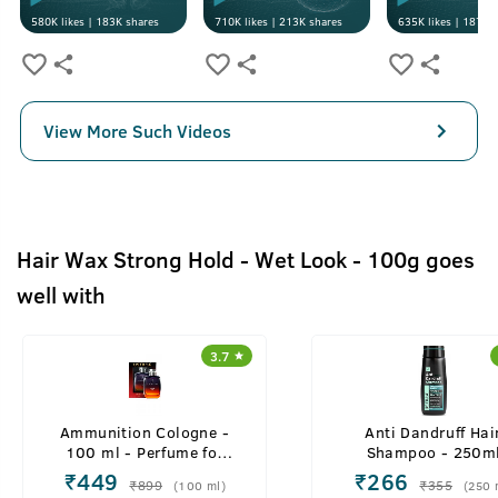
580K
likes |
183K
shares
710K
likes |
213K
shares
635K
likes |
187K
s
View More Such Videos
Hair Wax Strong Hold - Wet Look - 100g goes
well with
3.7
Ammunition Cologne -
Anti Dandruff Hai
100 ml - Perfume for
Shampoo - 250m
Men
₹
449
₹
266
₹
899
₹
355
(
100
ml
)
(
250