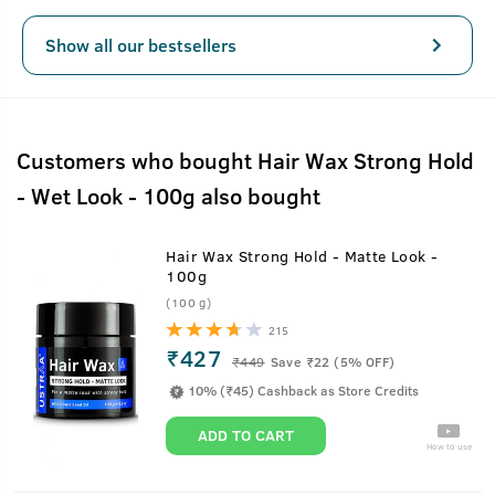
Show all our bestsellers
Customers who bought Hair Wax Strong Hold
- Wet Look - 100g also bought
Hair Wax Strong Hold - Matte Look -
100g
(100 g)
215
₹427
₹
449
Save ₹22 (5% OFF)
10% (₹45) Cashback as Store Credits
ADD TO CART
How to use