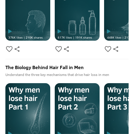
376K
likes |
210K
shares
617K
likes |
191K
shares
448K
likes |
213K
s
The Biology Behind Hair Fall in Men
Understand the three key mechanisms that drive hair loss in men