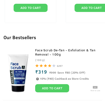
ADD TO CART
ADD TO CART
Our Bestsellers
Face Scrub De-Tan - Exfoliation & Tan
Removal - 100g
(100 g)
6297
₹319
₹
399
Save ₹80 (20% OFF)
10% (₹40) Cashback as Store Credits
ADD TO CART
How to use