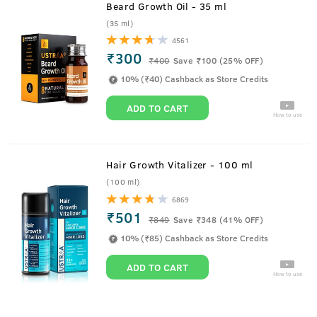
Beard Growth Oil - 35 ml
(35 ml)
4561
₹300
₹
400
Save ₹100 (25% OFF)
10% (₹40) Cashback as Store Credits
ADD TO CART
How to use
Hair Growth Vitalizer - 100 ml
(100 ml)
6869
₹501
₹
849
Save ₹348 (41% OFF)
10% (₹85) Cashback as Store Credits
ADD TO CART
How to use