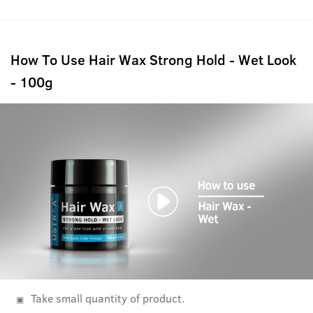
How To Use Hair Wax Strong Hold - Wet Look
- 100g
Take small quantity of product.