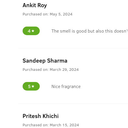
Ankit Roy
Purchased on:
May 5, 2024
4
The smell is good but also this doesn’
Sandeep Sharma
Purchased on:
March 29, 2024
5
Nice fragrance
Pritesh Khichi
Purchased on:
March 15, 2024