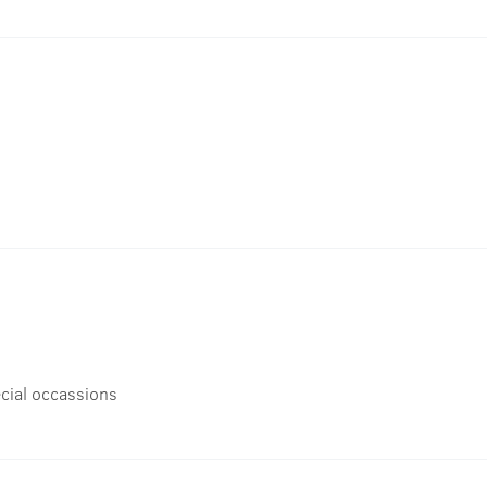
cial occassions