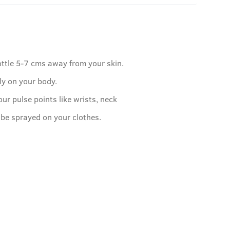
ottle 5-7 cms away from your skin.
ly on your body.
our pulse points like wrists, neck
 be sprayed on your clothes.