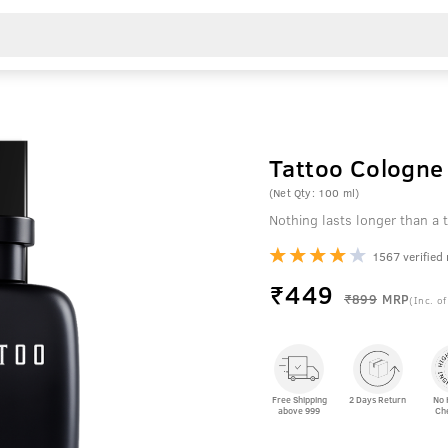
Tattoo Cologne 
(Net Qty: 100 ml)
Nothing lasts longer than a t
1567 verified
₹
449
₹899
MRP
(Inc. of
Free Shipping
2 Days Return
No 
above 999
Ch