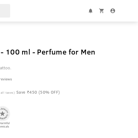
- 100 ml - Perfume for Men
attoo.
 reviews
Save ₹450 (50% OFF)
 all taxes)
Harmful
emicals