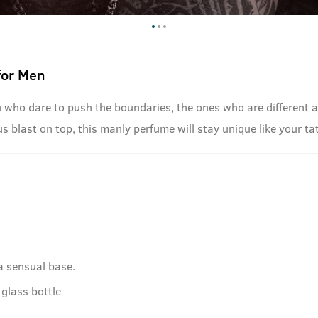
for Men
n who dare to push the boundaries, the ones who are different a
s blast on top, this manly perfume will stay unique like your ta
a sensual base.
glass bottle