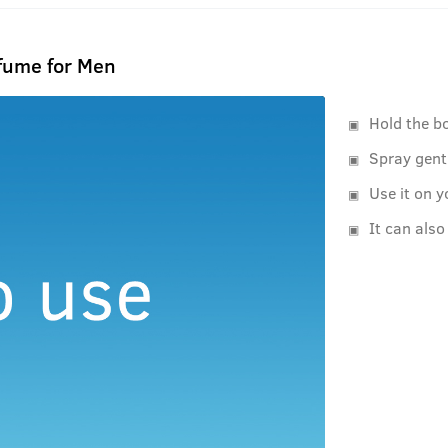
rfume for Men
Hold the b
Spray gent
Use it on y
It can also