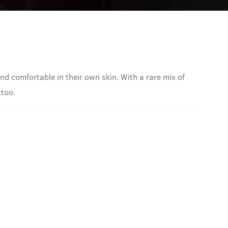
nd comfortable in their own skin. With a rare mix of
ttoo.