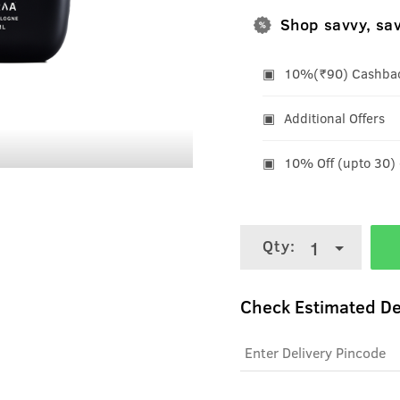
Shop savvy, sa
10%(₹90) Cashback
Additional Offers
10% Off (upto 30)
Qty:
1
Check Estimated De