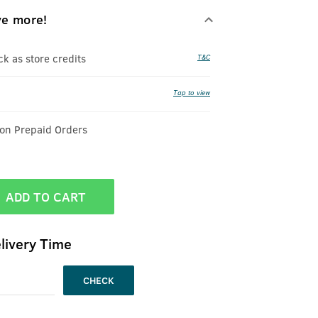
ve more!
 as store credits
T&C
Tap to view
 on Prepaid Orders
ADD TO CART
livery Time
CHECK