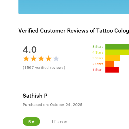
Verified Customer Reviews of Tattoo Colo
4.0
5 Stars
4 Stars
3 Stars
2 Stars
(
1567
verified reviews
)
1 Star
Sathish P
Purchased on:
October 24, 2025
5
It's cool