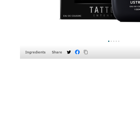
Ingredients
Share