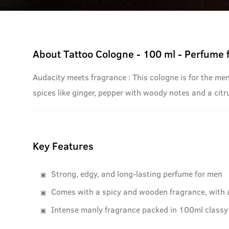
About
Tattoo Cologne - 100 ml - Perfume 
Audacity meets fragrance : This cologne is for the me
spices like ginger, pepper with woody notes and a citru
Key Features
Strong, edgy, and long-lasting perfume for men
Comes with a spicy and wooden fragrance, with 
Intense manly fragrance packed in 100ml classy 