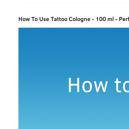
How To Use Tattoo Cologne - 100 ml - Pe