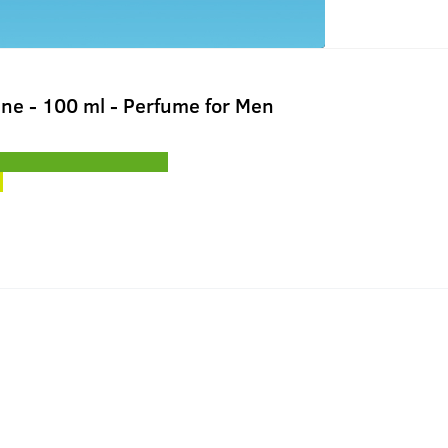
gne - 100 ml - Perfume for Men