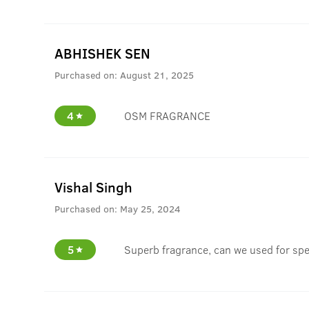
ABHISHEK SEN
Purchased on:
August 21, 2025
4
OSM FRAGRANCE
Vishal Singh
Purchased on:
May 25, 2024
5
Superb fragrance, can we used for spe