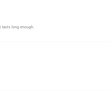
t lasts long enough.