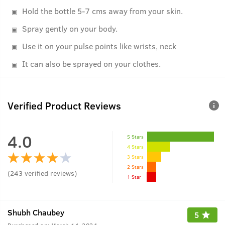
Hold the bottle 5-7 cms away from your skin.
Spray gently on your body.
Use it on your pulse points like wrists, neck
It can also be sprayed on your clothes.
Verified Product Reviews
4.0
5 Stars
4 Stars
3 Stars
2 Stars
(
243
verified reviews
)
1 Star
Shubh Chaubey
5