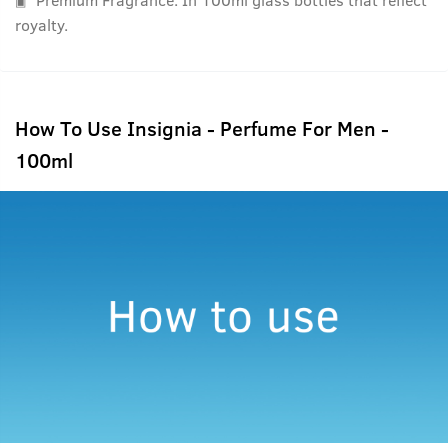
royalty.
How To Use Insignia - Perfume For Men -
100ml