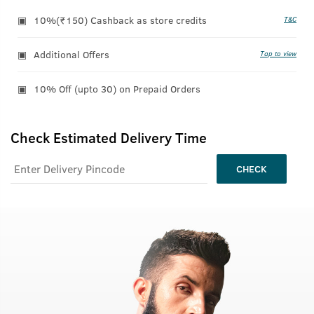
10%(₹150) Cashback as store credits
T&C
Additional Offers
Tap to view
10% Off (upto 30) on Prepaid Orders
Check Estimated Delivery Time
CHECK