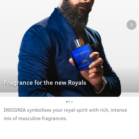
Fragrance for the new Royals
INSIGNIA symbolises your royal spirit with rich, intense
mix of masculine fragrances.