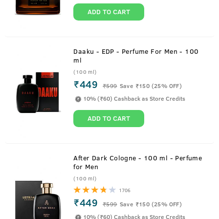
ADD TO CART
Daaku - EDP - Perfume For Men - 100
ml
(100 ml)
₹449
₹
599
Save ₹150 (25% OFF)
10% (₹60) Cashback as Store Credits
ADD TO CART
After Dark Cologne - 100 ml - Perfume
for Men
(100 ml)
1706
₹449
₹
599
Save ₹150 (25% OFF)
10% (₹60) Cashback as Store Credits