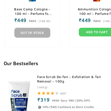
Base Camp Cologne -
Ammunition Cologn
100 ml - Perfume for
100 ml - Perfume f
Men
Men
₹
449
₹
449
₹
899
₹
899
(
100
ml
)
(
100
ADD TO CART
OUT OF STOCK
Our Bestsellers
Face Scrub De-Tan - Exfoliation & Tan
Removal - 100g
(100 g)
6297
₹319
₹
399
Save ₹80 (20% OFF)
10% (₹40) Cashback as Store Credits