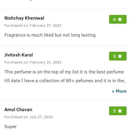
Nishchay Kheniwal
4
Purchased on:
February 27, 2023
Fragrance is much liked but not long lasting
Jivitesh Karol
5
Purchased on:
February 22, 2023
This perfume is on the top of my list it is the best perfume
till date I have a collection of 60+ pefumes and it is in the
..
list of top 5
.
+ More
Amol Chavan
5
Purchased on:
July 27, 2022
Super