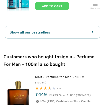
ADD TO CART
How to use
Show all our bestsellers
Customers who bought Insignia - Perfume
For Men - 100ml also bought
Malt - Perfume for Men - 100ml
(100 ml)
321
₹449
₹
1499
Save ₹1050 (70% OFF)
10% (₹150) Cashback as Store Credits