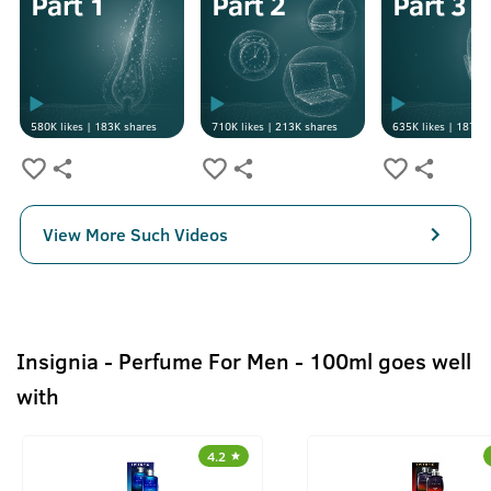
580K
likes |
183K
shares
710K
likes |
213K
shares
635K
likes |
187K
s
View More Such Videos
Insignia - Perfume For Men - 100ml goes well
with
4.2