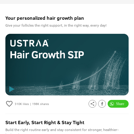
Your personalized hair growth plan
Give your follicles the right support, in the right way, every day!
310K
likes |
198K
shares
Start Early, Start Right & Stay Tight
Build the right routine early and stay consistent for stronger, healthier-