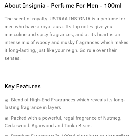
About
Insignia - Perfume For Men - 100ml
The scent of royalty, USTRAA INSIGNIA is a perfume for
men who have a royal aura. Its top notes give you
masculine and spicy fragrances, and at its heart is an
intense mix of woody and musky fragrances which makes
it long-lasting, just like your reign. Go rule over their
senses!
Key Features
Blend of High-End Fragrances which reveals its long-
lasting fragrance in layers
Packed with a powerful, regal fragrance of Nutmeg,
Cedarwood, Agarwood and Tonka Beans
Premium Fragrance: In 100ml glass bottles that reflect