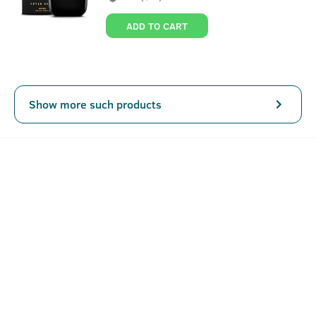
ADD TO CART
Show more such products