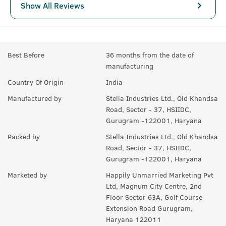
Show All Reviews
Best Before
36 months from the date of
manufacturing
Country Of Origin
India
Manufactured by
Stella Industries Ltd., Old Khandsa
Road, Sector - 37, HSIIDC,
Gurugram -122001, Haryana
Packed by
Stella Industries Ltd., Old Khandsa
Road, Sector - 37, HSIIDC,
Gurugram -122001, Haryana
Marketed by
Happily Unmarried Marketing Pvt
Ltd, Magnum City Centre, 2nd
Floor Sector 63A, Golf Course
Extension Road Gurugram,
Haryana 122011