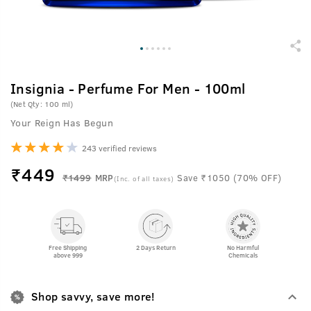
Insignia - Perfume For Men - 100ml
(Net Qty: 100 ml)
Your Reign Has Begun
243 verified reviews
₹
449
₹1499
MRP
Save ₹1050 (70% OFF)
(Inc. of all taxes)
Free Shipping
2 Days Return
No Harmful
above 999
Chemicals
Shop savvy, save more!