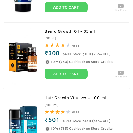
ADD TO CART
How to use
Beard Growth Oil - 35 ml
(35 ml)
4561
₹300
₹
400
Save ₹100 (25% OFF)
10% (₹40) Cashback as Store Credits
ADD TO CART
How to use
Hair Growth Vitalizer - 100 ml
(100 ml)
6869
₹501
₹
849
Save ₹348 (41% OFF)
10% (₹85) Cashback as Store Credits