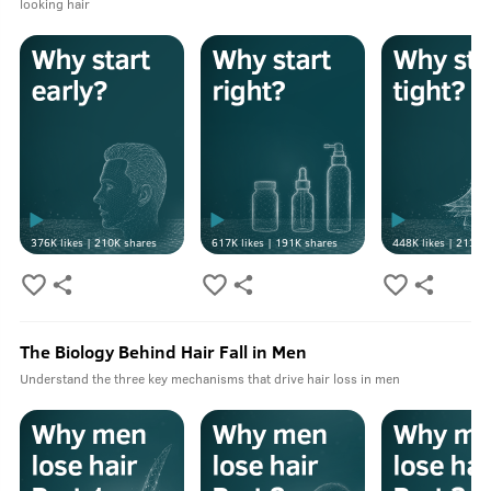
looking hair
376K
likes |
210K
shares
617K
likes |
191K
shares
448K
likes |
213K
s
The Biology Behind Hair Fall in Men
Understand the three key mechanisms that drive hair loss in men