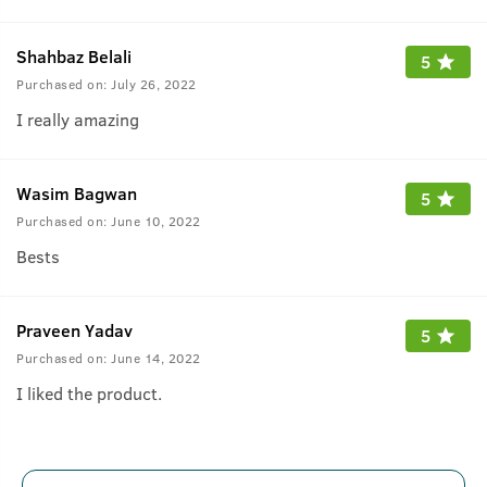
Shahbaz Belali
5
Purchased on:
July 26, 2022
I really amazing
Wasim Bagwan
5
Purchased on:
June 10, 2022
Bests
Praveen Yadav
5
Purchased on:
June 14, 2022
I liked the product.