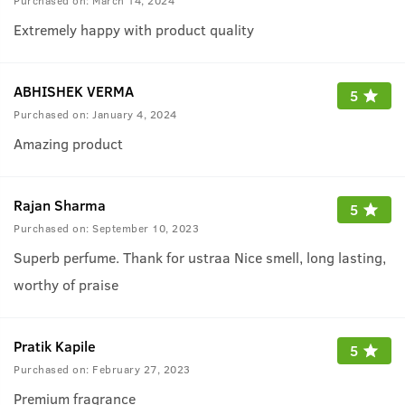
Purchased on:
March 14, 2024
Extremely happy with product quality
ABHISHEK VERMA
5
Purchased on:
January 4, 2024
Amazing product
Rajan Sharma
5
Purchased on:
September 10, 2023
Superb perfume. Thank for ustraa Nice smell, long lasting,
worthy of praise
Pratik Kapile
5
Purchased on:
February 27, 2023
Premium fragrance