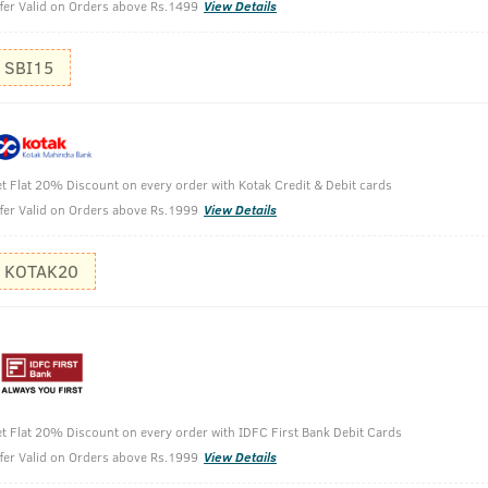
fer Valid on Orders above Rs.1499
View Details
SBI15
t Flat 20% Discount on every order with Kotak Credit & Debit cards
Perfume For Men - 100ml
fer Valid on Orders above Rs.1999
View Details
KOTAK20
t Flat 20% Discount on every order with IDFC First Bank Debit Cards
fer Valid on Orders above Rs.1999
View Details