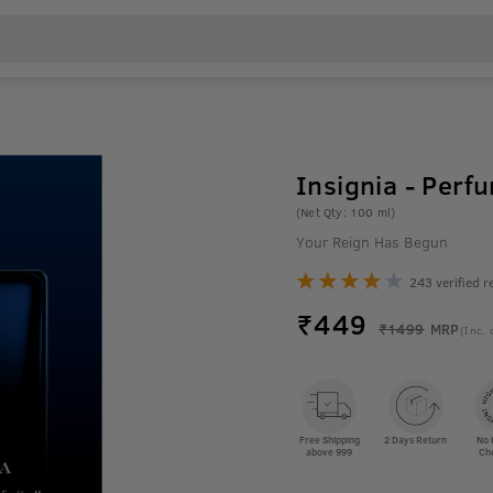
Insignia - Perf
(Net Qty: 100 ml)
Your Reign Has Begun
243 verified r
₹
449
₹1499
MRP
(Inc. 
Free Shipping
2 Days Return
No 
above 999
Ch