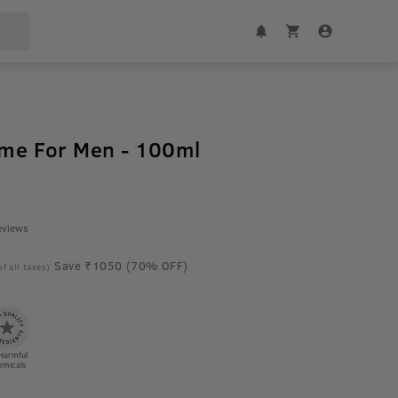
ume For Men - 100ml
eviews
Save ₹1050 (70% OFF)
of all taxes)
Harmful
emicals