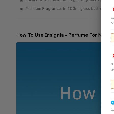
Premium Fragrance: In 100ml glass bottles that r
Ge
Of
How To Use Insignia - Perfume For Men -
Ge
Of
Ge