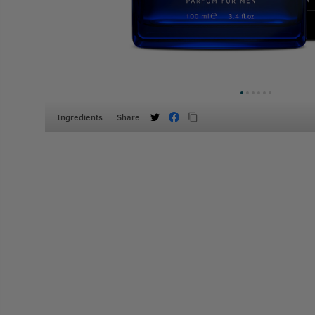
Ingredients
Share