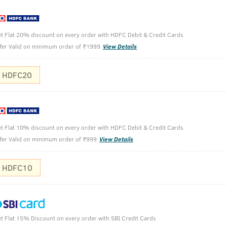
eflect royalty.
t Flat 20% discount on every order with HDFC Debit & Credit Cards
fer Valid on minimum order of ₹1999
View Details
 100ml
HDFC20
Hold the b
Spray gent
t Flat 10% discount on every order with HDFC Debit & Credit Cards
Use it on y
fer Valid on minimum order of ₹999
View Details
It can also
HDFC10
t Flat 15% Discount on every order with SBI Credit Cards