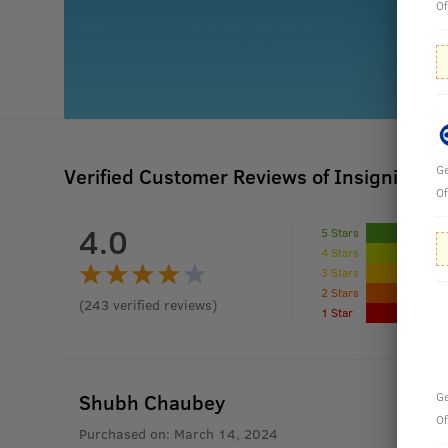
Of
Ge
Verified Customer Reviews of Insignia - 
Of
4.0
5 Stars
4 Stars
3 Stars
2 Stars
(
243
verified reviews
)
1 Star
Shubh Chaubey
Ge
Of
Purchased on:
March 14, 2024