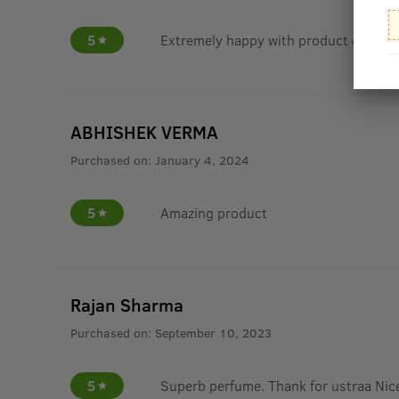
5
Extremely happy with product quality
ABHISHEK VERMA
Purchased on:
January 4, 2024
5
Amazing product
Rajan Sharma
Purchased on:
September 10, 2023
5
Superb perfume. Thank for ustraa Nice 