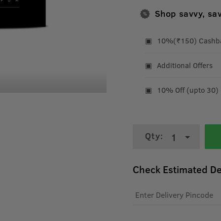
Shop savvy, sa
10%(₹150) Cashbac
Additional Offers
10% Off (upto 30)
Qty:
1
Check Estimated De