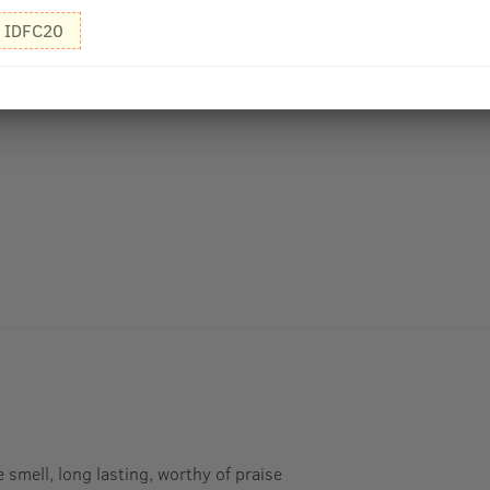
IDFC20
smell, long lasting, worthy of praise