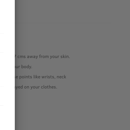
ottle 5-7 cms away from your skin.
ly on your body.
our pulse points like wrists, neck
 be sprayed on your clothes.