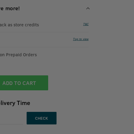
ve more!
k as store credits
T&C
Tap to view
 on Prepaid Orders
ADD TO CART
livery Time
CHECK