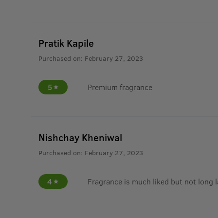
Pratik Kapile
Purchased on:
February 27, 2023
5
Premium fragrance
Nishchay Kheniwal
Purchased on:
February 27, 2023
4
Fragrance is much liked but not long 