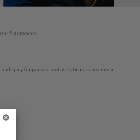
line fragrances.
and spicy fragrances, and at its heart is an intense