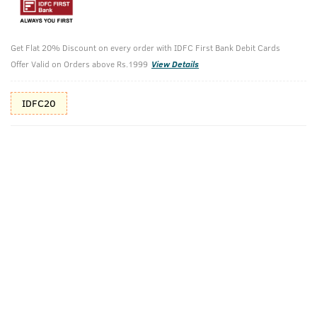
Additional Offers
Tap to view
Get Flat 20% Discount on every order with IDFC First Bank Debit Cards
10% Off (upto 30) on Prepaid Orders
Offer Valid on Orders above Rs.1999
View Details
IDFC20
Check Estimated Delivery Time
CHECK
Pack Includes
Hair Growth
O.G Deodorant
Vitalizer - 100
- 150ml
Ml