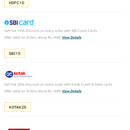
HDFC10
Get Flat 15% Discount on every order with SBI Credit Cards
O.G Deodorant & Hair Growth Vitalizer
Offer Valid on Orders above Rs.1499
View Details
O.G Deodorant Body Spray - 150ml & Hair Growth Vitalizer -
100ml
SBI15
₹
988
₹1098
MRP
Save ₹110 (10% OFF)
(Inc. of all taxes)
Get Flat 20% Discount on every order with Kotak Credit & Debit cards
Offer Valid on Orders above Rs.1999
View Details
Free Shipping
No Harmful
above 999
Chemicals
KOTAK20
Shop savvy, save more!
10%(₹110) Cashback as store credits
T&C