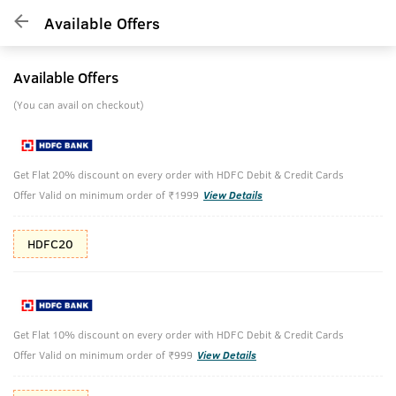
Available Offers
Available Offers
(You can avail on checkout)
Get Flat 20% discount on every order with HDFC Debit & Credit Cards
Offer Valid on minimum order of ₹1999
View Details
HDFC20
Get Flat 10% discount on every order with HDFC Debit & Credit Cards
Offer Valid on minimum order of ₹999
View Details