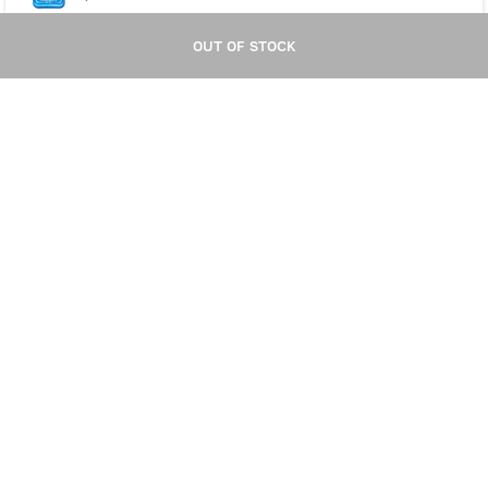
OUT OF STOCK
OUT OF STOCK