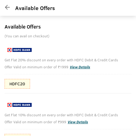
Available Offers
Available Offers
(You can avail on checkout)
Get Flat 20% discount on every order with HDFC Debit & Credit Cards
Offer Valid on minimum order of ₹1999
View Details
HDFC20
Get Flat 10% discount on every order with HDFC Debit & Credit Cards
Offer Valid on minimum order of ₹999
View Details