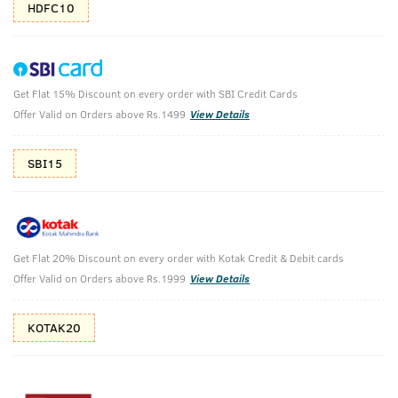
HDFC10
Get Flat 15% Discount on every order with SBI Credit Cards
Sport EDT 50ml- Perfume for Men
Offer Valid on Orders above Rs.1499
View Details
(Net Qty: 50 ml)
Play hard or go home.
SBI15
32 verified reviews
₹
200
₹499
MRP
Save ₹299 (60% OFF)
(Inc. of all taxes)
Get Flat 20% Discount on every order with Kotak Credit & Debit cards
Offer Valid on Orders above Rs.1999
View Details
Free Shipping
2 Days Return
No Harmful
KOTAK20
above 999
Chemicals
Shop savvy, save more!