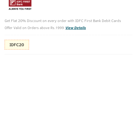
10%(₹50) Cashback as store credits
T&C
Get Flat 20% Discount on every order with IDFC First Bank Debit Cards
Additional Offers
Tap to view
Offer Valid on Orders above Rs.1999
View Details
10% Off (upto 30) on Prepaid Orders
IDFC20
Check Estimated Delivery Time
CHECK