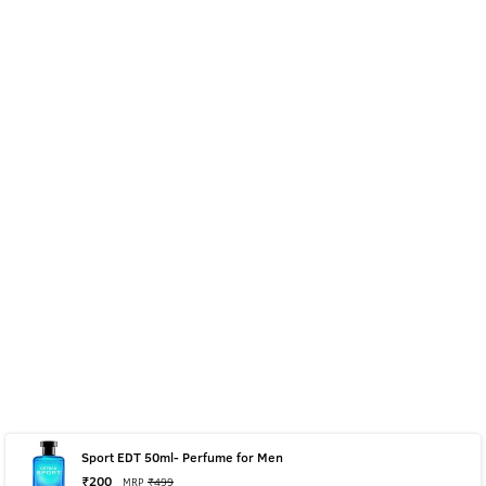
Sport EDT 50ml- Perfume for Men
₹
200
MRP
₹
499