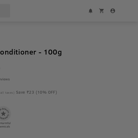
Conditioner - 100g
m
eviews
Save ₹23 (10% OFF)
 all taxes)
 Harmful
emicals