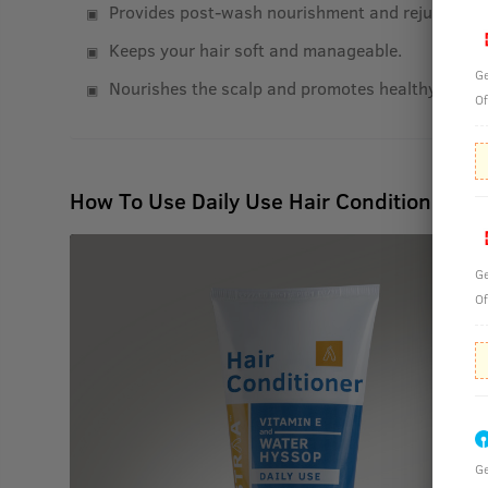
Provides post-wash nourishment and rejuvenatio
Keeps your hair soft and manageable.
Ge
Nourishes the scalp and promotes healthy hair g
Of
How To Use Daily Use Hair Conditioner - 
Ge
Of
Ge