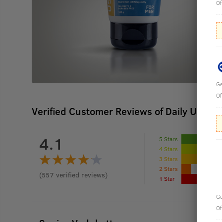
Of
Ge
Of
Verified Customer Reviews of Daily Use Ha
4.1
5 Stars
4 Stars
3 Stars
2 Stars
(
557
verified reviews
)
1 Star
Ge
Of