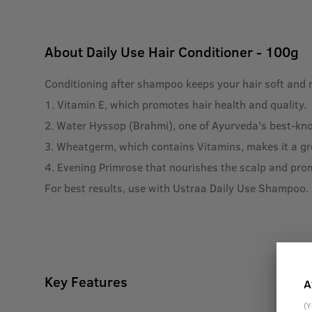
About
Daily Use Hair Conditioner - 100g
Conditioning after shampoo keeps your hair soft and 
1. Vitamin E, which promotes hair health and quality.
2. Water Hyssop (Brahmi), one of Ayurveda's best-know
3. Wheatgerm, which contains Vitamins, makes it a gre
4. Evening Primrose that nourishes the scalp and pro
For best results, use with Ustraa Daily Use Shampoo.
Key Features
A
(Y