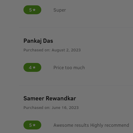
5
Super
Pankaj Das
Purchased on:
August 2, 2023
4
Price too much
Sameer Rewandkar
Purchased on:
June 16, 2023
5
Awesome results Highly recommend