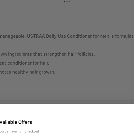
manageable. USTRAA Daily Use Conditioner for men is formulated
n ingredients that strengthen hair follicles.
at conditioner for hair.
motes healthy hair growth.
vailable Offers
ou can avail on checkout)