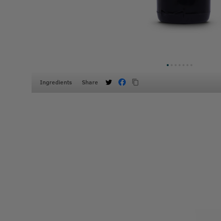
Ingredients
Share