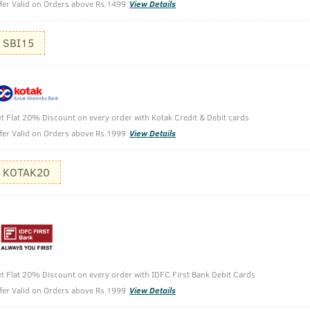
fer Valid on Orders above Rs.1499
View Details
SBI15
t Flat 20% Discount on every order with Kotak Credit & Debit cards
fer Valid on Orders above Rs.1999
View Details
ir Conditioner - 100g
KOTAK20
t Flat 20% Discount on every order with IDFC First Bank Debit Cards
fer Valid on Orders above Rs.1999
View Details