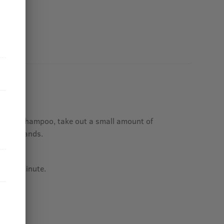
ing out shampoo, take out a small amount of
n your hands.
t hair.
fter 1 minute.