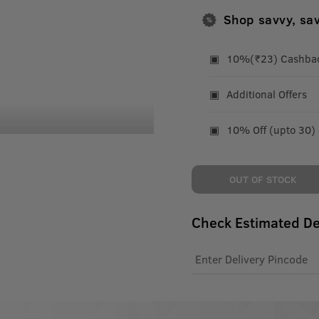
Shop savvy, sa
10%(₹23) Cashback
Additional Offers
10% Off (upto 30)
OUT OF STOCK
Check Estimated De