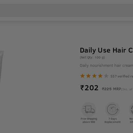
Daily Use Hair 
(Net Qty: 100 g)
Daily nourishment hair crea
557 verified r
₹
202
₹225
MRP
(Inc. of
Free Shipping
7 Days
No
above 999
Replacement
Ch