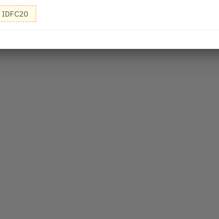
IDFC20
r smooth