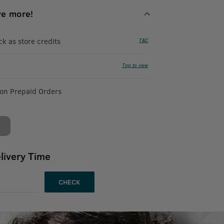
ve more!
 as store credits
T&C
Tap to view
 on Prepaid Orders
livery Time
CHECK