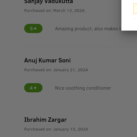
Sanjay Vadukutta
Purchased on:
March 12, 2024
5
Amazing product, also makes the hai
Anuj Kumar Soni
Purchased on:
January 21, 2024
4
Nice soothing conditioner
Ibrahim Zargar
Purchased on:
January 15, 2024