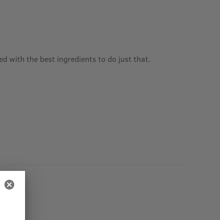
 with the best ingredients to do just that.