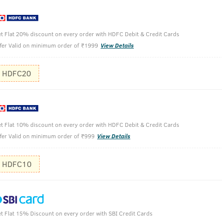
n.
t Flat 20% discount on every order with HDFC Debit & Credit Cards
rowth.
fer Valid on minimum order of ₹1999
View Details
HDFC20
100g
After rins
t Flat 10% discount on every order with HDFC Debit & Credit Cards
conditioner i
fer Valid on minimum order of ₹999
View Details
Apply on we
HDFC10
Rinse off a
t Flat 15% Discount on every order with SBI Credit Cards