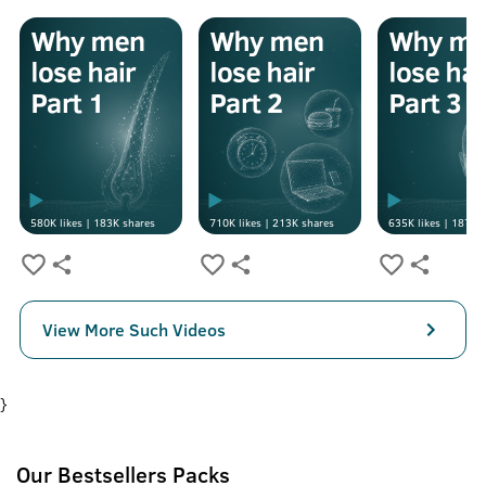
580K
likes |
183K
shares
710K
likes |
213K
shares
635K
likes |
187K
s
View More Such Videos
}
Our Bestsellers Packs