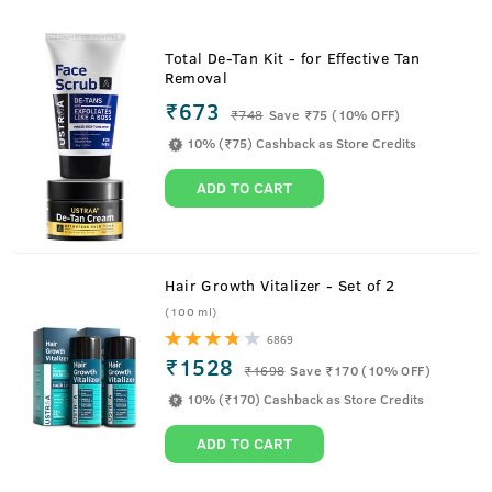
Total De-Tan Kit - for Effective Tan
Removal
₹673
₹
748
Save ₹75 (10% OFF)
10% (₹75) Cashback as Store Credits
ADD TO CART
Hair Growth Vitalizer - Set of 2
(100 ml)
6869
₹1528
₹
1698
Save ₹170 (10% OFF)
10% (₹170) Cashback as Store Credits
ADD TO CART