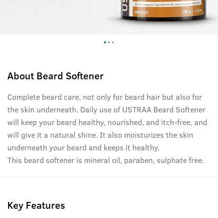
About
Beard Softener
Complete beard care, not only for beard hair but also for
the skin underneath. Daily use of USTRAA Beard Softener
will keep your beard healthy, nourished, and itch-free, and
will give it a natural shine. It also moisturizes the skin
underneath your beard and keeps it healthy.
This beard softener is mineral oil, paraben, sulphate free.
Key Features