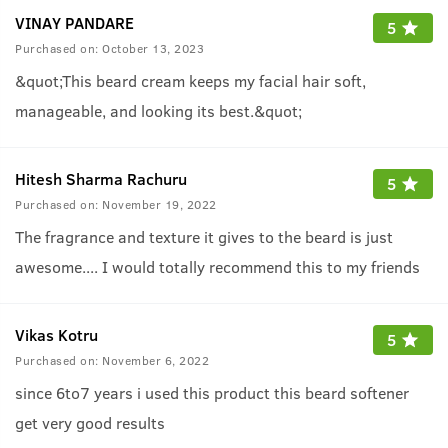
VINAY PANDARE
5
Purchased on:
October 13, 2023
&quot;This beard cream keeps my facial hair soft,
manageable, and looking its best.&quot;
Hitesh Sharma Rachuru
5
Purchased on:
November 19, 2022
The fragrance and texture it gives to the beard is just
awesome.... I would totally recommend this to my friends
Vikas Kotru
5
Purchased on:
November 6, 2022
since 6to7 years i used this product this beard softener
get very good results