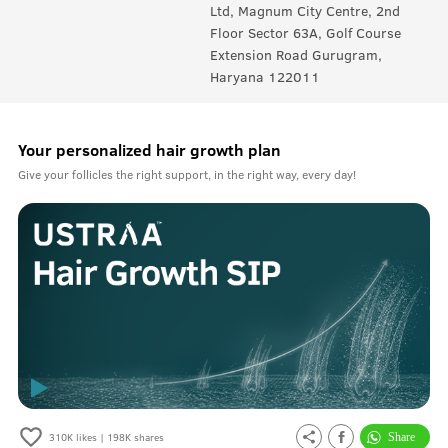
Ltd, Magnum City Centre, 2nd
Floor Sector 63A, Golf Course
Extension Road Gurugram,
Haryana 122011
Your personalized hair growth plan
Give your follicles the right support, in the right way, every day!
310K
likes |
198K
shares