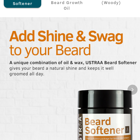
Beard Growth
(Woody)
Softener
Oil