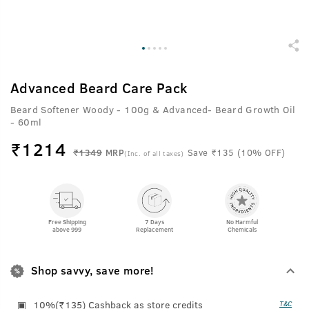
Advanced Beard Care Pack
Beard Softener Woody - 100g & Advanced- Beard Growth Oil
- 60ml
₹
1214
₹1349
MRP
Save ₹135 (10% OFF)
(Inc. of all taxes)
Free Shipping
7 Days
No Harmful
above 999
Replacement
Chemicals
Shop savvy, save more!
10%(₹135) Cashback as store credits
T&C