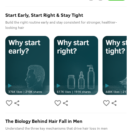
Start Early, Start Right & Stay Tight
Build the right routine early and stay consistent for stronger, healthier-
looking hair
376K
likes |
210K
shares
617K
likes |
191K
shares
448K
likes |
213K
s
The Biology Behind Hair Fall in Men
Understand the three key mechanisms that drive hair loss in men