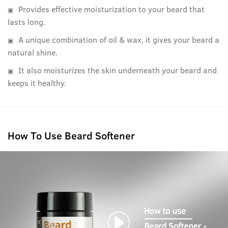
Provides effective moisturization to your beard that
lasts long.
A unique combination of oil & wax, it gives your beard a
natural shine.
It also moisturizes the skin underneath your beard and
keeps it healthy.
How To Use Beard Softener