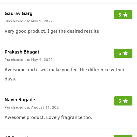
Gaurav Garg
5
Purchased on:
May 9, 2022
Very good product. I get the desired results
Prakash Bhagat
5
Purchased on:
May 4, 2022
Awesome and it will make you feel the difference within
days.
Navin Ragade
5
Purchased on:
August 11, 2021
Awesome product. Lovely fragrance too.