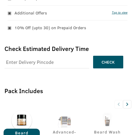
Additional Offers
Tap to view
10% Off (upto 30) on Prepaid Orders
Check Estimated Delivery Time
CHECK
Pack Includes
Advanced-
Beard Wash
Beard