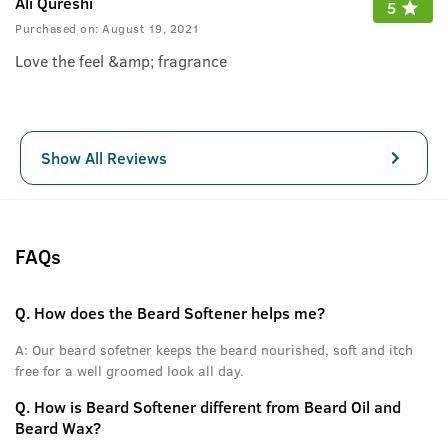
Ali Qureshi
5
Purchased on:
August 19, 2021
Love the feel &amp; fragrance
Show All Reviews
FAQs
Q.
How does the Beard Softener helps me?
A:
Our beard sofetner keeps the beard nourished, soft and itch
free for a well groomed look all day.
Q.
How is Beard Softener different from Beard Oil and
Beard Wax?