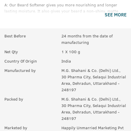
A:
Our Beard Softener gives you more nourishing and longer
lasting moisture. It also gives your beard a non-shiny, matte
SEE MORE
look as opposed to a Beard Oil
Q.
Are there any chemicals in this that I should be
worried about?
Best Before
24 months from the date of
manufacturing
A:
No harmful chemicals here, just good stuff.
Net Qty
1 X 100 g
Country Of Origin
India
Manufactured by
M.G. Shahani & Co. (Delhi) Ltd.,
30 Pharma City, Selaqui Industrial
Area, Dehradun, Uttarakhand -
248197
Packed by
M.G. Shahani & Co. (Delhi) Ltd.,
30 Pharma City, Selaqui Industrial
Area, Dehradun, Uttarakhand -
248197
Marketed by
Happily Unmarried Marketing Pvt