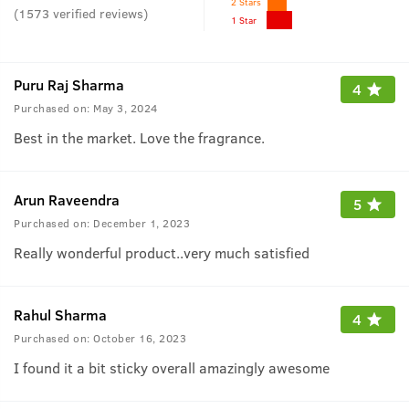
2 Stars
(
1573
verified reviews
)
1 Star
Puru Raj Sharma
4
Purchased on:
May 3, 2024
Best in the market. Love the fragrance.
Arun Raveendra
5
Purchased on:
December 1, 2023
Really wonderful product..very much satisfied
Rahul Sharma
4
Purchased on:
October 16, 2023
I found it a bit sticky overall amazingly awesome