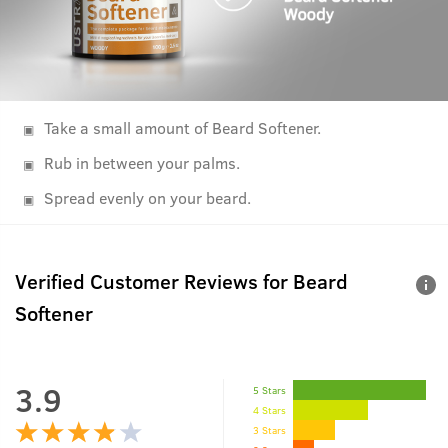
Take a small amount of Beard Softener.
Rub in between your palms.
Spread evenly on your beard.
Verified Customer Reviews for
Beard
Softener
3.9
5 Stars
4 Stars
3 Stars