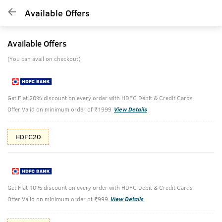
Available Offers
Available Offers
(You can avail on checkout)
Get Flat 20% discount on every order with HDFC Debit & Credit Cards
Offer Valid on minimum order of ₹1999
View Details
HDFC20
Get Flat 10% discount on every order with HDFC Debit & Credit Cards
Offer Valid on minimum order of ₹999
View Details