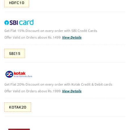
HDFC10
Get Flat 15% Discount on every order with SBI Credit Cards
Advanced Beard Care Pack
Offer Valid on Orders above Rs.1499
View Details
Beard Softener Woody - 100g & Advanced- Beard Growth Oil
- 60ml
SBI15
₹
1214
₹1349
MRP
Save ₹135 (10% OFF)
(Inc. of all taxes)
Get Flat 20% Discount on every order with Kotak Credit & Debit cards
Offer Valid on Orders above Rs.1999
View Details
Free Shipping
7 Days
No Harmful
above 999
Replacement
Chemicals
KOTAK20
Shop savvy, save more!
10%(₹135) Cashback as store credits
T&C