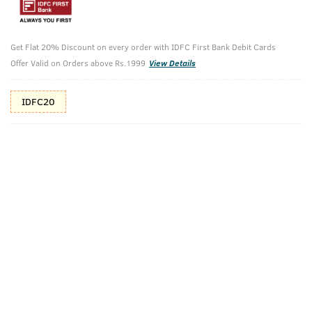
Additional Offers
Tap to view
Get Flat 20% Discount on every order with IDFC First Bank Debit Cards
10% Off (upto 30) on Prepaid Orders
Offer Valid on Orders above Rs.1999
View Details
IDFC20
Check Estimated Delivery Time
CHECK
Pack Includes
Advanced-
Beard Wash
Beard