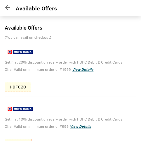
Available Offers
Available Offers
(You can avail on checkout)
Get Flat 20% discount on every order with HDFC Debit & Credit Cards
Offer Valid on minimum order of ₹1999
View Details
HDFC20
Get Flat 10% discount on every order with HDFC Debit & Credit Cards
Offer Valid on minimum order of ₹999
View Details