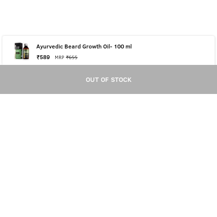
Ayurvedic Beard Growth Oil- 100 ml
₹
589
MRP
₹
655
OUT OF STOCK
OUT OF STOCK