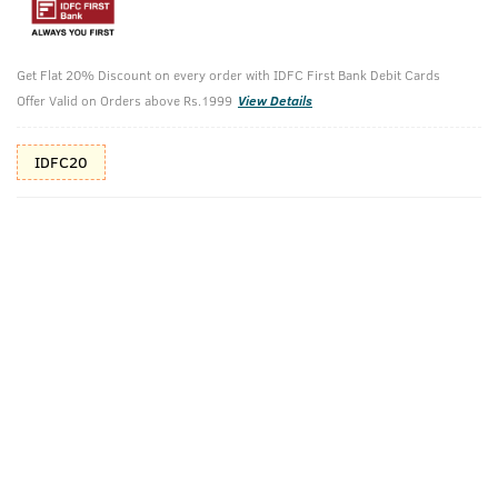
10%(₹66) Cashback as store credits
T&C
Get Flat 20% Discount on every order with IDFC First Bank Debit Cards
Additional Offers
Tap to view
Offer Valid on Orders above Rs.1999
View Details
10% Off (upto 30) on Prepaid Orders
IDFC20
Check Estimated Delivery Time
CHECK