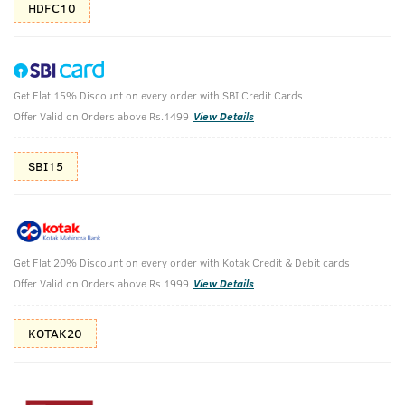
HDFC10
Get Flat 15% Discount on every order with SBI Credit Cards
Ayurvedic Beard Growth Oil- 100 ml
Offer Valid on Orders above Rs.1499
View Details
(Net Qty: 100 ml)
Controls beard & moustache related hair fall
SBI15
67 verified reviews
₹
589
₹655
MRP
Save ₹66 (10% OFF)
(Inc. of all taxes)
Get Flat 20% Discount on every order with Kotak Credit & Debit cards
Offer Valid on Orders above Rs.1999
View Details
Free Shipping
7 Days
No Harmful
KOTAK20
above 999
Replacement
Chemicals
Shop savvy, save more!