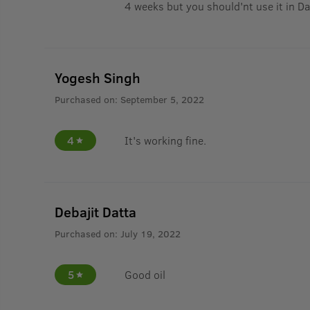
4 weeks but you should'nt use it in D
Yogesh Singh
Purchased on:
September 5, 2022
4
It's working fine.
Debajit Datta
Purchased on:
July 19, 2022
5
Good oil