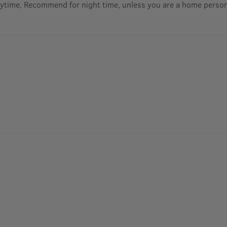
aytime, Recommend for night time, unless you are a home perso