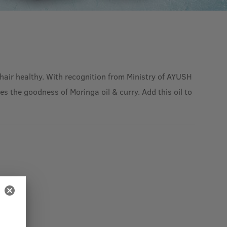
hair healthy. With recognition from Ministry of AYUSH
s the goodness of Moringa oil & curry. Add this oil to