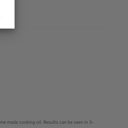
Home made cooking oil. Results can be seen in 3-