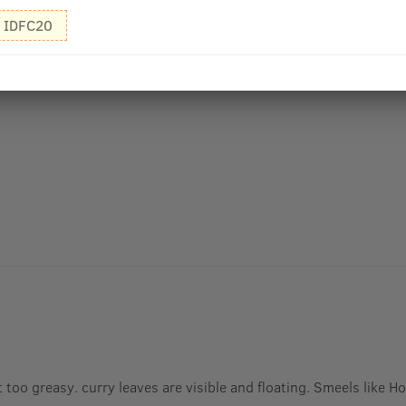
IDFC20
 too greasy. curry leaves are visible and floating. Smeels like 