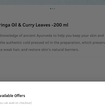
ringa Oil & Curry Leaves -200 ml
 knowledge of ancient Ayurveda to help you keep your skin and 
he authentic cold pressed oil in the preparation, which preserve
ke weak hair, and restore skin's natural barriers.
vailable Offers
ou can avail on checkout)