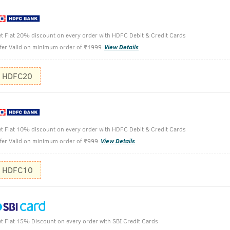
t Flat 20% discount on every order with HDFC Debit & Credit Cards
fer Valid on minimum order of ₹1999
View Details
th Moringa Oil & Curry Leaves -200 ml
HDFC20
Shake well
Pour desir
t Flat 10% discount on every order with HDFC Debit & Credit Cards
Massage on
fer Valid on minimum order of ₹999
View Details
HDFC10
t Flat 15% Discount on every order with SBI Credit Cards