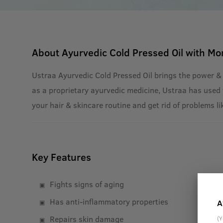
About
Ayurvedic Cold Pressed Oil with Mo
Ustraa Ayurvedic Cold Pressed Oil brings the power &
as a proprietary ayurvedic medicine, Ustraa has used t
your hair & skincare routine and get rid of problems li
Key Features
Fights signs of aging
Has anti-inflammatory properties
A
Repairs skin damage
(Y