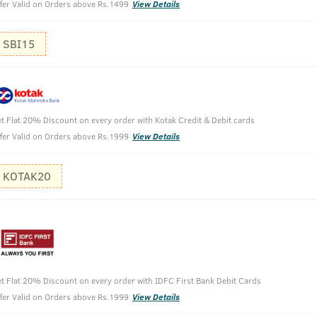
fer Valid on Orders above Rs.1499
View Details
SBI15
ld Pressed Oil with Moringa Oil & Curry Leaves -
t Flat 20% Discount on every order with Kotak Credit & Debit cards
fer Valid on Orders above Rs.1999
View Details
KOTAK20
t Flat 20% Discount on every order with IDFC First Bank Debit Cards
fer Valid on Orders above Rs.1999
View Details