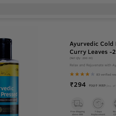
Ayurvedic Cold 
Curry Leaves -
(Net Qty: 200 ml)
Relax and Rejuvenate with A
83 verified re
₹
294
₹327
MRP
(Inc. of
Free Shipping
7 Days
No
above 999
Replacement
Ch