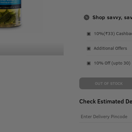
Shop savvy, sa
10%(₹33) Cashback
Additional Offers
10% Off (upto 30)
OUT OF STOCK
Check Estimated De