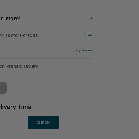
ve more!
 as store credits
T&C
Tap to view
 on Prepaid Orders
livery Time
CHECK