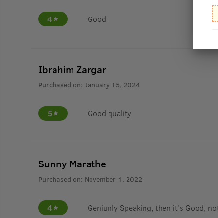
4
Good
Ibrahim Zargar
Purchased on:
January 15, 2024
5
Good quality
Sunny Marathe
Purchased on:
November 1, 2022
4
Geniunly Speaking, then it's Good, not