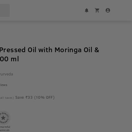
Pressed Oil with Moringa Oil &
200 ml
yurveda
views
Save ₹33 (10% OFF)
 all taxes)
 Harmful
emicals