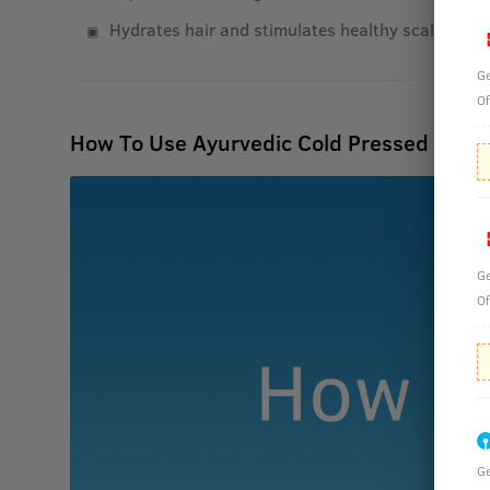
Hydrates hair and stimulates healthy scalp
Ge
Of
How To Use Ayurvedic Cold Pressed Oil wi
Ge
Of
Ge