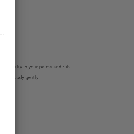
.
ed quantity in your palms and rub.
 hair/body gently.