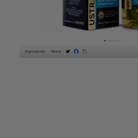
Ingredients
Share