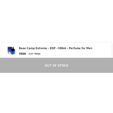
Base Camp Extreme - EDP -100ml - Perfume for Men
₹
899
MRP
₹
999
OUT OF STOCK
OUT OF STOCK