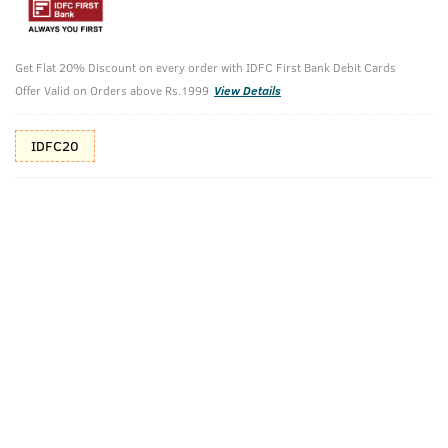
Shop savvy, save more!
10%(₹100) Cashback as store credits
T&C
Get Flat 20% Discount on every order with IDFC First Bank Debit Cards
Offer Valid on Orders above Rs.1999
View Details
Additional Offers
Tap to view
IDFC20
10% Off (upto 30) on Prepaid Orders
Check Estimated Delivery Time
CHECK