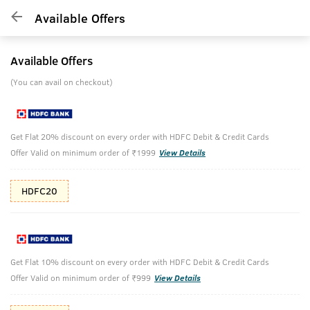
Available Offers
Available Offers
(You can avail on checkout)
Get Flat 20% discount on every order with HDFC Debit & Credit Cards
Offer Valid on minimum order of ₹1999
View Details
HDFC20
Get Flat 10% discount on every order with HDFC Debit & Credit Cards
Offer Valid on minimum order of ₹999
View Details