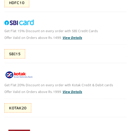
HDFC10
Get Flat 15% Discount on every order with SBI Credit Cards
Base Camp Extreme - EDP -100ml -
Offer Valid on Orders above Rs.1499
View Details
Perfume for Men
(Net Qty: 100 ml)
SBI15
One life Go Extreme
132 verified reviews
₹
899
₹999
MRP
Save ₹100 (10% OFF)
(Inc. of all taxes)
Get Flat 20% Discount on every order with Kotak Credit & Debit cards
Offer Valid on Orders above Rs.1999
View Details
KOTAK20
Free Shipping
2 Days Return
No Harmful
above 999
Chemicals