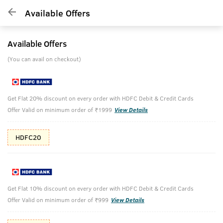
Available Offers
Available Offers
(You can avail on checkout)
Get Flat 20% discount on every order with HDFC Debit & Credit Cards
Offer Valid on minimum order of ₹1999
View Details
HDFC20
Get Flat 10% discount on every order with HDFC Debit & Credit Cards
Offer Valid on minimum order of ₹999
View Details