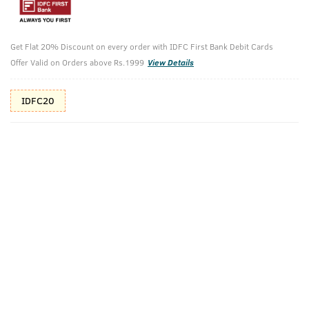
10%(₹140) Cashback as store credits
T&C
Additional Offers
Get Flat 20% Discount on every order with IDFC First Bank Debit Cards
Tap to view
Offer Valid on Orders above Rs.1999
View Details
10% Off (upto 30) on Prepaid Orders
IDFC20
Check Estimated Delivery Time
CHECK
Pack Includes
200g - Face
100ml - Base
Wash Oily Skin