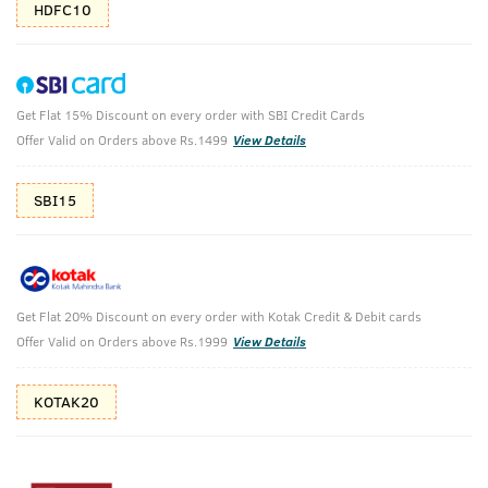
HDFC10
Get Flat 15% Discount on every order with SBI Credit Cards
Base Camp Extreme EDP - 100ml & Face
Offer Valid on Orders above Rs.1499
View Details
Wash Oily Skin - 200g
SBI15
Face Wash Oily Skin - 200g & Base Camp Extreme EDP -
100ml
₹
1258
₹1398
MRP
Save ₹140 (10% OFF)
(Inc. of all taxes)
Get Flat 20% Discount on every order with Kotak Credit & Debit cards
Offer Valid on Orders above Rs.1999
View Details
Free Shipping
2 Days Return
No Harmful
above 999
Chemicals
KOTAK20
Shop savvy, save more!