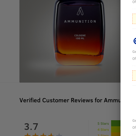
Of
Ge
Of
Verified Customer Reviews for
Ammunition
Ge
3.7
5 Stars
Of
4 Stars
3 Stars