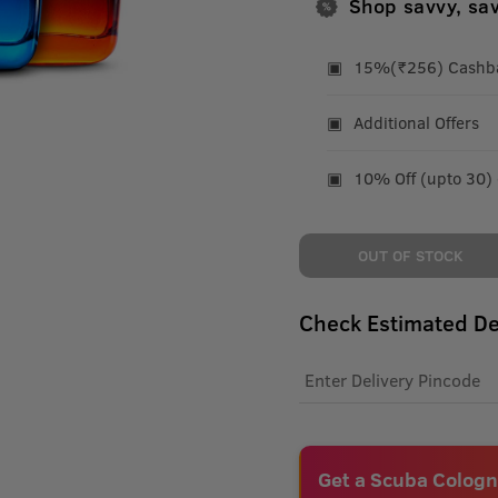
Shop savvy, sa
15%(₹256) Cashbac
Additional Offers
10% Off (upto 30)
OUT OF STOCK
Check Estimated De
Get a Scuba Cologn