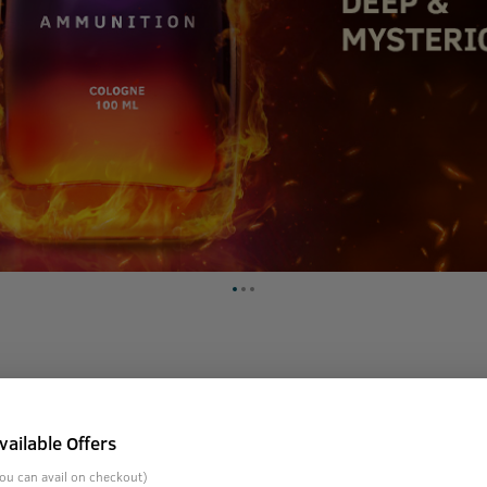
 that contains 3X more perfume than any regular deodorant. It
vailable Offers
age, middle notes of fragrant cedar, vetiver with a dash of pa
with the fragrance of cologne ammunition.
ou can avail on checkout)