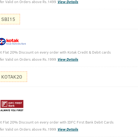
It can also
fer Valid on Orders above Rs.1499
View Details
SBI15
t Flat 20% Discount on every order with Kotak Credit & Debit cards
fer Valid on Orders above Rs.1999
View Details
KOTAK20
 Cologne 100 ml
t Flat 20% Discount on every order with IDFC First Bank Debit Cards
fer Valid on Orders above Rs.1999
View Details