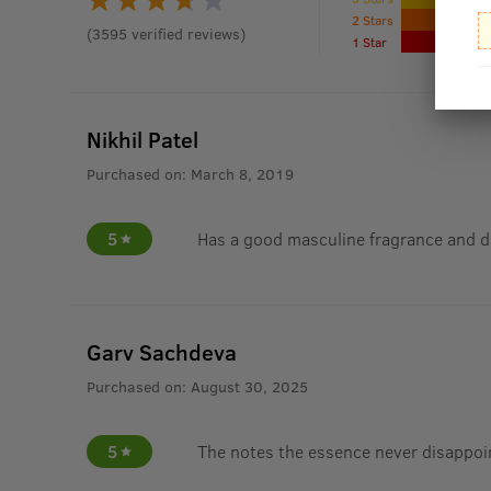
2 Stars
(
3595
verified reviews
)
1 Star
Nikhil Patel
Purchased on:
March 8, 2019
5
Has a good masculine fragrance and d
Garv Sachdeva
Purchased on:
August 30, 2025
5
The notes the essence never disappoi