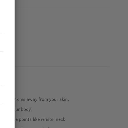
ottle 5-7 cms away from your skin.
ly on your body.
our pulse points like wrists, neck