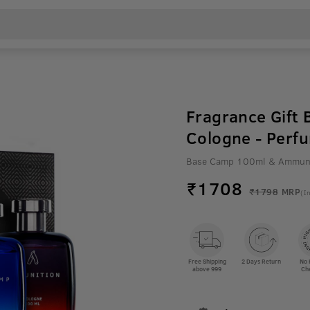
Fragrance Gift
Cologne - Perf
Base Camp 100ml & Ammuni
₹
1708
₹1798
MRP
(In
Free Shipping
2 Days Return
No 
above 999
Ch