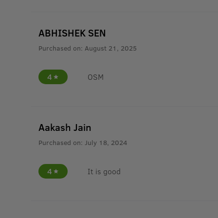
ABHISHEK SEN
Purchased on:
August 21, 2025
4
OSM
Aakash Jain
Purchased on:
July 18, 2024
4
It is good