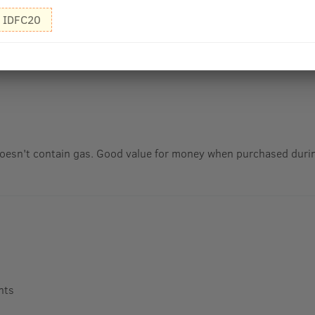
IDFC20
oesn't contain gas. Good value for money when purchased durin
nts