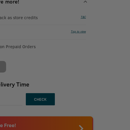
ve more!
k as store credits
T&C
Tap to view
 on Prepaid Orders
livery Time
CHECK
e Free!