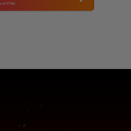
s of ₹700