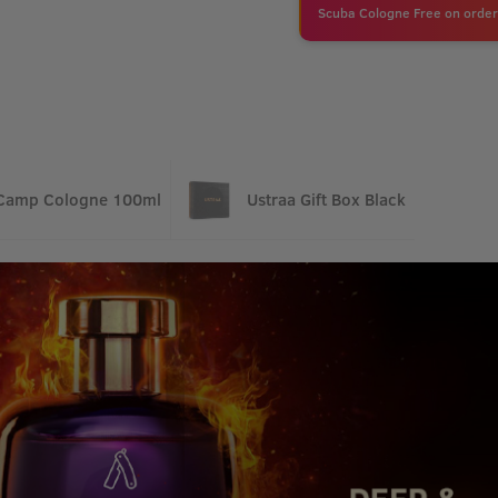
Scuba Cologne Free on order
Camp Cologne 100ml
Ustraa Gift Box Black