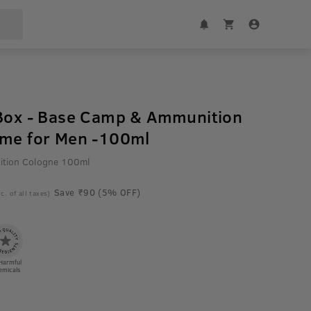
 Box - Base Camp & Ammunition
ume for Men -100ml
tion Cologne 100ml
Save ₹90 (5% OFF)
c. of all taxes)
Harmful
emicals