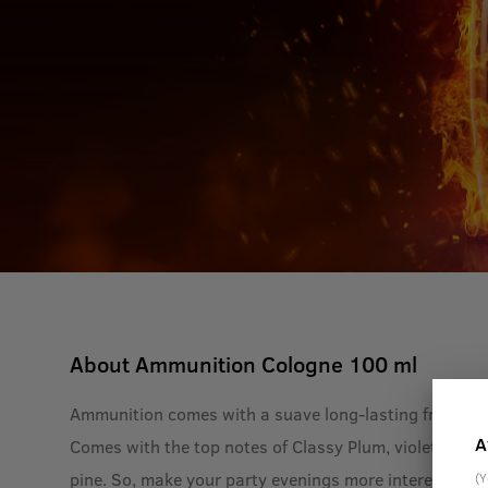
About
Ammunition Cologne 100 ml
Ammunition comes with a suave long-lasting fragrance
A
Comes with the top notes of Classy Plum, violet and s
pine. So, make your party evenings more interesting 
(Y