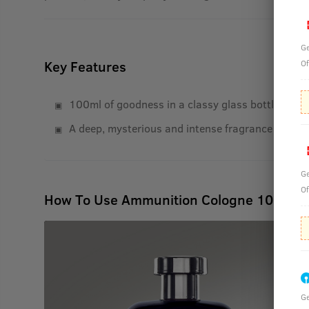
Ge
Key Features
Of
100ml of goodness in a classy glass bottle with 
A deep, mysterious and intense fragrance that las
Ge
Of
How To Use Ammunition Cologne 100 ml
Ge