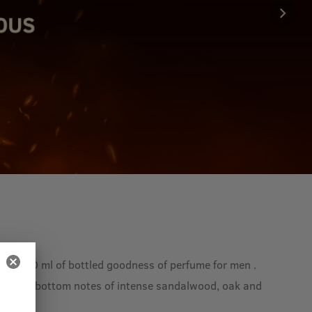
 is 100 ml of bottled goodness of perfume for men .
prika and bottom notes of intense sandalwood, oak and