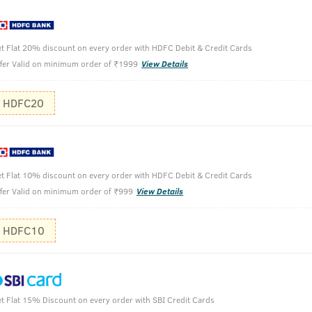
t Flat 20% discount on every order with HDFC Debit & Credit Cards
fer Valid on minimum order of ₹1999
View Details
HDFC20
no gas.
ts long into the night.
t Flat 10% discount on every order with HDFC Debit & Credit Cards
fer Valid on minimum order of ₹999
View Details
HDFC10
Hold the b
Spray gent
Use it on y
t Flat 15% Discount on every order with SBI Credit Cards