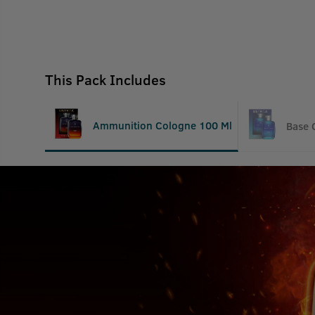
This Pack Includes
Ammunition Cologne 100 Ml
Base 