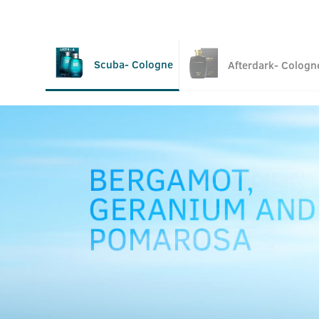
Scuba- Cologne
Afterdark- Cologn