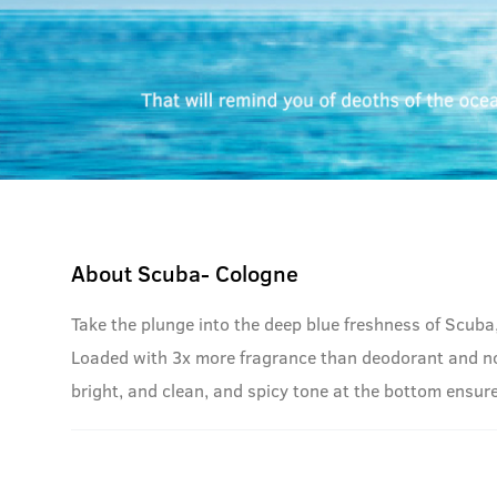
About
Scuba- Cologne
Take the plunge into the deep blue freshness of Scuba
Loaded with 3x more fragrance than deodorant and no g
bright, and clean, and spicy tone at the bottom ensure