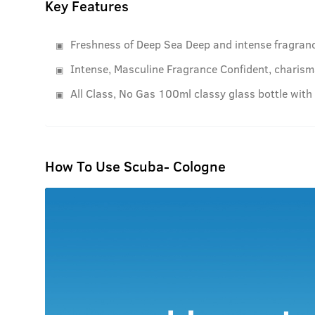
Key Features
Freshness of Deep Sea Deep and intense fragranc
Intense, Masculine Fragrance Confident, charisma
All Class, No Gas 100ml classy glass bottle with
How To Use Scuba- Cologne