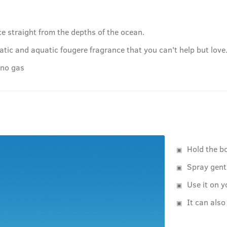
e straight from the depths of the ocean.
tic and aquatic fougere fragrance that you can't help but love
 no gas
Hold the b
Spray gent
Use it on y
It can also