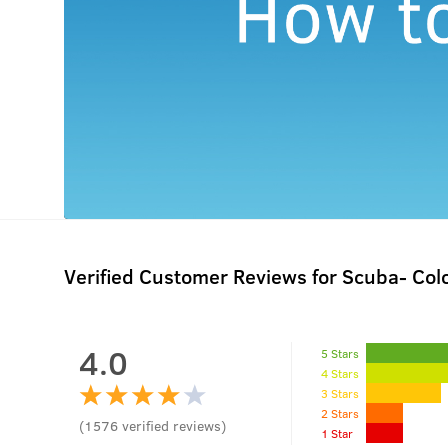
Verified Customer Reviews for
Scuba- Col
4.0
5 Stars
4 Stars
3 Stars
2 Stars
(
1576
verified reviews
)
1 Star