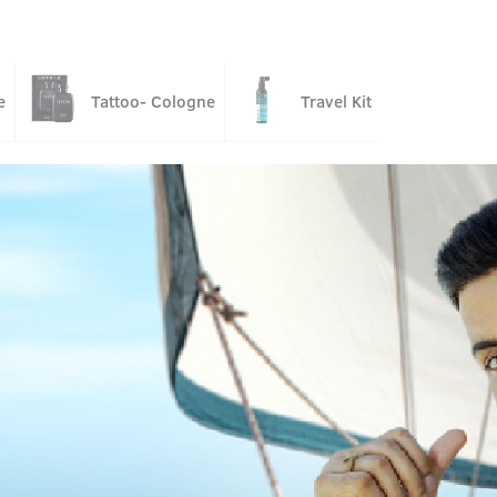
e
Tattoo- Cologne
Travel Kit