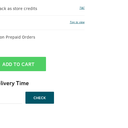
k as store credits
T&C
Tap to view
 on Prepaid Orders
ADD TO CART
livery Time
CHECK