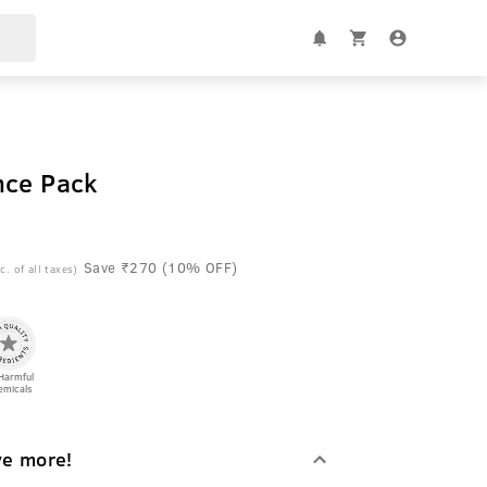
nce Pack
Save ₹270 (10% OFF)
c. of all taxes)
Harmful
emicals
ve more!