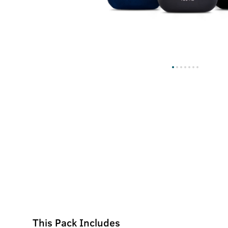
This Pack Includes