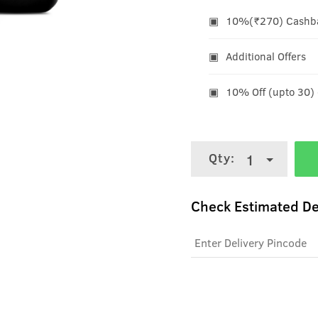
10%(₹270) Cashbac
Additional Offers
10% Off (upto 30)
Qty:
1
Check Estimated De