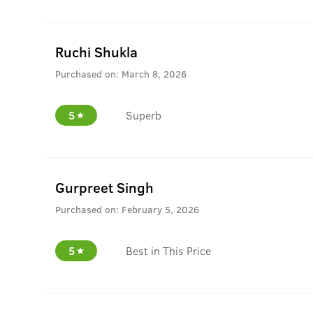
Ruchi Shukla
Purchased on:
March 8, 2026
5
Superb
Gurpreet Singh
Purchased on:
February 5, 2026
5
Best in This Price