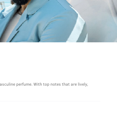
sculine perfume. With top notes that are lively,