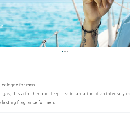
, cologne for men.
as, it is a fresher and deep-sea incarnation of an intensely ma
 lasting fragrance for men.