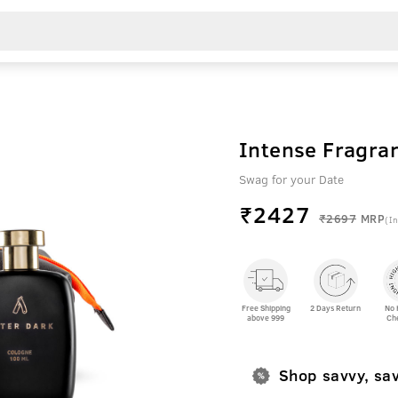
Intense Fragra
Swag for your Date
₹
2427
₹2697
MRP
(In
Free Shipping
2 Days Return
No 
above 999
Ch
Shop savvy, sa