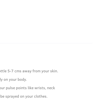
.
ottle 5-7 cms away from your skin.
ly on your body.
our pulse points like wrists, neck
 be sprayed on your clothes.