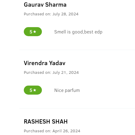
Gaurav Sharma
Purchased on:
July 28, 2024
5
Smell is good,best edp
Virendra Yadav
Purchased on:
July 21, 2024
5
Nice parfum
RASHESH SHAH
Purchased on:
April 26, 2024