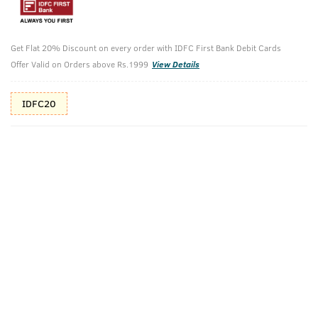
Additional Offers
Tap to view
Get Flat 20% Discount on every order with IDFC First Bank Debit Cards
10% Off (upto 30) on Prepaid Orders
Offer Valid on Orders above Rs.1999
View Details
Check Estimated Delivery Time
IDFC20
CHECK
Pack Includes
Tattoo Cologne
After-Dark
Ammunition
Cologne
Cologne