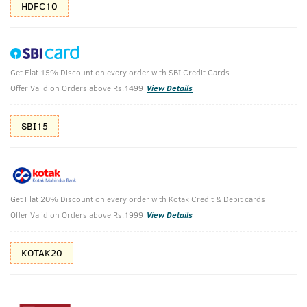
HDFC10
Get Flat 15% Discount on every order with SBI Credit Cards
The Night Riders
Offer Valid on Orders above Rs.1499
View Details
Swag for your Date
SBI15
₹
2158
₹2697
MRP
Save ₹539 (20% OFF)
(Inc. of all taxes)
Get Flat 20% Discount on every order with Kotak Credit & Debit cards
Free Shipping
2 Days Return
No Harmful
Offer Valid on Orders above Rs.1999
View Details
above 999
Chemicals
KOTAK20
Shop savvy, save more!
10%(₹270) Cashback as store credits
T&C