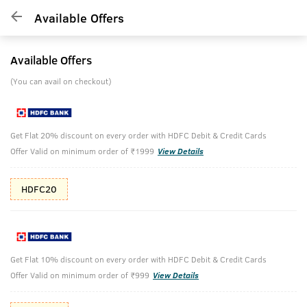
Available Offers
Available Offers
(You can avail on checkout)
Get Flat 20% discount on every order with HDFC Debit & Credit Cards
Offer Valid on minimum order of ₹1999
View Details
HDFC20
Get Flat 10% discount on every order with HDFC Debit & Credit Cards
Offer Valid on minimum order of ₹999
View Details