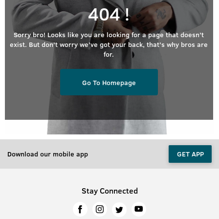
404 !
Sorry bro! Looks like you are looking for a page that doesn’t
exist. But don’t worry we’ve got your back, that’s why bros are
for.
Go To Homepage
Download our mobile app
GET APP
Stay Connected