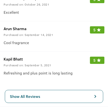
Purchased on:
October 26, 2021
Excellent
Arun Sharma
5
Purchased on:
September 14, 2021
Cool fragrance
Kapil Bhatt
5
Purchased on:
September 5, 2021
Refreshing and plus point is long lasting
Show All Reviews