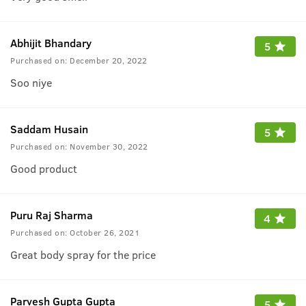
Abhijit Bhandary
5
Purchased on:
December 20, 2022
Soo niye
Saddam Husain
5
Purchased on:
November 30, 2022
Good product
Puru Raj Sharma
4
Purchased on:
October 26, 2021
Great body spray for the price
Parvesh Gupta Gupta
5