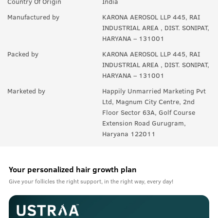
Country Of Origin
India
Manufactured by
KARONA AEROSOL LLP 445, RAI
INDUSTRIAL AREA , DIST. SONIPAT,
HARYANA – 131001
Packed by
KARONA AEROSOL LLP 445, RAI
INDUSTRIAL AREA , DIST. SONIPAT,
HARYANA – 131001
Marketed by
Happily Unmarried Marketing Pvt
Ltd, Magnum City Centre, 2nd
Floor Sector 63A, Golf Course
Extension Road Gurugram,
Haryana 122011
Your personalized hair growth plan
Give your follicles the right support, in the right way, every day!