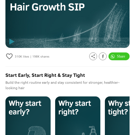
310K
likes |
198K
shares
Start Early, Start Right & Stay Tight
Build the right routine early and stay consistent for stronger, healthier-
looking hair