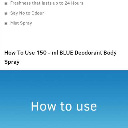
Freshness that lasts up to 24 Hours
Say No to Odour
Mist Spray
How To Use 150 - ml BLUE Deodorant Body
Spray