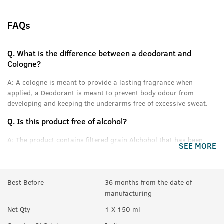
FAQs
Q.
What is the difference between a deodorant and
Cologne?
A:
A cologne is meant to provide a lasting fragrance when
applied, a Deodorant is meant to prevent body odour from
developing and keeping the underarms free of excessive sweat.
Q.
Is this product free of alcohol?
A:
The product contains filtered grain Alchohol that has been
SEE MORE
denatured and purified.
Q.
Can women use this product?
Best Before
36 months from the date of
A:
Yes anyone can use this product.
manufacturing
Q.
In How many sprays can get empty?
Net Qty
1 X 150 ml
A:
Upto 350 sprays in each can.