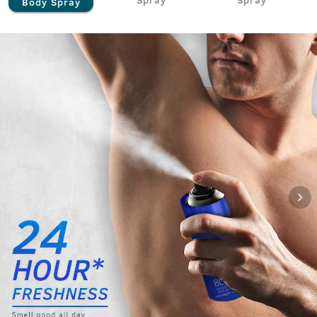
Body Spray