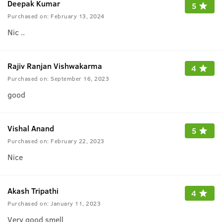
Deepak Kumar
5
Purchased on:
February 13, 2024
Nic ..
Rajiv Ranjan Vishwakarma
4
Purchased on:
September 16, 2023
good
Vishal Anand
5
Purchased on:
February 22, 2023
Nice
Akash Tripathi
4
Purchased on:
January 11, 2023
Very good smell