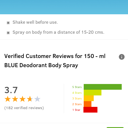
Shake well before use.
Spray on body from a distance of 15-20 cms.
Verified Customer Reviews for
150 - ml
BLUE Deodorant Body Spray
3.7
5 Stars
4 Stars
3 Stars
2 Stars
(
182
verified reviews
)
1 Star