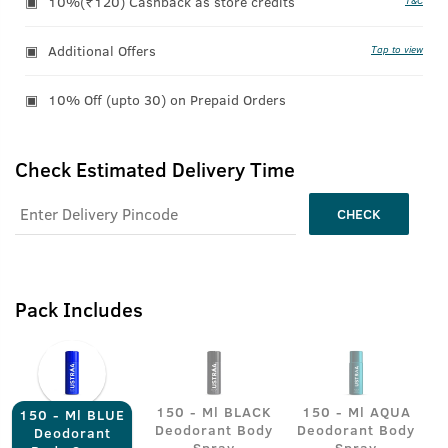
10%(₹120) Cashback as store credits
T&C
Additional Offers
Tap to view
10% Off (upto 30) on Prepaid Orders
Check Estimated Delivery Time
CHECK
Pack Includes
150 - Ml BLACK
150 - Ml AQUA
150 - Ml BLUE
Deodorant Body
Deodorant Body
Deodorant
Spray
Spray