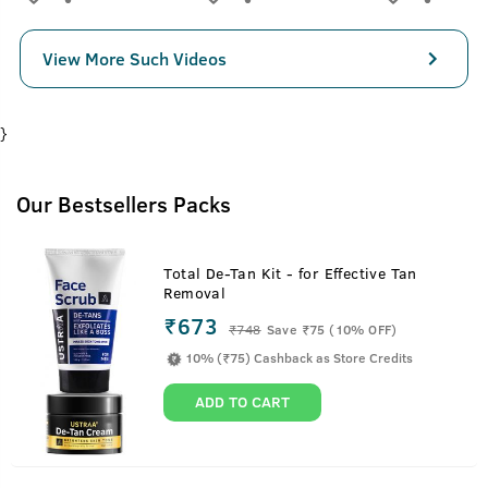
View More Such Videos
}
Our Bestsellers Packs
Total De-Tan Kit - for Effective Tan
Removal
₹673
₹
748
Save ₹75 (10% OFF)
10% (₹75) Cashback as Store Credits
ADD TO CART