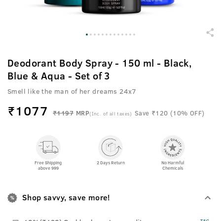
Deodorant Body Spray - 150 ml - Black,
Blue & Aqua - Set of 3
Smell like the man of her dreams 24x7
₹
1077
₹1197
MRP
Save ₹120 (10% OFF)
(Inc. of all taxes)
Free Shipping
2 Days Return
No Harmful
above 999
Chemicals
Shop savvy, save more!