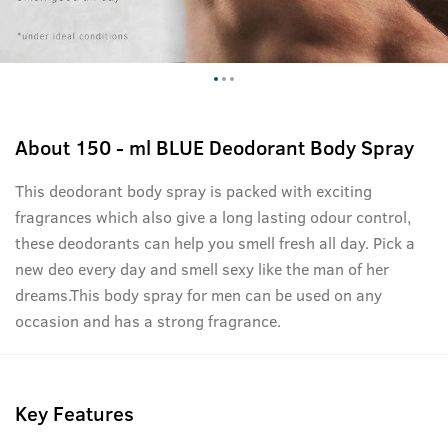
About
150 - ml BLUE Deodorant Body Spray
This deodorant body spray is packed with exciting
fragrances which also give a long lasting odour control,
these deodorants can help you smell fresh all day. Pick a
new deo every day and smell sexy like the man of her
dreams.This body spray for men can be used on any
occasion and has a strong fragrance.
Key Features