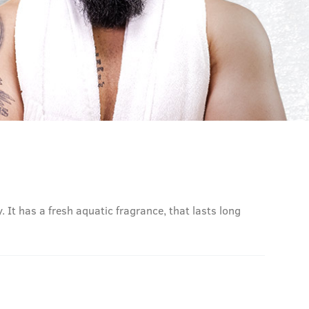
. It has a fresh aquatic fragrance, that lasts long