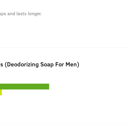
aps and lasts longer.
.
ls (Deodorizing Soap For Men)