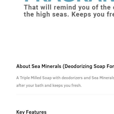
About
Sea Minerals (Deodorizing Soap Fo
A Triple Milled Soap with deodorizers and Sea Minerals 
after your bath and keeps you fresh.
Key Features