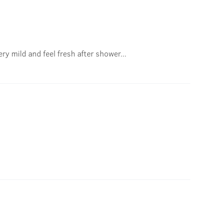
ry mild and feel fresh after shower...