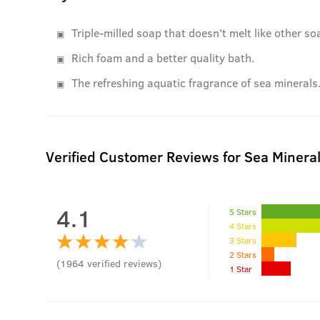
Triple-milled soap that doesn't melt like other so
Rich foam and a better quality bath.
The refreshing aquatic fragrance of sea minerals
Verified Customer Reviews for
Sea Minera
4.1
5 Stars
4 Stars
3 Stars
2 Stars
(
1964
verified reviews
)
1 Star