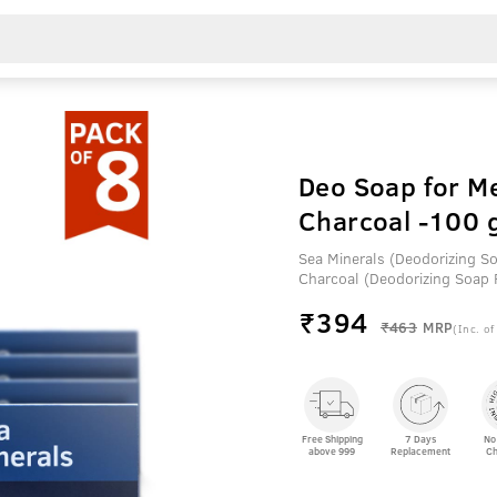
Deo Soap for Me
Charcoal -100 g
Sea Minerals (Deodorizing S
Charcoal (Deodorizing Soap
₹
394
₹463
MRP
(Inc. of
Free Shipping
7 Days
No
above 999
Replacement
Ch