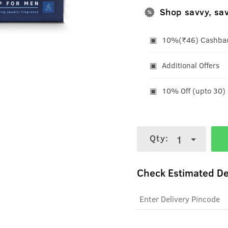
Shop savvy, sa
10%(₹46) Cashback
Additional Offers
10% Off (upto 30)
Qty:
1
Check Estimated De