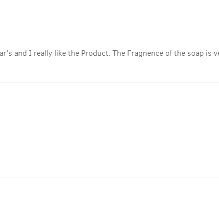
r's and I really like the Product. The Fragnence of the soap is ve