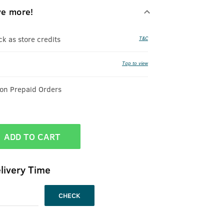
ve more!
 as store credits
T&C
Tap to view
 on Prepaid Orders
ADD TO CART
livery Time
CHECK