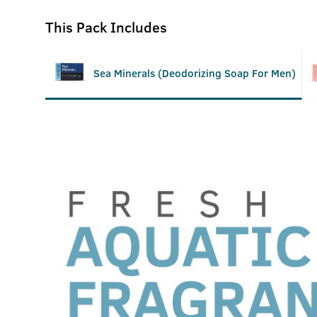
This Pack Includes
Sea Minerals (Deodorizing Soap For Men)