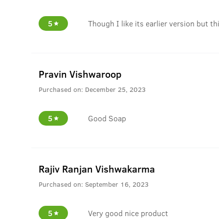
5
Though I like its earlier version but th
Pravin Vishwaroop
Purchased on:
December 25, 2023
5
Good Soap
Rajiv Ranjan Vishwakarma
Purchased on:
September 16, 2023
5
Very good nice product