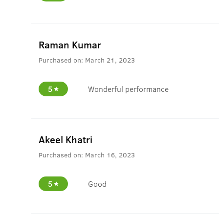
Raman Kumar
Purchased on:
March 21, 2023
5
Wonderful performance
Akeel Khatri
Purchased on:
March 16, 2023
5
Good