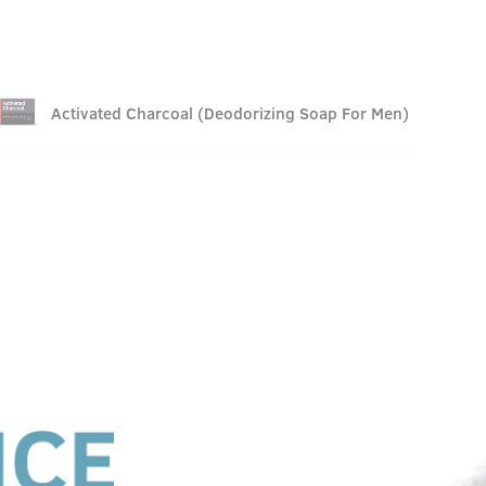
Activated Charcoal (Deodorizing Soap For Men)