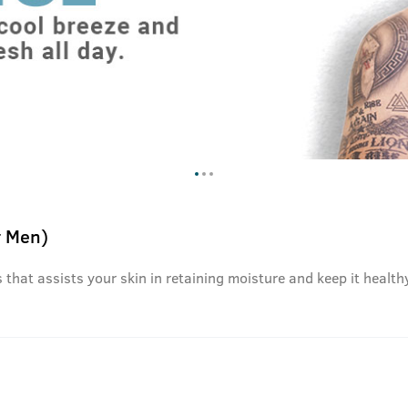
r Men)
that assists your skin in retaining moisture and keep it healthy