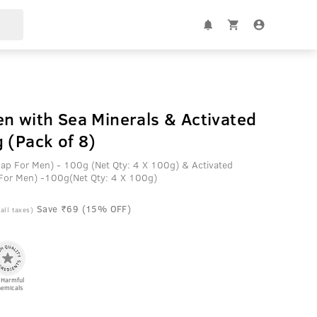
n with Sea Minerals & Activated
 (Pack of 8)
oap For Men) - 100g (Net Qty: 4 X 100g) & Activated
 For Men) -100g(Net Qty: 4 X 100g)
Save ₹69 (15% OFF)
 all taxes)
 Harmful
emicals