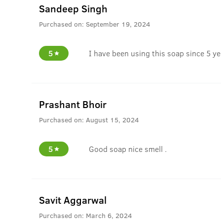
Sandeep Singh
Purchased on:
September 19, 2024
5
I have been using this soap since 5 yea
Prashant Bhoir
Purchased on:
August 15, 2024
5
Good soap nice smell .
Savit Aggarwal
Purchased on:
March 6, 2024