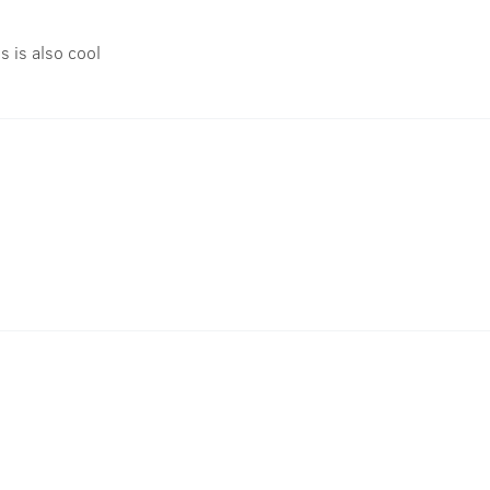
is is also cool