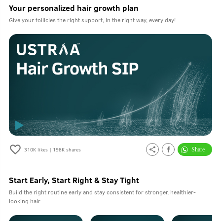
Your personalized hair growth plan
Give your follicles the right support, in the right way, every day!
310K
likes |
198K
shares
Start Early, Start Right & Stay Tight
Build the right routine early and stay consistent for stronger, healthier-
looking hair