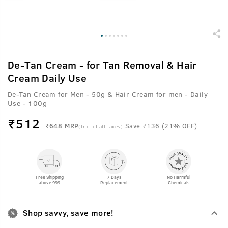
De-Tan Cream - for Tan Removal & Hair
Cream Daily Use
De-Tan Cream for Men - 50g & Hair Cream for men - Daily
Use - 100g
₹
512
₹648
MRP
Save ₹136 (21% OFF)
(Inc. of all taxes)
Free Shipping
7 Days
No Harmful
above 999
Replacement
Chemicals
Shop savvy, save more!