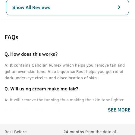
Show All Reviews
FAQs
Q.
How does this works?
A:
It contains Candian Rumex which helps you remove tan and
get an even skin tone. Also Liquorice Root helps you get rid of
dark under-eye circles and discoloration of skin.
Q.
Will using cream make me fair?
A:
It will remove the tanning thus making the skin tone lighter.
SEE MORE
Q.
Is this for all skin type?
A:
Yes.
Best Before
24 months from the date of
Q.
How often should we use this?