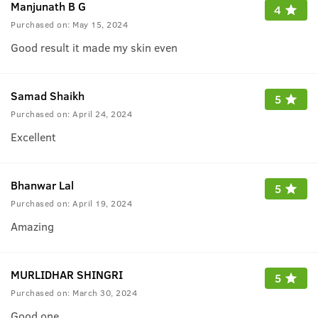
Manjunath B G
4
Purchased on:
May 15, 2024
Good result it made my skin even
Samad Shaikh
5
Purchased on:
April 24, 2024
Excellent
Bhanwar Lal
5
Purchased on:
April 19, 2024
Amazing
MURLIDHAR SHINGRI
5
Purchased on:
March 30, 2024
Good one