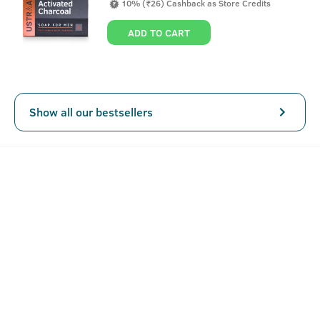
10% (₹26) Cashback as Store Credits
day, without having to worry about looking like a champu.
This hair cream for men is completely alcohol, paraben
ADD TO CART
and sulphate free.
Show all our bestsellers
Key Features
A non-sticky alternative to oil.
Keeps in check your everyday hair needs along with
volume and bounce.
Can be applied and left all day.
How To Use Hair Cream - Daily Use