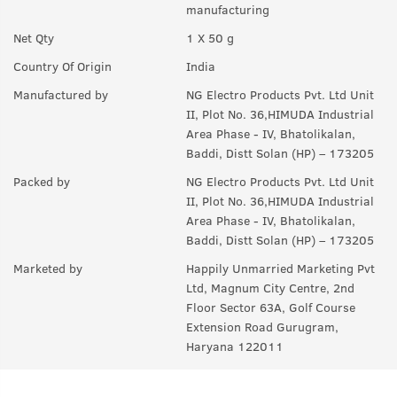
manufacturing
A:
You can use on a daily basis.
Net Qty
1 X 50 g
Q.
How to use this product?
Country Of Origin
India
A:
Take a desired amount of product in your palm and apply
Manufactured by
NG Electro Products Pvt. Ltd Unit
evenly in your face & neck. Let it stay overnight and wash it in
II, Plot No. 36,HIMUDA Industrial
the morning.
Area Phase - IV, Bhatolikalan,
Baddi, Distt Solan (HP) – 173205
Packed by
NG Electro Products Pvt. Ltd Unit
II, Plot No. 36,HIMUDA Industrial
Area Phase - IV, Bhatolikalan,
Baddi, Distt Solan (HP) – 173205
Marketed by
Happily Unmarried Marketing Pvt
Ltd, Magnum City Centre, 2nd
Floor Sector 63A, Golf Course
Extension Road Gurugram,
Haryana 122011