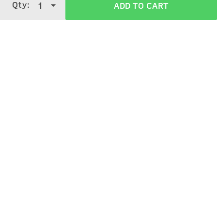
Qty:
1
ADD TO CART
4.0
5 Stars
4 Stars
3 Stars
2 Stars
(
1997
verified reviews
)
1 Star
Ruchi Shukla
5
Purchased on:
March 8, 2026
Very helpful .
Chinu Borkakoty
5
Purchased on:
May 8, 2024
Nice product. Highly recommended.