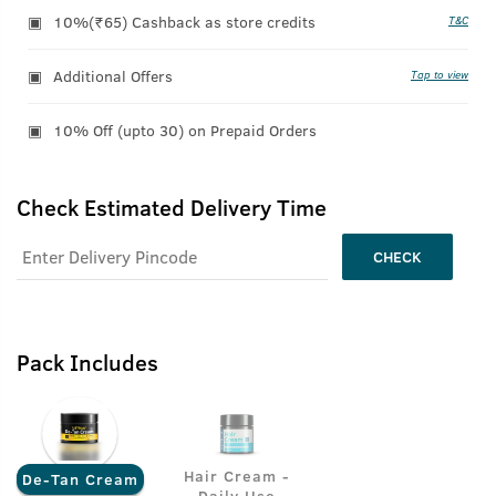
10%(₹65) Cashback as store credits
T&C
Additional Offers
Tap to view
10% Off (upto 30) on Prepaid Orders
Check Estimated Delivery Time
CHECK
Pack Includes
Hair Cream -
De-Tan Cream
Daily Use