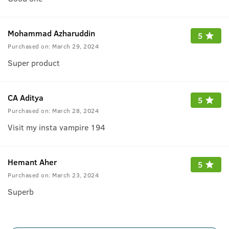
Mohammad Azharuddin
5
Purchased on:
March 29, 2024
Super product
CA Aditya
5
Purchased on:
March 28, 2024
Visit my insta vampire 194
Hemant Aher
5
Purchased on:
March 23, 2024
Superb