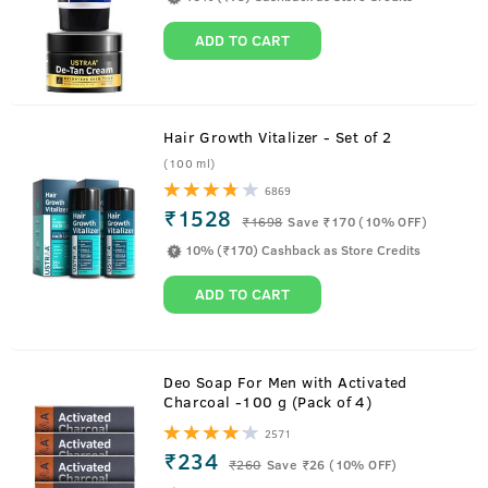
ADD TO CART
Hair Growth Vitalizer - Set of 2
(100 ml)
6869
₹1528
₹
1698
Save ₹170 (10% OFF)
10% (₹170) Cashback as Store Credits
ADD TO CART
About
Hair Cream - Daily Use
Deo Soap For Men with Activated
Charcoal -100 g (Pack of 4)
All the nourishment of oil without the stickiness. With the
2571
benefits of Almond, Wheatgerm, Olive and Wild Flaxseeds
₹234
₹
260
Save ₹26 (10% OFF)
this hair cream is a replacement of oil and can be used all