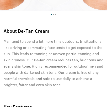
About
De-Tan Cream
Men tend to spend a lot more time outdoors. In situations
like driving or commuting face tends to get exposed to the
sun. This leads to tanning or uneven partial tanning and
skin dryness. Our De-Tan cream reduces tan, brightens and
evens skin tone. Highly recommended for outdoor men and
people with darkened skin tone. Our cream is free of any
harmful chemicals and safe to use daily to achieve a
brighter, fairer and even skin tone.
Key Features