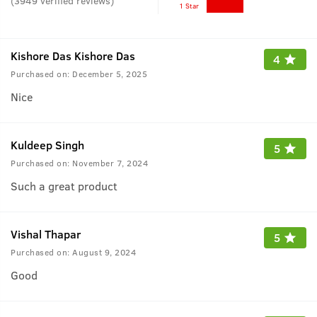
(
3949
verified reviews
)
1 Star
Kishore Das Kishore Das
4
Purchased on:
December 5, 2025
Nice
Kuldeep Singh
5
Purchased on:
November 7, 2024
Such a great product
Vishal Thapar
5
Purchased on:
August 9, 2024
Good