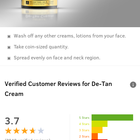
Wash off any other creams, lotions from your face.
Take coin-sized quantity.
Spread evenly on face and neck region.
Verified Customer Reviews for
De-Tan
Cream
3.7
5 Stars
4 Stars
3 Stars
2 Stars