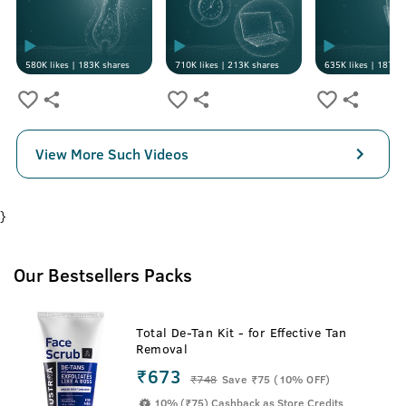
580K
likes |
183K
shares
710K
likes |
213K
shares
635K
likes |
187K
s
View More Such Videos
}
Our Bestsellers Packs
Total De-Tan Kit - for Effective Tan
Removal
₹673
₹
748
Save ₹75 (10% OFF)
10% (₹75) Cashback as Store Credits