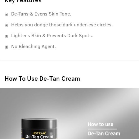
De-Tans & Evens Skin Tone.
Helps you dodge those dark under-eye circles.
Lightens Skin & Prevents Dark Spots.
No Bleaching Agent.
How To Use De-Tan Cream