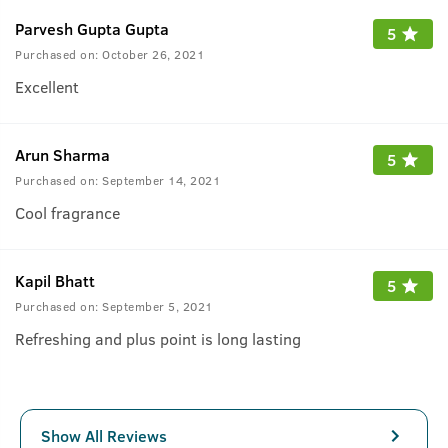
Parvesh Gupta Gupta
5
Purchased on:
October 26, 2021
Excellent
Arun Sharma
5
Purchased on:
September 14, 2021
Cool fragrance
Kapil Bhatt
5
Purchased on:
September 5, 2021
Refreshing and plus point is long lasting
Show All Reviews