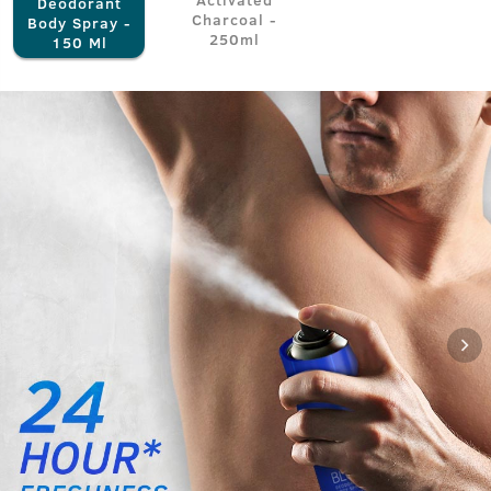
Deodorant
Charcoal -
Body Spray -
250ml
150 Ml