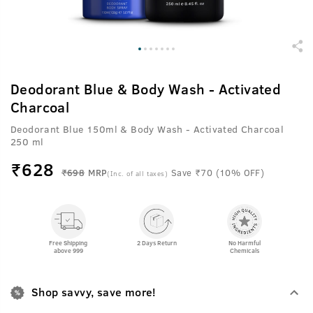
Deodorant Blue & Body Wash - Activated
Charcoal
Deodorant Blue 150ml & Body Wash - Activated Charcoal
250 ml
₹
628
₹698
MRP
Save ₹70 (10% OFF)
(Inc. of all taxes)
Free Shipping
2 Days Return
No Harmful
above 999
Chemicals
Shop savvy, save more!