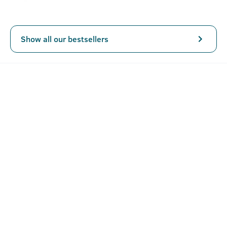
from SLS, and Parabens.
Show all our bestsellers
Key Features
Power of Activated Charcoal removes dirt, toxins, heavy
metals, and chemicals from your skin.
Intense Foam with deep cleansing
No Harmful Chemicals : NO SLS, NO PARABEN
How To Use Body Wash - Activated Charcoal -
250ml