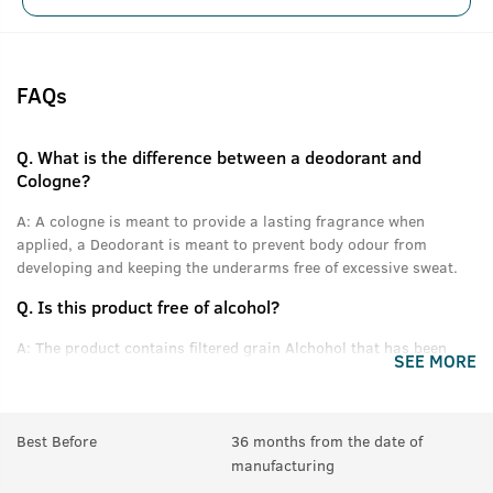
FAQs
Q.
What is the difference between a deodorant and
Cologne?
A:
A cologne is meant to provide a lasting fragrance when
applied, a Deodorant is meant to prevent body odour from
developing and keeping the underarms free of excessive sweat.
Q.
Is this product free of alcohol?
A:
The product contains filtered grain Alchohol that has been
SEE MORE
denatured and purified.
Q.
Can women use this product?
Best Before
36 months from the date of
A:
Yes anyone can use this product.
manufacturing
Q.
In How many sprays can get empty?