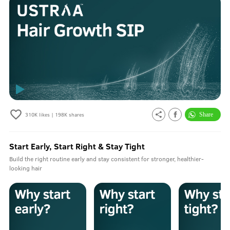
310K
likes |
198K
shares
Start Early, Start Right & Stay Tight
Build the right routine early and stay consistent for stronger, healthier-
looking hair