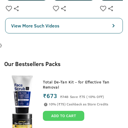
View More Such Videos
}
Our Bestsellers Packs
Total De-Tan Kit - for Effective Tan
Removal
₹673
₹
748
Save ₹75 (10% OFF)
10% (₹75) Cashback as Store Credits
ADD TO CART