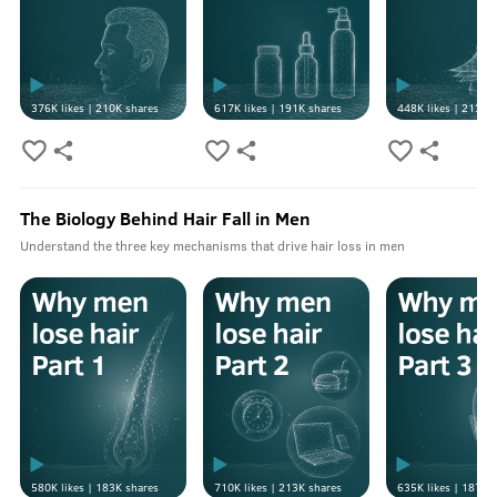
376K
likes |
210K
shares
617K
likes |
191K
shares
448K
likes |
213K
s
The Biology Behind Hair Fall in Men
Understand the three key mechanisms that drive hair loss in men
580K
likes |
183K
shares
710K
likes |
213K
shares
635K
likes |
187K
s