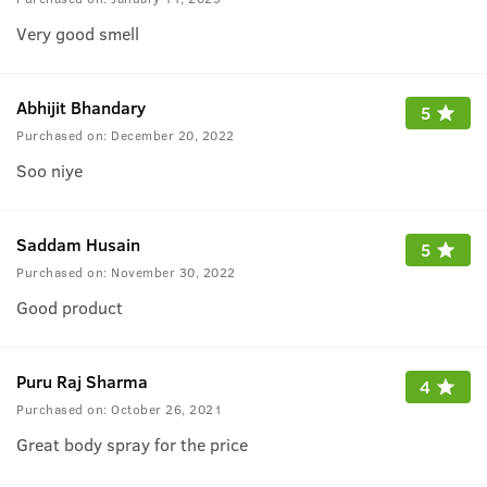
Very good smell
Abhijit Bhandary
5
Purchased on:
December 20, 2022
Soo niye
Saddam Husain
5
Purchased on:
November 30, 2022
Good product
Puru Raj Sharma
4
Purchased on:
October 26, 2021
Great body spray for the price