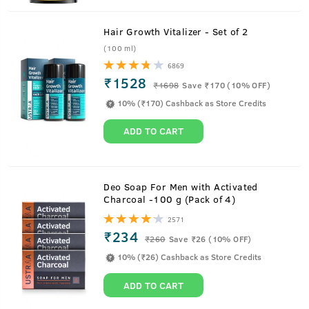
Hair Growth Vitalizer - Set of 2
(100 ml)
6869
₹1528
₹
1698
Save ₹170 (10% OFF)
10% (₹170) Cashback as Store Credits
ADD TO CART
About
Body Wash - Activated Charcoal -
Deo Soap For Men with Activated
Charcoal -100 g (Pack of 4)
250ml
2571
₹234
Charcoal and Volcanic stone extracts have come together
₹
260
Save ₹26 (10% OFF)
to make you feel squeaky clean. Get rid of dirt and
10% (₹26) Cashback as Store Credits
pollution from your skin and feel refreshed. This long
ADD TO CART
lasting body wash for men produces rich lather and
lasting freshness. This natural body wash for men is free