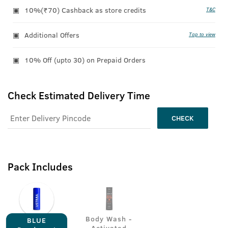
10%(₹70) Cashback as store credits
T&C
Additional Offers
Tap to view
10% Off (upto 30) on Prepaid Orders
Check Estimated Delivery Time
CHECK
Pack Includes
Body Wash -
BLUE
Activated