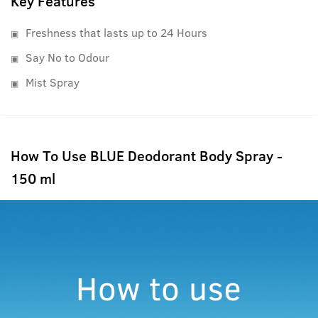
Key Features
Freshness that lasts up to 24 Hours
Say No to Odour
Mist Spray
How To Use BLUE Deodorant Body Spray -
150 ml