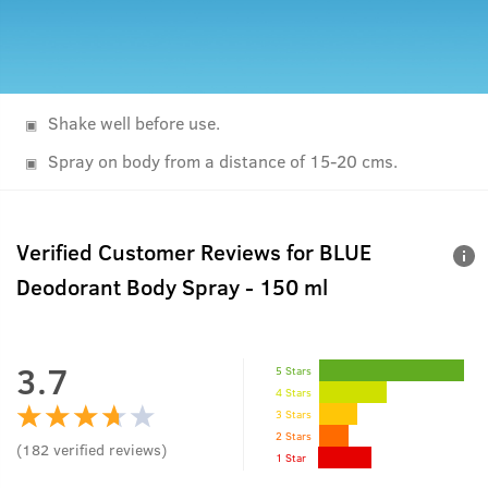
Shake well before use.
Spray on body from a distance of 15-20 cms.
Verified Customer Reviews for
BLUE
Deodorant Body Spray - 150 ml
3.7
5 Stars
4 Stars
3 Stars
2 Stars
(
182
verified reviews
)
1 Star