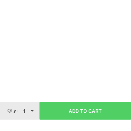
Take a small quantity on palm.
Apply on wet body and lather.
Wash off with water.
Qty:
1
ADD TO CART
Verified Customer Reviews for
Body Wash
- Activated Charcoal - 250ml