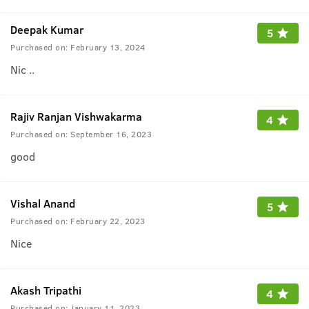
Deepak Kumar
5
Purchased on:
February 13, 2024
Nic ..
Rajiv Ranjan Vishwakarma
4
Purchased on:
September 16, 2023
good
Vishal Anand
5
Purchased on:
February 22, 2023
Nice
Akash Tripathi
4
Purchased on:
January 11, 2023