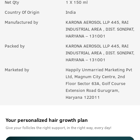
Net Qty
1 X 150 ml
A:
Upto 350 sprays in each can.
Country Of Origin
India
Manufactured by
KARONA AEROSOL LLP 445, RAI
INDUSTRIAL AREA , DIST. SONIPAT,
HARYANA – 131001
Packed by
KARONA AEROSOL LLP 445, RAI
INDUSTRIAL AREA , DIST. SONIPAT,
HARYANA – 131001
Marketed by
Happily Unmarried Marketing Pvt
Ltd, Magnum City Centre, 2nd
Floor Sector 63A, Golf Course
Extension Road Gurugram,
Haryana 122011
Your personalized hair growth plan
Give your follicles the right support, in the right way, every day!