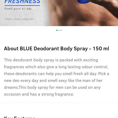
About
BLUE Deodorant Body Spray - 150 ml
This deodorant body spray is packed with exciting
fragrances which also give a long lasting odour control,
these deodorants can help you smell fresh all day. Pick a
new deo every day and smell sexy like the man of her
dreams.This body spray for men can be used on any
occasion and has a strong fragrance.