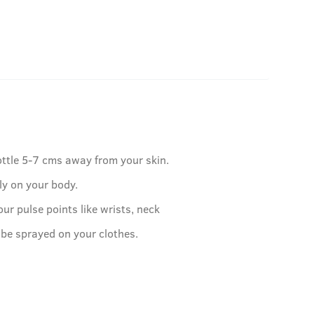
ottle 5-7 cms away from your skin.
ly on your body.
our pulse points like wrists, neck
 be sprayed on your clothes.