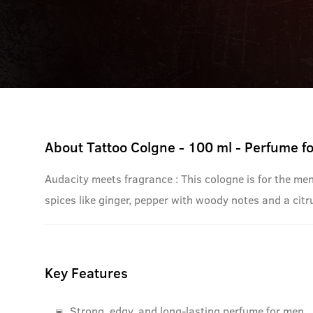
About
Tattoo Colgne - 100 ml - Perfume f
Audacity meets fragrance : This cologne is for the me
spices like ginger, pepper with woody notes and a citru
Key Features
Strong, edgy, and long-lasting perfume for men