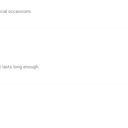
cial occassions
t lasts long enough.