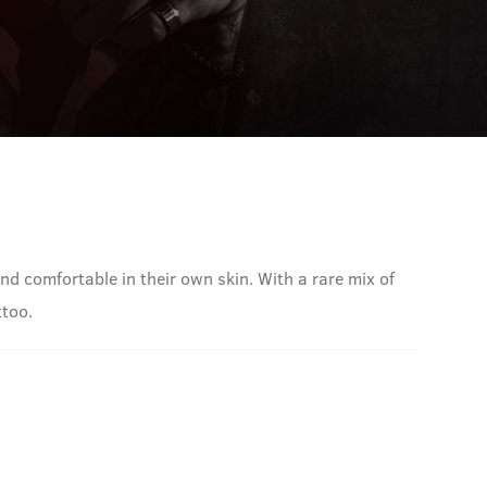
nd comfortable in their own skin. With a rare mix of
ttoo.