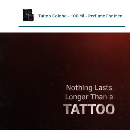
Tattoo Colgne - 100 Ml - Perfume For Men