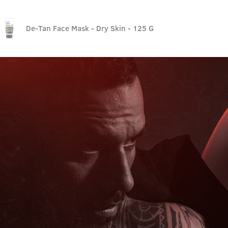
De-Tan Face Mask - Dry Skin - 125 G