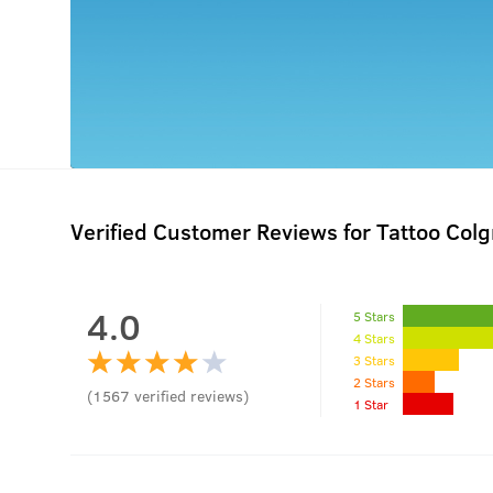
Verified Customer Reviews for
Tattoo Colg
4.0
5 Stars
4 Stars
3 Stars
2 Stars
(
1567
verified reviews
)
1 Star