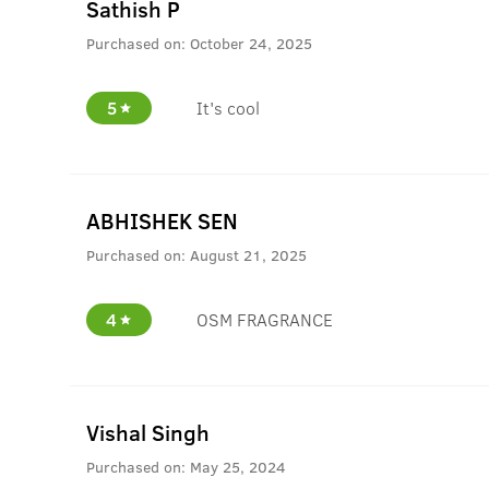
Sathish P
Purchased on:
October 24, 2025
5
It's cool
ABHISHEK SEN
Purchased on:
August 21, 2025
4
OSM FRAGRANCE
Vishal Singh
Purchased on:
May 25, 2024