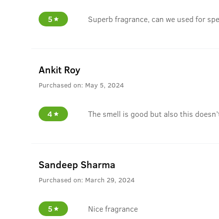
5
Superb fragrance, can we used for spe
Ankit Roy
Purchased on:
May 5, 2024
4
The smell is good but also this doesn’
Sandeep Sharma
Purchased on:
March 29, 2024
5
Nice fragrance