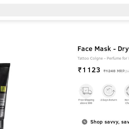
Face Mask - Dry
Tattoo Colgne - Perfume fo
₹
1123
₹1248
MRP
(In
Free Shipping
2 Days Return
No 
above 999
Ch
Shop savvy, sa