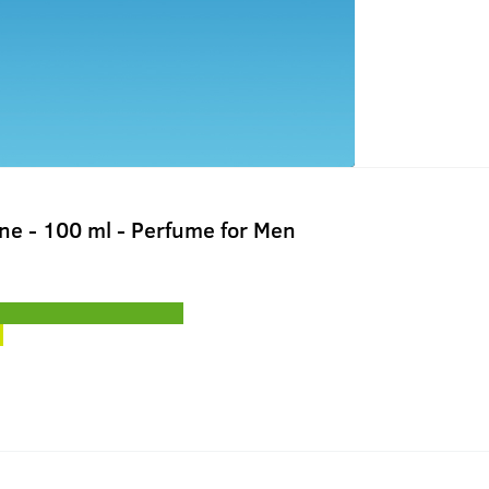
ne - 100 ml - Perfume for Men