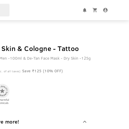
 Skin & Cologne - Tattoo
r Men -100ml & De-Tan Face Mask - Dry Skin -125g
Save ₹125 (10% OFF)
c. of all taxes)
Harmful
emicals
ve more!