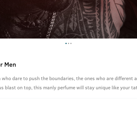
or Men
n who dare to push the boundaries, the ones who are different a
s blast on top, this manly perfume will stay unique like your ta