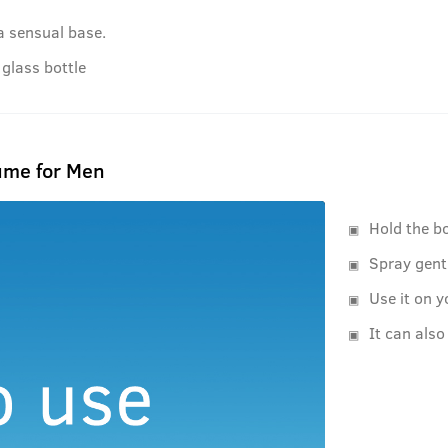
a sensual base.
glass bottle
ume for Men
Hold the b
Spray gent
Use it on y
It can also