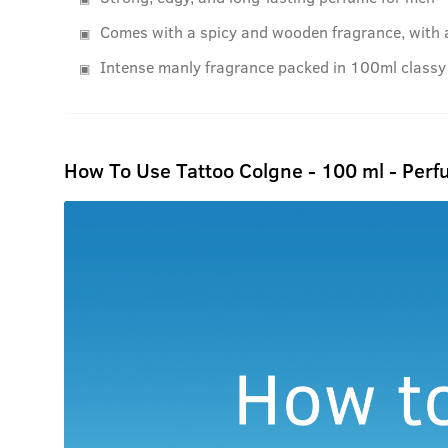
Comes with a spicy and wooden fragrance, with 
Intense manly fragrance packed in 100ml classy 
How To Use Tattoo Colgne - 100 ml - Perf