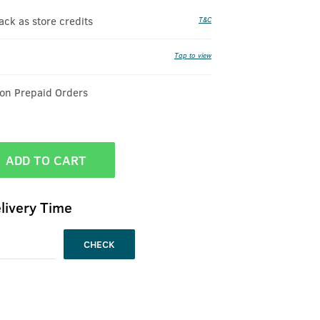
k as store credits
T&C
Tap to view
 on Prepaid Orders
ADD TO CART
livery Time
CHECK