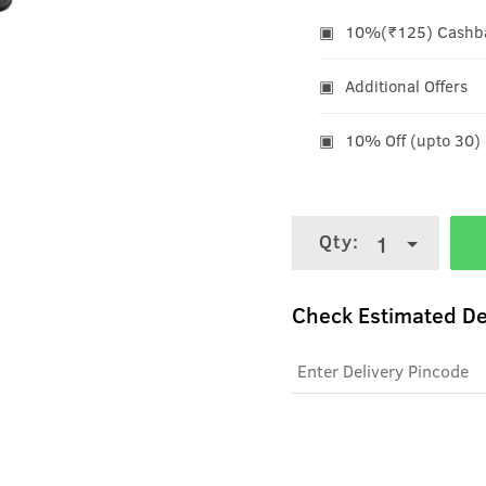
10%(₹125) Cashbac
Additional Offers
10% Off (upto 30)
Qty:
1
Check Estimated De