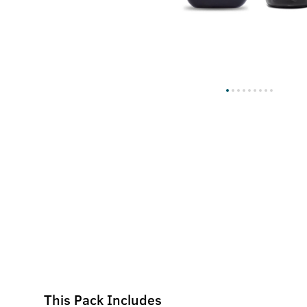
This Pack Includes