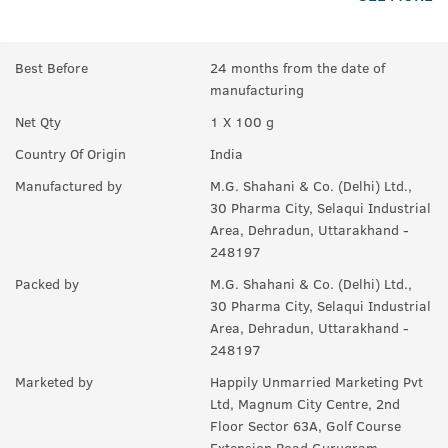
problem that causes Male Pattern Baldness and reduces it by
66%.
Q.
What is in this Product (if no chemicals, then what are
Best Before
24 months from the date of
the ingredients)?
manufacturing
A:
Saw Palmetto, Onion Extracts, Neelbhringadi Tailam, Coffee
Net Qty
1 X 100 g
Bean Extracts, Black Seed Oil, Aloe Vera, Coconut.
Country Of Origin
India
Q.
How should I use this?
Manufactured by
M.G. Shahani & Co. (Delhi) Ltd.,
30 Pharma City, Selaqui Industrial
A:
Take out the desired quantity on the palm. Apply thoroughly
Area, Dehradun, Uttarakhand -
on your hair roots, preferably before sleep. Wash off in the
248197
morning.
Packed by
M.G. Shahani & Co. (Delhi) Ltd.,
Q.
How often should I use this?
30 Pharma City, Selaqui Industrial
A:
Should be used for 90 days at least.
Area, Dehradun, Uttarakhand -
248197
Marketed by
Happily Unmarried Marketing Pvt
Ltd, Magnum City Centre, 2nd
Floor Sector 63A, Golf Course
Extension Road Gurugram,