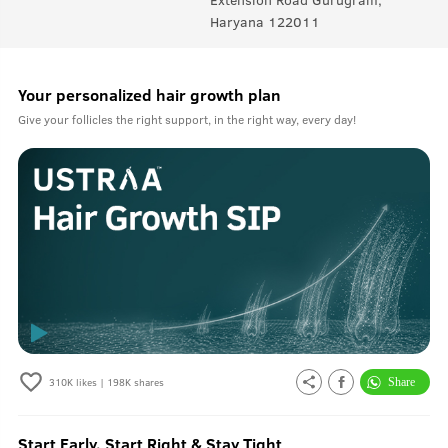
Haryana 122011
Your personalized hair growth plan
Give your follicles the right support, in the right way, every day!
310K
likes |
198K
shares
Start Early, Start Right & Stay Tight