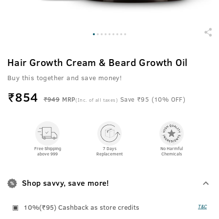
Hair Growth Cream & Beard Growth Oil
Buy this together and save money!
₹
854
₹949
MRP
Save ₹95 (10% OFF)
(Inc. of all taxes)
Free Shipping
7 Days
No Harmful
above 999
Replacement
Chemicals
Shop savvy, save more!
10%(₹95) Cashback as store credits
T&C