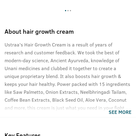
About
hair growth cream
Ustraa's Hair Growth Cream is a result of years of
research and customer feedback. We took the best of
modern-day science, Ancient Ayurveda, knowledge of
Unani medicines and clubbed it together to create a
unique proprietary blend. It also boosts hair growth &
keeps your hair healthy. Power packed with 15 ingredients
like Saw Palmetto, Onion Extracts, Neelbhringadi Tailam,
Coffee Bean Extracts, Black Seed Oil, Aloe Vera, Coconut
and more, this cream is just what you need in your fight
SEE MORE
against hair fall. Targets male sex hormone DHT, one of the
main causes of male pattern baldness.
Key Features