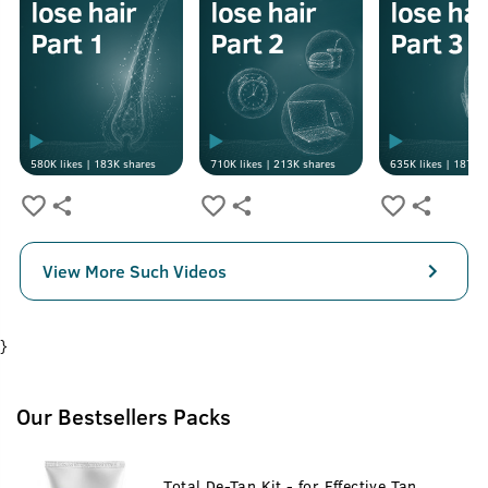
580K
likes |
183K
shares
710K
likes |
213K
shares
635K
likes |
187K
s
View More Such Videos
}
Our Bestsellers Packs
Total De-Tan Kit - for Effective Tan