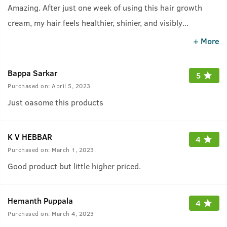
Amazing. After just one week of using this hair growth
cream, my hair feels healthier, shinier, and visibly
...
fuller!&quot; Bt for some people the fragrance of this
+ More
cream may be irratiting. Depends.
Bappa Sarkar
5
Purchased on:
April 5, 2023
Just oasome this products
K V HEBBAR
4
Purchased on:
March 1, 2023
Good product but little higher priced.
Hemanth Puppala
4
Purchased on:
March 4, 2023