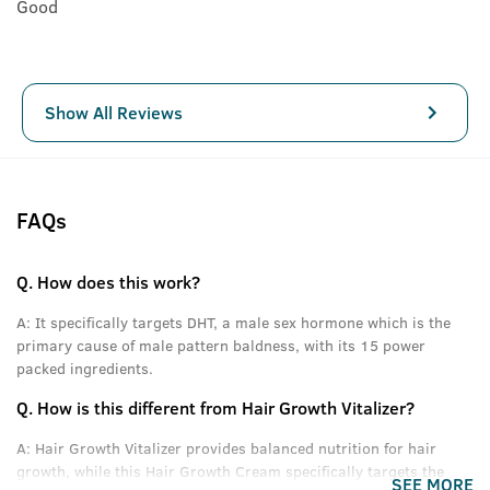
Good
Show All Reviews
FAQs
Q.
How does this work?
A:
It specifically targets DHT, a male sex hormone which is the
primary cause of male pattern baldness, with its 15 power
packed ingredients.
Q.
How is this different from Hair Growth Vitalizer?
A:
Hair Growth Vitalizer provides balanced nutrition for hair
growth, while this Hair Growth Cream specifically targets the
SEE MORE