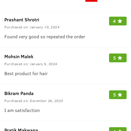
Prashant Shrotri
4
Purchased on:
January 10, 2024
Found very good so repeated the order
Mohsin Malek
5
Purchased on:
January 6, 2024
Best product for hair
Bikram Panda
5
Purchased on:
December 26, 2023
I am satisfaction
Pratik Makwana