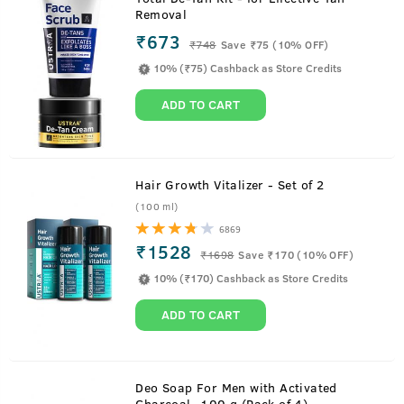
Removal
₹673
₹
748
Save ₹75 (10% OFF)
10% (₹75) Cashback as Store Credits
ADD TO CART
Hair Growth Vitalizer - Set of 2
(100 ml)
6869
Watch to know USTRAA Beard Growth Oil
₹1528
₹
1698
Save ₹170 (10% OFF)
Benefits
10% (₹170) Cashback as Store Credits
ADD TO CART
About
Beard Growth Oil
Deo Soap For Men with Activated
Charcoal -100 g (Pack of 4)