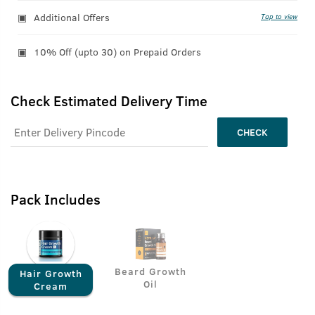
Additional Offers
Tap to view
10% Off (upto 30) on Prepaid Orders
Check Estimated Delivery Time
CHECK
Pack Includes
Beard Growth
Hair Growth
Oil
Cream