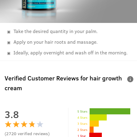
Take the desired quantity in your palm.
Apply on your hair roots and massage.
Ideally, apply overnight and wash off in the morning.
Verified Customer Reviews for
hair growth
cream
3.8
5 Stars
4 Stars
3 Stars
2 Stars
(
2720
verified reviews
)
1 Star