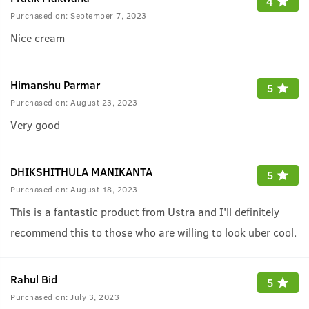
4
Purchased on:
September 7, 2023
Nice cream
Himanshu Parmar
5
Purchased on:
August 23, 2023
Very good
DHIKSHITHULA MANIKANTA
5
Purchased on:
August 18, 2023
This is a fantastic product from Ustra and I'll definitely
recommend this to those who are willing to look uber cool.
Rahul Bid
5
Purchased on:
July 3, 2023