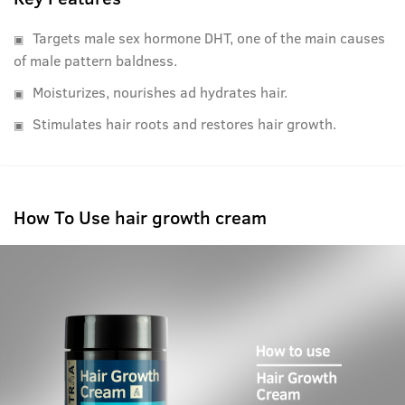
Targets male sex hormone DHT, one of the main causes
of male pattern baldness.
Moisturizes, nourishes ad hydrates hair.
Stimulates hair roots and restores hair growth.
How To Use hair growth cream