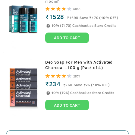
(100 ml)
6869
₹1528
₹
1698
Save ₹170 (10% OFF)
Scrub Soap For Men
10% (₹170) Cashback as Store Credits
ADD TO CART
With walnut granules for a mild exfoliation while bathing.
Deo Soap For Men with Activated
Charcoal -100 g (Pack of 4)
About
Rebel - Cologne Soap
2571
₹234
₹
260
Save ₹26 (10% OFF)
A Triple Milled Soap with stuff like Witch Hazel Extract,
10% (₹26) Cashback as Store Credits
English Oak Extract and Walnut, this soap is the right
amount of scrub and awesomeness. The Rebel version is a
ADD TO CART
long lasting and intense fragrance which is sure to lift
your spirits while bathing. Walnut helps in deeper cleaning
and removal of dirt with a mild scrubbing feel on the skin.