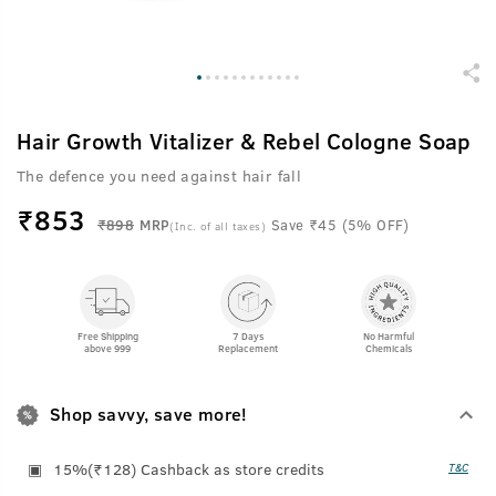
Hair Growth Vitalizer & Rebel Cologne Soap
The defence you need against hair fall
₹
853
₹898
MRP
Save ₹45 (5% OFF)
(Inc. of all taxes)
Free Shipping
7 Days
No Harmful
above 999
Replacement
Chemicals
Shop savvy, save more!
15%(₹128) Cashback as store credits
T&C