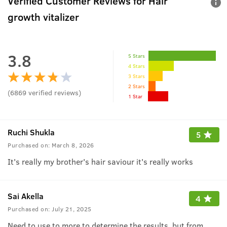
Verified Customer Reviews for
Hair
growth vitalizer
3.8
5 Stars
4 Stars
3 Stars
2 Stars
(
6869
verified reviews
)
1 Star
Ruchi Shukla
5
Purchased on:
March 8, 2026
It's really my brother's hair saviour it's really works
Sai Akella
4
Purchased on:
July 21, 2025
Need to use to more to determine the results, but from