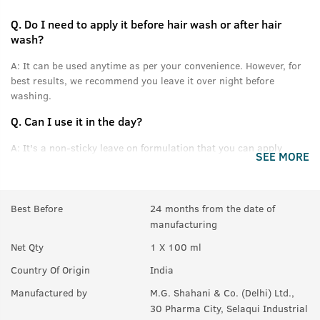
Q.
Do I need to apply it before hair wash or after hair
wash?
A:
It can be used anytime as per your convenience. However, for
best results, we recommend you leave it over night before
washing.
Q.
Can I use it in the day?
A:
It's a non-sticky leave on formulation that you can apply
SEE MORE
without feeling oily or greasy.
Q.
Can this be used daily?
Best Before
24 months from the date of
A:
Yes.
manufacturing
Q.
Will it help in new growth?
Net Qty
1 X 100 ml
A:
Yes.
Country Of Origin
India
Q.
Can it be used with other styling products, like wax &
Manufactured by
M.G. Shahani & Co. (Delhi) Ltd.,
gel?
30 Pharma City, Selaqui Industrial