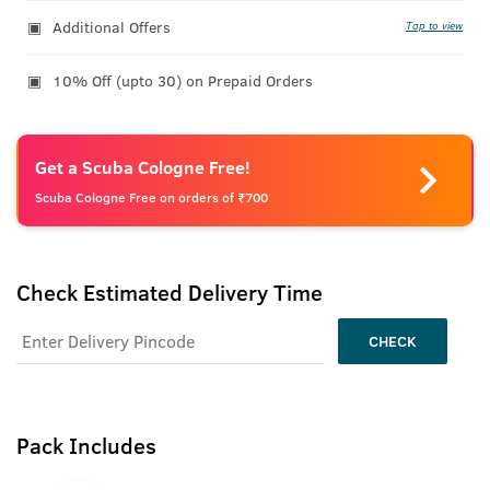
Additional Offers
Tap to view
10% Off (upto 30) on Prepaid Orders
Get a Scuba Cologne Free!
Scuba Cologne Free on orders of ₹700
Check Estimated Delivery Time
CHECK
Pack Includes