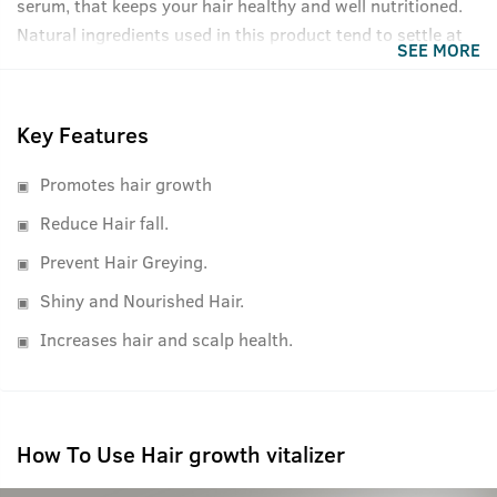
serum, that keeps your hair healthy and well nutritioned.
Natural ingredients used in this product tend to settle at
SEE MORE
the bottom of the bottle, please shake well before use for
best results.
Key Features
Promotes hair growth
Reduce Hair fall.
Prevent Hair Greying.
Shiny and Nourished Hair.
Increases hair and scalp health.
How To Use Hair growth vitalizer