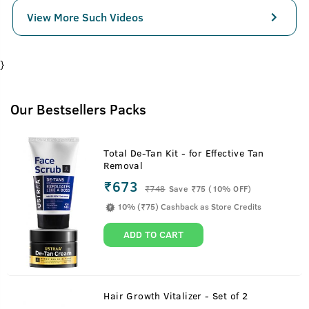
View More Such Videos
}
Our Bestsellers Packs
Total De-Tan Kit - for Effective Tan
Removal
₹673
₹
748
Save ₹75 (10% OFF)
10% (₹75) Cashback as Store Credits
ADD TO CART
Hair Growth Vitalizer - Set of 2