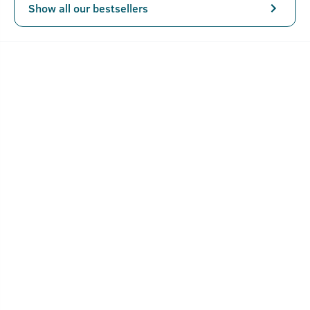
Show all our bestsellers
Key Features
Triple-milled soap that doesn't melt like other soaps
and lasts longer.
Rich foam and a better quality bath.
Mild exfoliation of walnut granules.
Verified Customer Reviews for
Rebel -
Cologne Soap
4.2
5 Stars
4 Stars