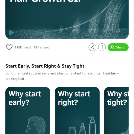
310K
likes |
198K
shares
Start Early, Start Right & Stay Tight
Build the right routine early and stay consistent for stronger, healthier-
looking hair