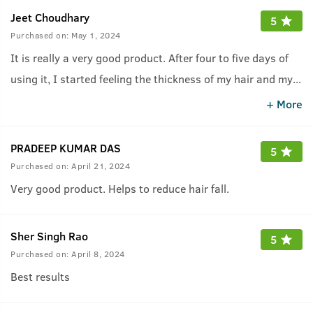
Jeet Choudhary
5
Purchased on:
May 1, 2024
It is really a very good product. After four to five days of
using it, I started feeling the thickness of my hair and my
...
hair fall suddenly reduced.
+ More
PRADEEP KUMAR DAS
5
Purchased on:
April 21, 2024
Very good product. Helps to reduce hair fall.
Sher Singh Rao
5
Purchased on:
April 8, 2024
Best results