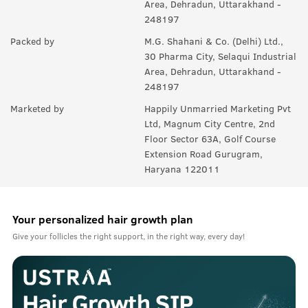
Area, Dehradun, Uttarakhand -
A:
Yes, you can use it with any product you like. For best results,
248197
we recommend USTRAA hair wax and gels.
Packed by
M.G. Shahani & Co. (Delhi) Ltd.,
30 Pharma City, Selaqui Industrial
Area, Dehradun, Uttarakhand -
248197
Marketed by
Happily Unmarried Marketing Pvt
Ltd, Magnum City Centre, 2nd
Floor Sector 63A, Golf Course
Extension Road Gurugram,
Haryana 122011
Your personalized hair growth plan
Give your follicles the right support, in the right way, every day!