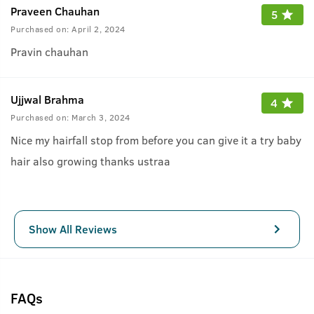
Praveen Chauhan
5
Purchased on:
April 2, 2024
Pravin chauhan
Ujjwal Brahma
4
Purchased on:
March 3, 2024
Nice my hairfall stop from before you can give it a try baby
hair also growing thanks ustraa
Show All Reviews
FAQs