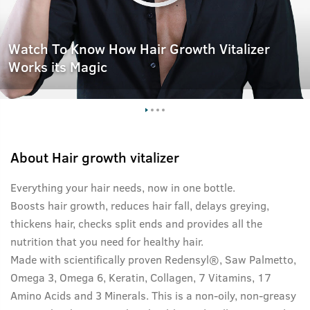
Watch To Know How Hair Growth Vitalizer
Works its Magic
About
Hair growth vitalizer
Everything your hair needs, now in one bottle.
Boosts hair growth, reduces hair fall, delays greying,
thickens hair, checks split ends and provides all the
nutrition that you need for healthy hair.
Made with scientifically proven Redensyl®, Saw Palmetto,
Omega 3, Omega 6, Keratin, Collagen, 7 Vitamins, 17
Amino Acids and 3 Minerals. This is a non-oily, non-greasy