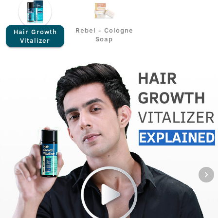
Rebel - Cologne
Hair Growth
Soap
Vitalizer