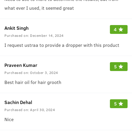
what ever I used, it seemed great
Ankit Singh
4
Purchased on:
December 14, 2024
I request ustraa to provide a dropper with this product
Praveen Kumar
5
Purchased on:
October 3, 2024
Best hair oil for hair grooth
Sachin Dehal
5
Purchased on:
April 30, 2024
Nice