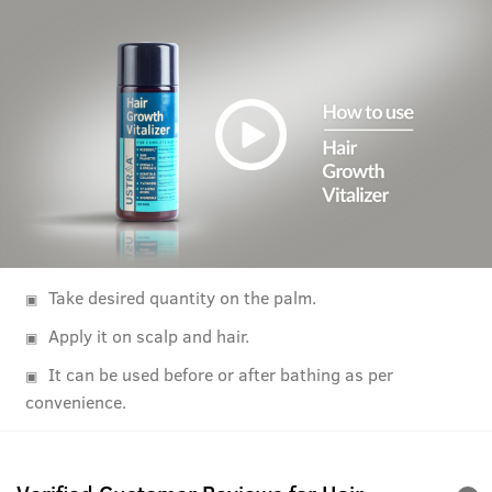
Take desired quantity on the palm.
Apply it on scalp and hair.
It can be used before or after bathing as per
convenience.