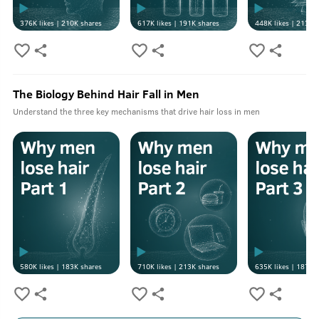
376K
likes |
210K
shares
617K
likes |
191K
shares
448K
likes |
213K
s
The Biology Behind Hair Fall in Men
Understand the three key mechanisms that drive hair loss in men
580K
likes |
183K
shares
710K
likes |
213K
shares
635K
likes |
187K
s