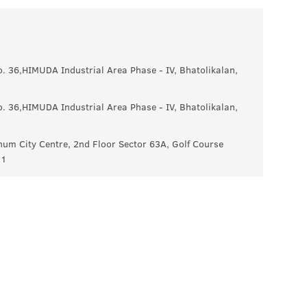
No. 36,HIMUDA Industrial Area Phase - IV, Bhatolikalan,
No. 36,HIMUDA Industrial Area Phase - IV, Bhatolikalan,
um City Centre, 2nd Floor Sector 63A, Golf Course
11