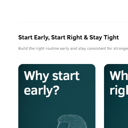
Start Early, Start Right & Stay Tight
Build the right routine early and stay consistent for stronge