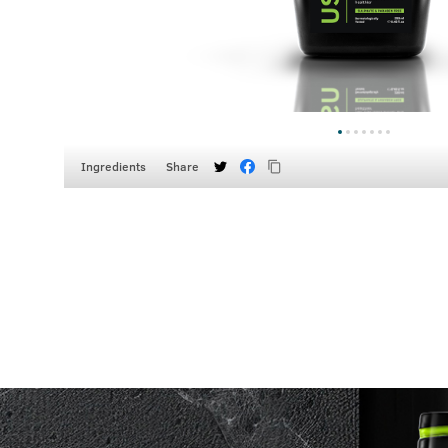
Ingredients
Share