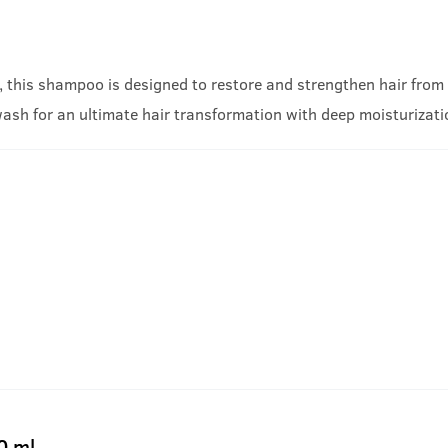
, this shampoo is designed to restore and strengthen hair from w
wash for an ultimate hair transformation with deep moisturizat
0 ml