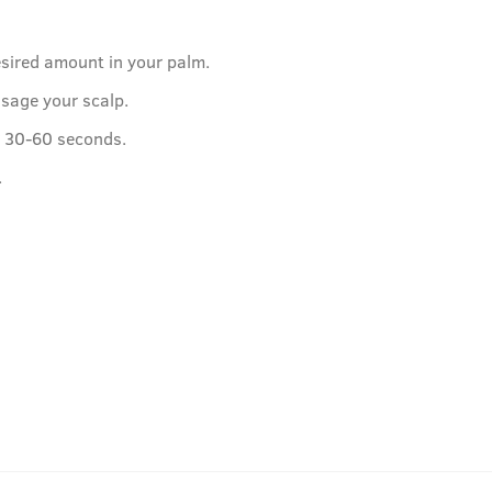
esired amount in your palm.
sage your scalp.
or 30-60 seconds.
.