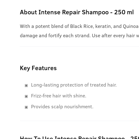
About
Intense Repair Shampoo - 250 ml
With a potent blend of Black Rice, keratin, and Quinoa
damage and fortify each strand. Use after every hair 
Key Features
Long-lasting protection of treated hair.
Frizz-free hair with shine.
Provides scalp nourishment.
How To Use Intense Repair Shampoo - 25