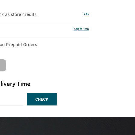
 as store credits
T&C
Tap to view
 on Prepaid Orders
livery Time
CHECK