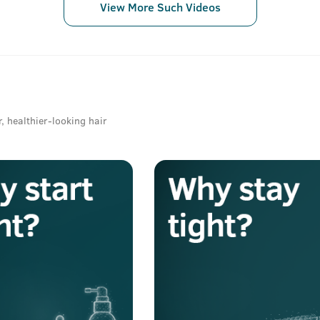
View More Such Videos
r, healthier-looking hair