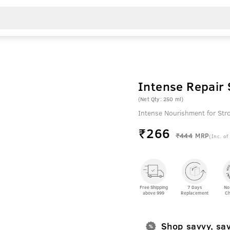
Intense Repair
(Net Qty: 250 ml)
Intense Nourishment for Str
₹
266
₹444
MRP
(Inc. of
Free Shipping
7 Days
No
above 999
Replacement
Ch
Shop savvy, sa