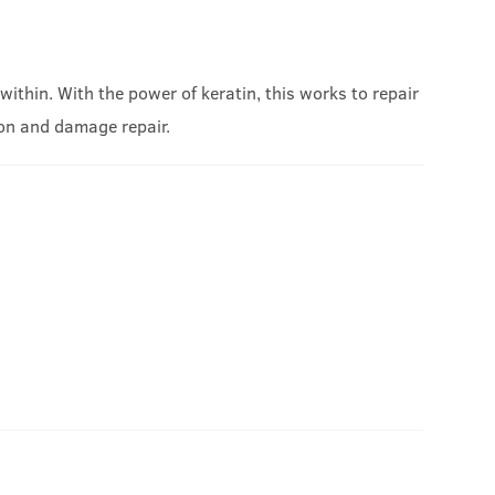
ithin. With the power of keratin, this works to repair
ion and damage repair.