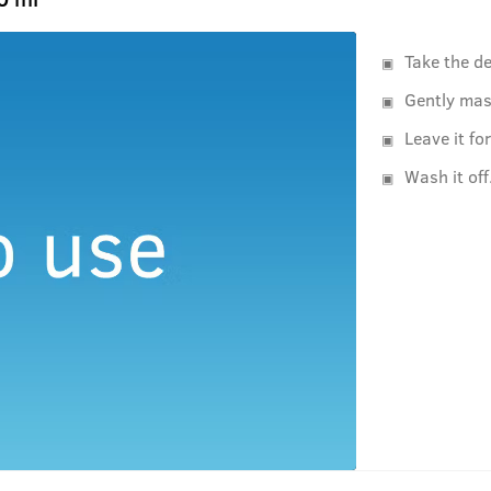
Take the d
Gently mas
Leave it f
Wash it off