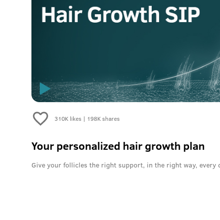
310K
likes |
198K
shares
Your personalized hair growth plan
Give your follicles the right support, in the right way, every 