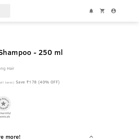
 Shampoo - 250 ml
ong Hair
Save ₹178 (40% OFF)
 all taxes)
 Harmful
emicals
ve more!