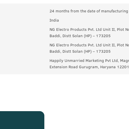
24 months from the date of manufacturing
India
NG Electro Products Pvt. Ltd Unit II, Plot 
Baddi, Distt Solan (HP) – 173205
NG Electro Products Pvt. Ltd Unit II, Plot 
Baddi, Distt Solan (HP) – 173205
Happily Unmarried Marketing Pvt Ltd, Magn
Extension Road Gurugram, Haryana 1220