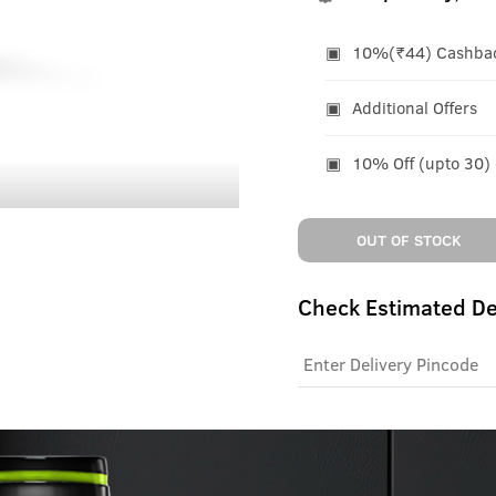
10%(₹44) Cashback
Additional Offers
10% Off (upto 30)
OUT OF STOCK
Check Estimated De