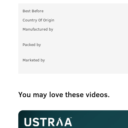
Best Before
Country Of Origin
Manufactured by
Packed by
Marketed by
You may love these videos.