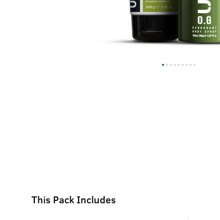
This Pack Includes