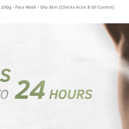
200g - Face Wash - Oily Skin (Checks Acne & Oil Control)