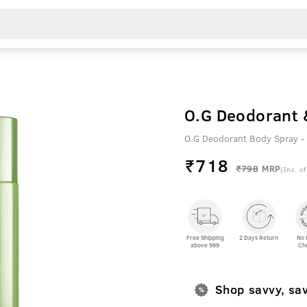
O.G Deodorant 
O.G Deodorant Body Spray -
₹
718
₹798
MRP
(Inc. of
Free Shipping
2 Days Return
No 
above 999
Ch
Shop savvy, sa