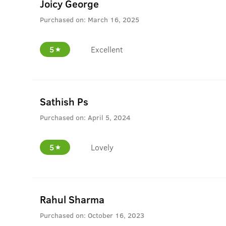
Joicy George
Purchased on:
March 16, 2025
5
Excellent
Sathish Ps
Purchased on:
April 5, 2024
5
Lovely
Rahul Sharma
Purchased on:
October 16, 2023