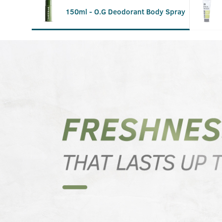
150ml - O.G Deodorant Body Spray