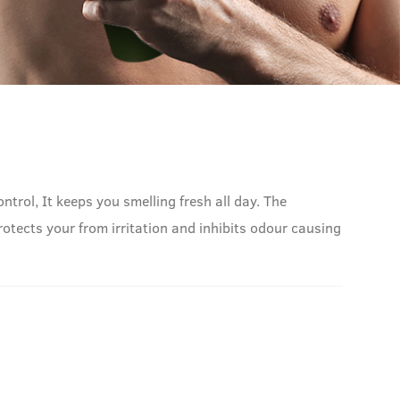
trol, It keeps you smelling fresh all day. The
otects your from irritation and inhibits odour causing