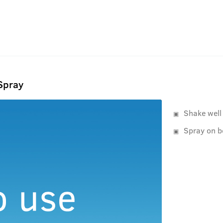
Spray
Shake well
Spray on b