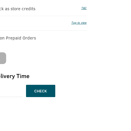
 as store credits
T&C
Tap to view
 on Prepaid Orders
livery Time
CHECK