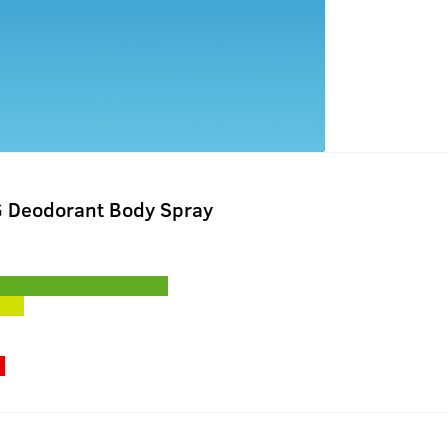
G Deodorant Body Spray