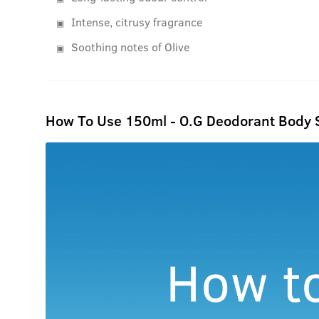
Intense, citrusy fragrance
Soothing notes of Olive
How To Use 150ml - O.G Deodorant Body 