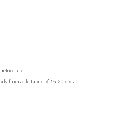
 before use.
ody from a distance of 15-20 cms.