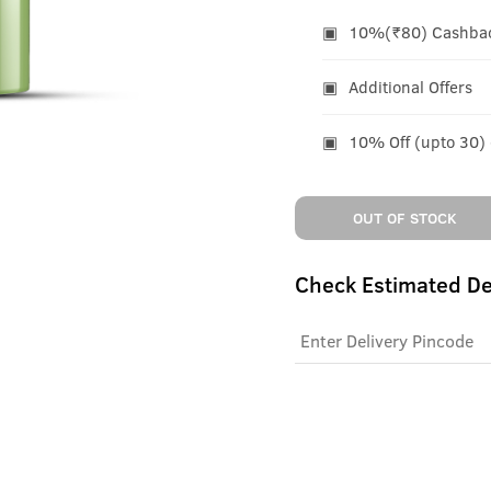
10%(₹80) Cashback
Additional Offers
10% Off (upto 30)
OUT OF STOCK
Check Estimated De