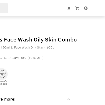
& Face Wash Oily Skin Combo
 150ml & Face Wash Oily Skin - 200g
Save ₹80 (10% OFF)
 all taxes)
Harmful
emicals
ve more!