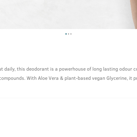
t daily, this deodorant is a powerhouse of long lasting odour con
 compounds. With Aloe Vera & plant-based vegan Glycerine, it pr