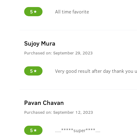
5
All time favorite
Sujoy Mura
Purchased on:
September 29, 2023
5
Very good result after day thank you 
Pavan Chavan
Purchased on:
September 12, 2023
5
.....*****super****....