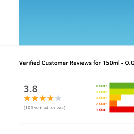
Verified Customer Reviews for
150ml - O.
3.8
5 Stars
4 Stars
3 Stars
2 Stars
(
105
verified reviews
)
1 Star