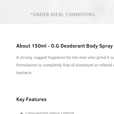
About
150ml - O.G Deodorant Body Spray
A strong, rugged fragrance for the men who grind it ou
formulation is completely free of aluminum or related
bacteria.
Key Features
Long-lasting odour control