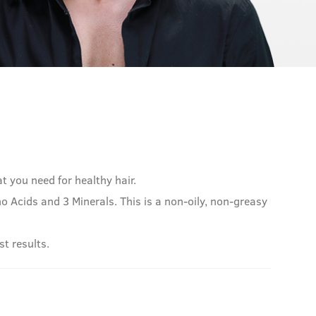
at you need for healthy hair.
 Acids and 3 Minerals. This is a non-oily, non-greasy
st results.