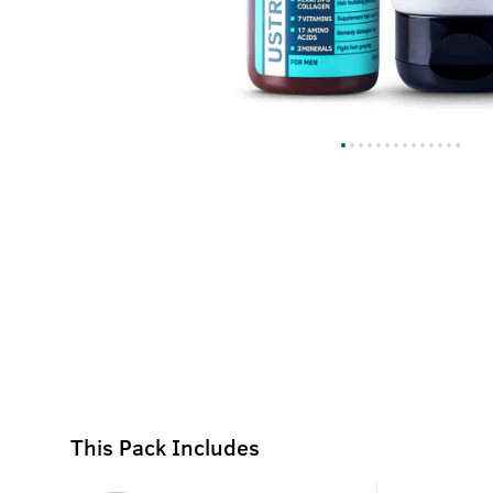
This Pack Includes