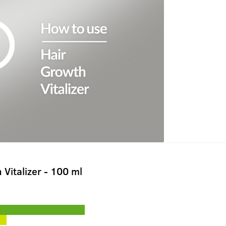
 Vitalizer - 100 ml