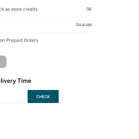
 as store credits
T&C
Tap to view
 on Prepaid Orders
livery Time
CHECK