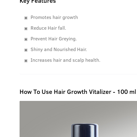
Key Features
Promotes hair growth
Reduce Hair fall.
Prevent Hair Greying.
Shiny and Nourished Hair.
Increases hair and scalp health.
How To Use Hair Growth Vitalizer - 100 ml