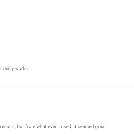
's really works
results, but from what ever I used, it seemed great