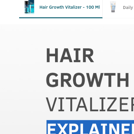
Hair Growth Vitalizer - 100 Ml
Daily