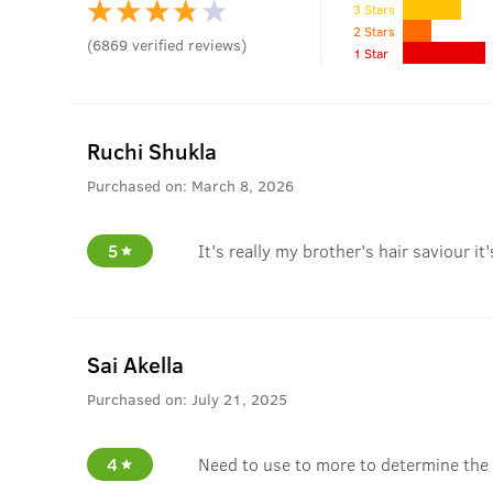
3 Stars
2 Stars
(
6869
verified reviews
)
1 Star
Ruchi Shukla
Purchased on:
March 8, 2026
5
It's really my brother's hair saviour it
Sai Akella
Purchased on:
July 21, 2025
4
Need to use to more to determine the 