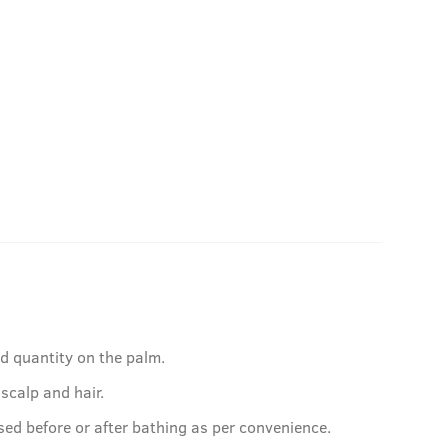
ed quantity on the palm.
 scalp and hair.
sed before or after bathing as per convenience.