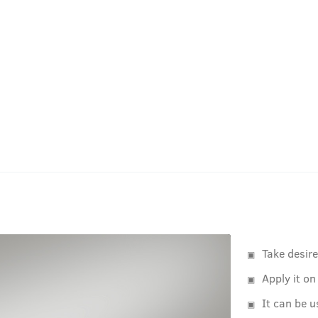
Take desir
Apply it on
It can be u