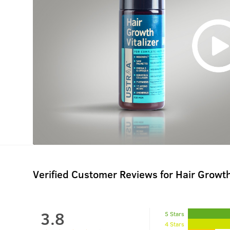
Verified Customer Reviews for
Hair Growth
3.8
5 Stars
4 Stars