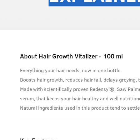
About
Hair Growth Vitalizer - 100 ml
Everything your hair needs, now in one bottle.
Boosts hair growth, reduces hair fall, delays greying, t
Made with scientifically proven Redensyl®, Saw Palme
serum, that keeps your hair healthy and well nutrition
Natural ingredients used in this product tend to settle