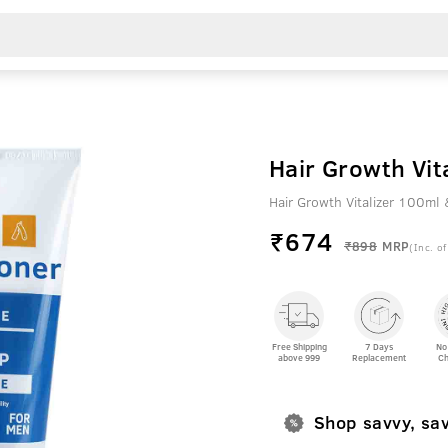
Hair Growth Vit
Hair Growth Vitalizer 100ml 
₹
674
₹898
MRP
(Inc. of
Free Shipping
7 Days
No
above 999
Replacement
Ch
Shop savvy, sa