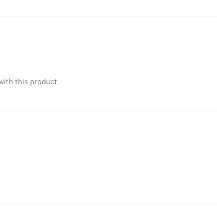
with this product