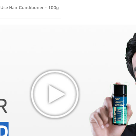
 Use Hair Conditioner - 100g