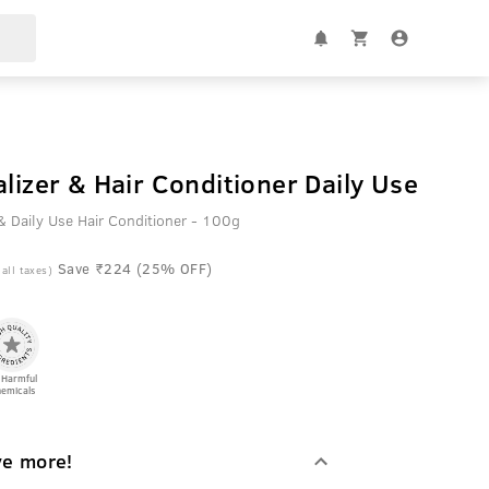
alizer & Hair Conditioner Daily Use
& Daily Use Hair Conditioner - 100g
Save ₹224 (25% OFF)
 all taxes)
 Harmful
emicals
ve more!