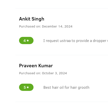
Ankit Singh
Purchased on:
December 14, 2024
4
I request ustraa to provide a dropper 
Praveen Kumar
Purchased on:
October 3, 2024
5
Best hair oil for hair grooth