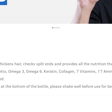
hickens hair, checks split ends and provides all the nutrition th
tto, Omega 3, Omega 6, Keratin, Collagen, 7 Vitamins, 17 Amino
ed.
 at the bottom of the bottle, please shake well before use for be