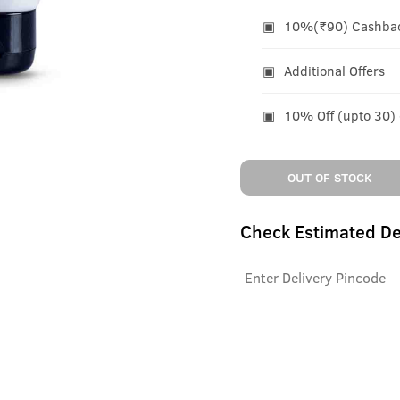
10%(₹90) Cashback
Additional Offers
10% Off (upto 30)
OUT OF STOCK
Check Estimated De