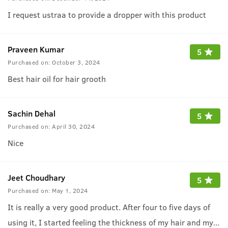
I request ustraa to provide a dropper with this product
Praveen Kumar
5
Purchased on:
October 3, 2024
Best hair oil for hair grooth
Sachin Dehal
5
Purchased on:
April 30, 2024
Nice
Jeet Choudhary
5
Purchased on:
May 1, 2024
It is really a very good product. After four to five days of
using it, I started feeling the thickness of my hair and my
...