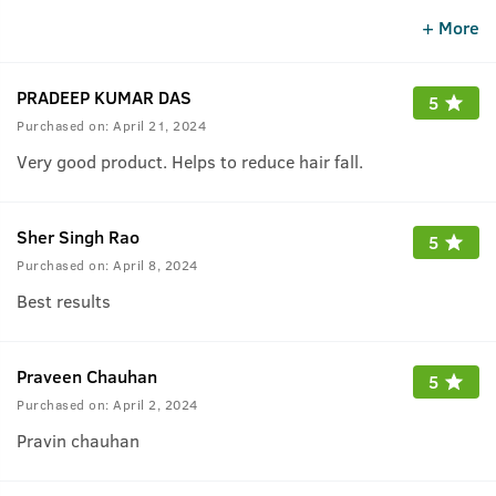
hair fall suddenly reduced.
+ More
PRADEEP KUMAR DAS
5
Purchased on:
April 21, 2024
Very good product. Helps to reduce hair fall.
Sher Singh Rao
5
Purchased on:
April 8, 2024
Best results
Praveen Chauhan
5
Purchased on:
April 2, 2024
Pravin chauhan