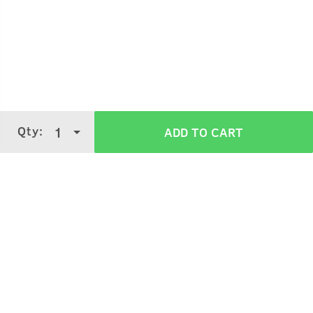
Take the desired quantity in your palm.
Apply on your hair roots and massage.
Ideally, apply overnight and wash off in the morning.
Qty:
1
ADD TO CART
Verified Customer Reviews for
Hair
Growth Cream
3.8
5 Stars
4 Stars
3 Stars
2 Stars
(
2720
verified reviews
)
1 Star