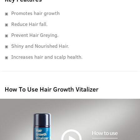
Promotes hair growth
Reduce Hair fall.
Prevent Hair Greying.
Shiny and Nourished Hair.
Increases hair and scalp health.
How To Use Hair Growth Vitalizer