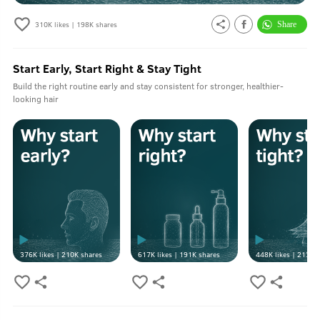
310K
likes |
198K
shares
Start Early, Start Right & Stay Tight
Build the right routine early and stay consistent for stronger, healthier-
looking hair
376K
likes |
210K
shares
617K
likes |
191K
shares
448K
likes |
213K
s