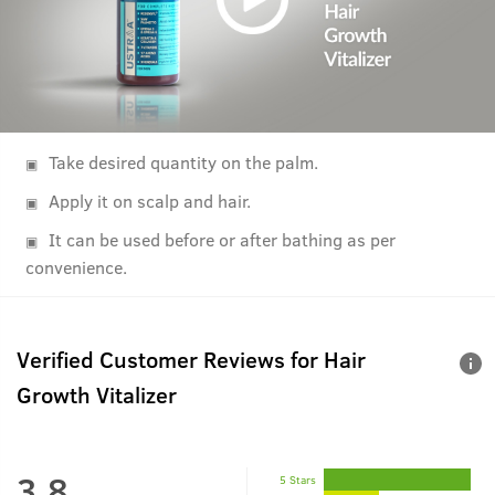
Take desired quantity on the palm.
Apply it on scalp and hair.
It can be used before or after bathing as per
convenience.
Verified Customer Reviews for
Hair
Growth Vitalizer
3.8
5 Stars