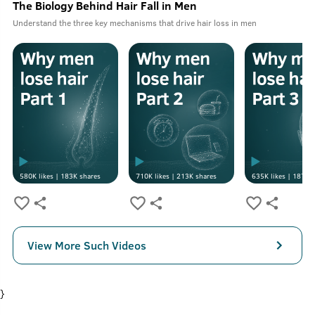
The Biology Behind Hair Fall in Men
Understand the three key mechanisms that drive hair loss in men
580K
likes |
183K
shares
710K
likes |
213K
shares
635K
likes |
187K
s
View More Such Videos
}