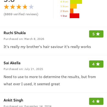
4 Stars
3 Stars
2 Stars
(
6869
verified reviews
)
1 Star
Ruchi Shukla
5
Purchased on:
March 8, 2026
It's really my brother's hair saviour it's really works
Sai Akella
4
Purchased on:
July 21, 2025
Need to use to more to determine the results, but from
what ever I used, it seemed great
Ankit Singh
4
Purchased on:
December 14, 2024