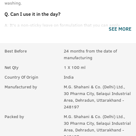
washing.
Q.
Can I use it in the day?
A:
It's a non-sticky leave on formulation that you can apply
SEE MORE
without feeling oily or greasy.
Q.
Can this be used daily?
Best Before
24 months from the date of
A:
Yes.
manufacturing
Q.
Will it help in new growth?
Net Qty
1 X 100 ml
A:
Yes.
Country Of Origin
India
Q.
Can it be used with other styling products, like wax &
Manufactured by
M.G. Shahani & Co. (Delhi) Ltd.,
gel?
30 Pharma City, Selaqui Industrial
Area, Dehradun, Uttarakhand -
A:
Yes, you can use it with any product you like. For best results,
248197
we recommend USTRAA hair wax and gels.
Packed by
M.G. Shahani & Co. (Delhi) Ltd.,
30 Pharma City, Selaqui Industrial
Area, Dehradun, Uttarakhand -