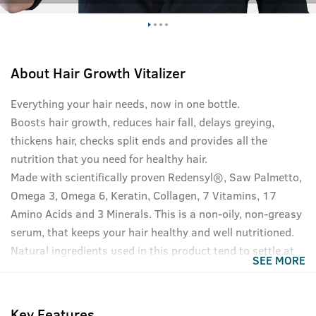
About
Hair Growth Vitalizer
Everything your hair needs, now in one bottle.
Boosts hair growth, reduces hair fall, delays greying,
thickens hair, checks split ends and provides all the
nutrition that you need for healthy hair.
Made with scientifically proven Redensyl®, Saw Palmetto,
Omega 3, Omega 6, Keratin, Collagen, 7 Vitamins, 17
Amino Acids and 3 Minerals. This is a non-oily, non-greasy
serum, that keeps your hair healthy and well nutritioned.
Natural ingredients used in this product tend to settle at
SEE MORE
the bottom of the bottle, please shake well before use for
best results.
Key Features