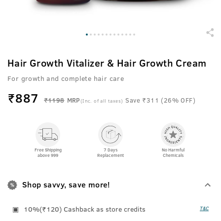
Hair Growth Vitalizer & Hair Growth Cream
For growth and complete hair care
₹
887
₹1198
MRP
Save ₹311 (26% OFF)
(Inc. of all taxes)
Free Shipping
7 Days
No Harmful
above 999
Replacement
Chemicals
Shop savvy, save more!
10%(₹120) Cashback as store credits
T&C