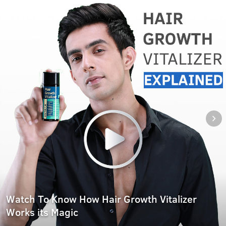
Watch To Know How Hair Growth Vitalizer
Works its Magic