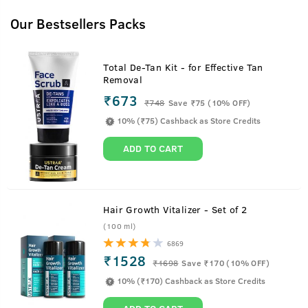
Our Bestsellers Packs
Total De-Tan Kit - for Effective Tan
Removal
₹673
₹
748
Save ₹75 (10% OFF)
10% (₹75) Cashback as Store Credits
ADD TO CART
Hair Growth Vitalizer - Set of 2
(100 ml)
6869
₹1528
₹
1698
Save ₹170 (10% OFF)
10% (₹170) Cashback as Store Credits