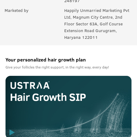
248197
Marketed by
Happily Unmarried Marketing Pvt
Ltd, Magnum City Centre, 2nd
Floor Sector 63A, Golf Course
Extension Road Gurugram,
Haryana 122011
Your personalized hair growth plan
Give your follicles the right support, in the right way, every day!