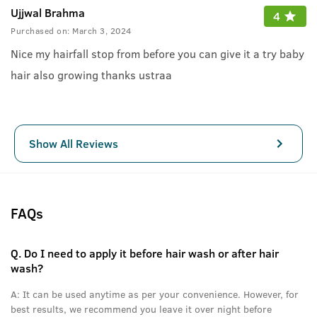
Ujjwal Brahma
4
Purchased on:
March 3, 2024
Nice my hairfall stop from before you can give it a try baby
hair also growing thanks ustraa
Show All Reviews
FAQs
Q.
Do I need to apply it before hair wash or after hair
wash?
A:
It can be used anytime as per your convenience. However, for
best results, we recommend you leave it over night before