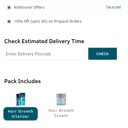
Additional Offers
Tap to view
10% Off (upto 30) on Prepaid Orders
Check Estimated Delivery Time
CHECK
Pack Includes
Hair Growth
Hair Growth
Cream
Vitalizer