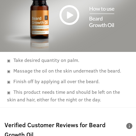
Take desired quantity on palm.
Massage the oil on the skin underneath the beard.
Finish off by applying all over the beard.
This product needs time and should be left on the
skin and hair, either for the night or the day.
Verified Customer Reviews for
Beard
Growth Oil