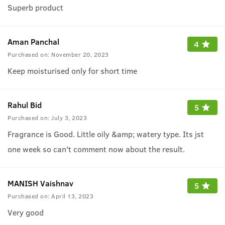
Superb product
Aman Panchal
4
Purchased on:
November 20, 2023
Keep moisturised only for short time
Rahul Bid
5
Purchased on:
July 3, 2023
Fragrance is Good. Little oily &amp; watery type. Its jst
one week so can't comment now about the result.
MANISH Vaishnav
5
Purchased on:
April 13, 2023
Very good