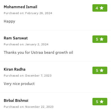
Mohammed Ismail
4
Purchased on:
February 26, 2024
Happy
Ram Sarswat
5
Purchased on:
January 2, 2024
Thanks you for Ustraa beard growth oil
Kiran Radha
5
Purchased on:
December 7, 2023
Very nice product
Birbal Bishnoi
5
Purchased on:
November 22, 2023