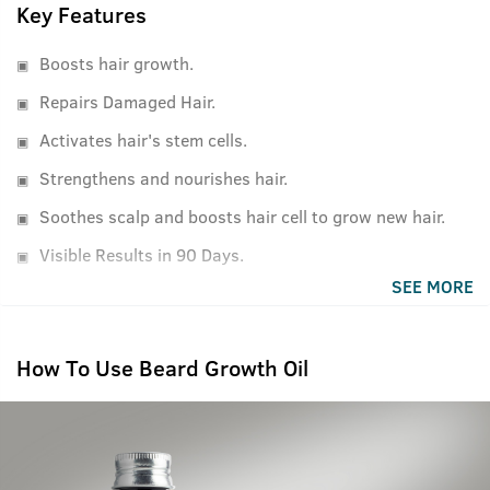
Key Features
Boosts hair growth.
Repairs Damaged Hair.
Activates hair's stem cells.
Strengthens and nourishes hair.
Soothes scalp and boosts hair cell to grow new hair.
Visible Results in 90 Days.
SEE MORE
How To Use Beard Growth Oil