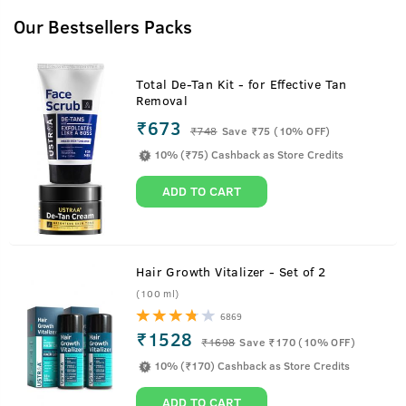
About
Gift Box
Our Bestsellers Packs
Get a handy Ustraa Gift Box with this pack!
Total De-Tan Kit - for Effective Tan
Removal
₹673
Best Before
24 months from the date of
₹
748
Save ₹75 (10% OFF)
manufacturing
10% (₹75) Cashback as Store Credits
Net Qty
1 X 0 g
ADD TO CART
Country Of Origin
India
Manufactured by
Happily Unmarried Marketing Pvt
Ltd. A-48, FIEE Complex Okhla
Hair Growth Vitalizer - Set of 2
Industrial Area, Phase 2 New Delhi
(100 ml)
- 110020, India
6869
Packed by
M.G. Shahani & Co. (Delhi) Ltd.,
₹1528
₹
1698
Save ₹170 (10% OFF)
30 Pharma City, Selaqui Industrial
De-Tangle
10% (₹170) Cashback as Store Credits
Area, Dehradun, UttHappily
Unmarried Marketing Pvt Ltd. A-
ADD TO CART