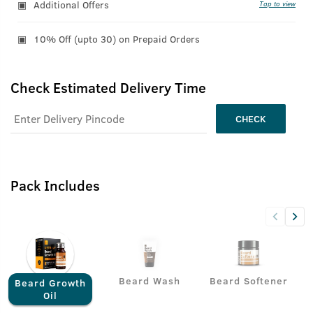
Additional Offers
Tap to view
10% Off (upto 30) on Prepaid Orders
Check Estimated Delivery Time
CHECK
Pack Includes
Beard Wash
Beard Softener
Beard Growth
Oil