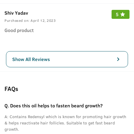
Shiv Yadav
5
Purchased on:
April 12, 2023
Good product
Show All Reviews
FAQs
Q.
Does this oil helps to fasten beard growth?
A:
Contains Redensyl which is known for promoting hair growth
& helps reactivate hair follicles. Suitable to get fast beard
growth.