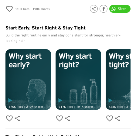
310K
likes |
198K
shares
Start Early, Start Right & Stay Tight
Build the right routine early and stay consistent for stronger, healthier-
looking hair
376K
likes |
210K
shares
617K
likes |
191K
shares
448K
likes |
213K
s