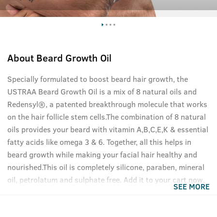
About
Beard Growth Oil
Specially formulated to boost beard hair growth, the
USTRAA Beard Growth Oil is a mix of 8 natural oils and
Redensyl®, a patented breakthrough molecule that works
on the hair follicle stem cells.The combination of 8 natural
oils provides your beard with vitamin A,B,C,E,K & essential
fatty acids like omega 3 & 6. Together, all this helps in
beard growth while making your facial hair healthy and
nourished.This oil is completely silicone, paraben, mineral
oil, petrolatum and sulphate free. Add it to your cart now,
SEE MORE
your beard will thank you.