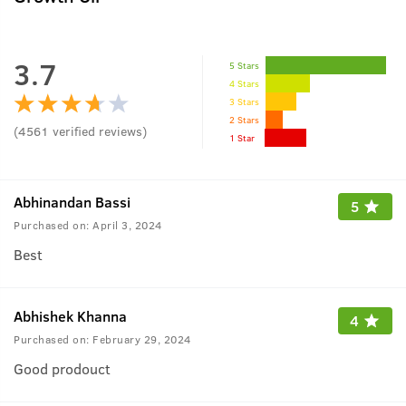
3.7
5 Stars
4 Stars
3 Stars
2 Stars
(
4561
verified reviews
)
1 Star
Abhinandan Bassi
5
Purchased on:
April 3, 2024
Best
Abhishek Khanna
4
Purchased on:
February 29, 2024
Good prodouct