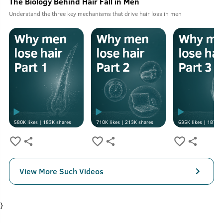
The Biology Behind Hair Fall in Men
Understand the three key mechanisms that drive hair loss in men
580K
likes |
183K
shares
710K
likes |
213K
shares
635K
likes |
187K
s
View More Such Videos
}