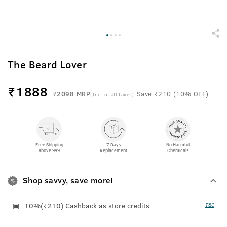
The Beard Lover
₹
1888
₹2098
MRP
Save ₹210 (10% OFF)
(Inc. of all taxes)
Free Shipping
7 Days
No Harmful
above 999
Replacement
Chemicals
Shop savvy, save more!
10%(₹210) Cashback as store credits
T&C