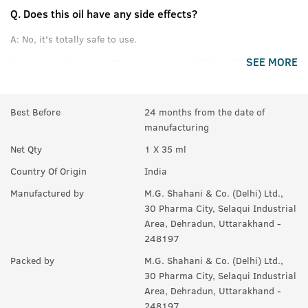
Q.
Does this oil have any side effects?
A:
No, it's totally safe to use.
SEE MORE
Q.
How much time will it take to get full beard?
A:
For good results, use for at least 3 months.
Best Before
24 months from the date of
Q.
If there are few hair on beard, will it help making them
manufacturing
thicker or denser?
Net Qty
1 X 35 ml
A:
Yes, it helps to maintain thickness of beard.
Country Of Origin
India
Q.
Will it also help in growing moustaches?
Manufactured by
M.G. Shahani & Co. (Delhi) Ltd.,
A:
Yes.
30 Pharma City, Selaqui Industrial
Area, Dehradun, Uttarakhand -
248197
Packed by
M.G. Shahani & Co. (Delhi) Ltd.,
30 Pharma City, Selaqui Industrial
Area, Dehradun, Uttarakhand -
248197