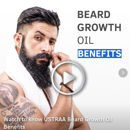
Watch to know USTRAA Beard Growth Oil
Benefits