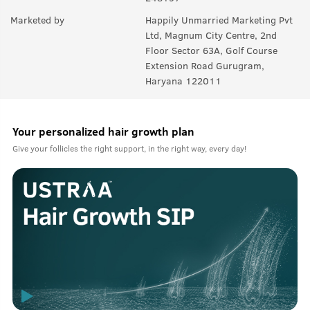
Marketed by
Happily Unmarried Marketing Pvt
Ltd, Magnum City Centre, 2nd
Floor Sector 63A, Golf Course
Extension Road Gurugram,
Haryana 122011
Your personalized hair growth plan
Give your follicles the right support, in the right way, every day!