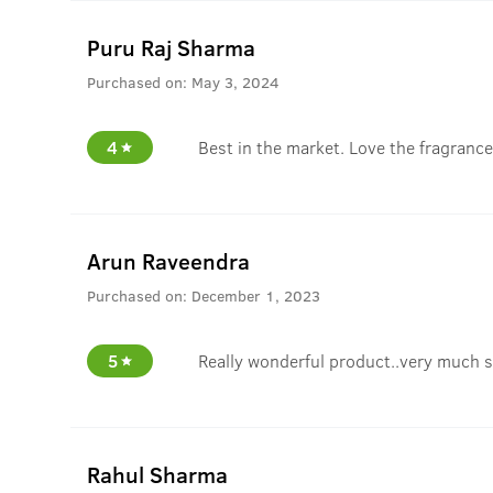
Puru Raj Sharma
Purchased on:
May 3, 2024
4
Best in the market. Love the fragrance
Arun Raveendra
Purchased on:
December 1, 2023
5
Really wonderful product..very much s
Rahul Sharma