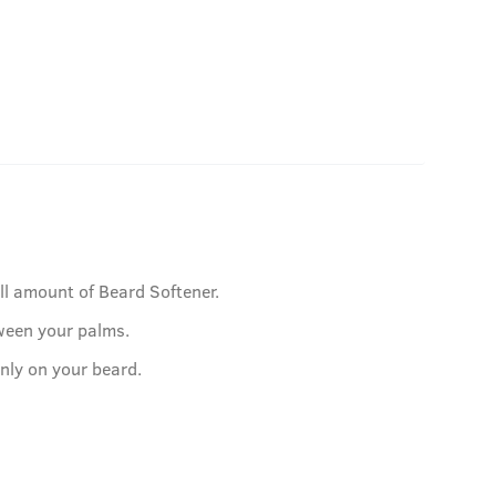
ll amount of Beard Softener.
ween your palms.
nly on your beard.