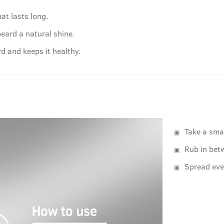
at lasts long.
beard a natural shine.
d and keeps it healthy.
Take a sma
Rub in bet
Spread eve