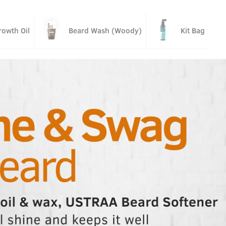
owth Oil
Beard Wash (Woody)
Kit Bag