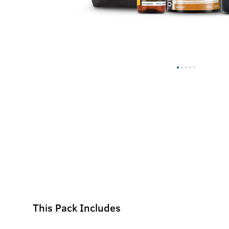
This Pack Includes