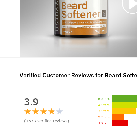
Verified Customer Reviews for
Beard Soft
3.9
5 Stars
4 Stars
3 Stars
2 Stars
(
1573
verified reviews
)
1 Star