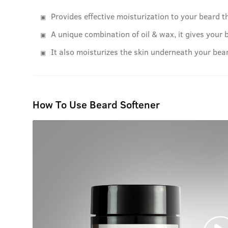
Provides effective moisturization to your beard th
A unique combination of oil & wax, it gives your 
It also moisturizes the skin underneath your bear
How To Use Beard Softener