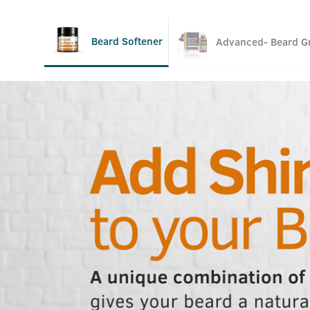
Beard Softener
Advanced- Beard Gr