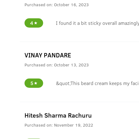
Purchased on:
October 16, 2023
4
I found it a bit sticky overall amazin
VINAY PANDARE
Purchased on:
October 13, 2023
5
&quot;This beard cream keeps my facia
Hitesh Sharma Rachuru
Purchased on:
November 19, 2022