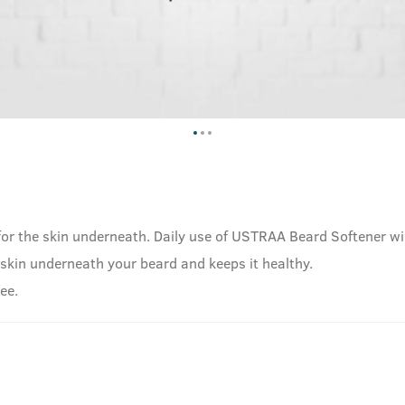
for the skin underneath. Daily use of USTRAA Beard Softener wil
he skin underneath your beard and keeps it healthy.
ee.