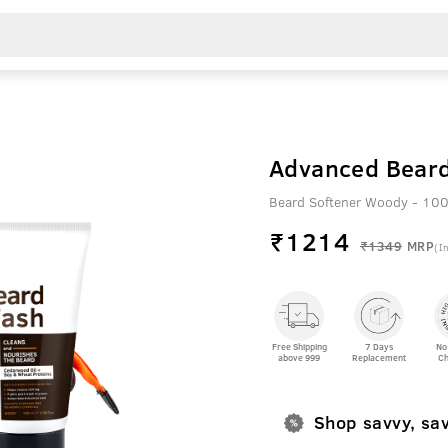
Advanced Beard
Beard Softener Woody - 100
₹
1214
₹1349
MRP
(In
Free Shipping
7 Days
No
above 999
Replacement
Ch
Shop savvy, sa