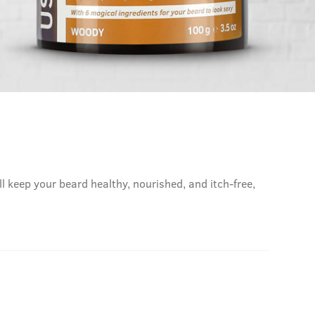
l keep your beard healthy, nourished, and itch-free,