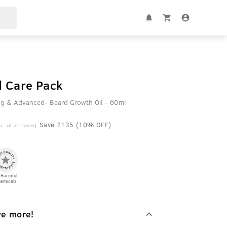
 Care Pack
g & Advanced- Beard Growth Oil - 60ml
Save ₹135 (10% OFF)
c. of all taxes)
 Harmful
emicals
ve more!