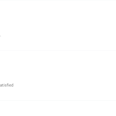
.
atisfied