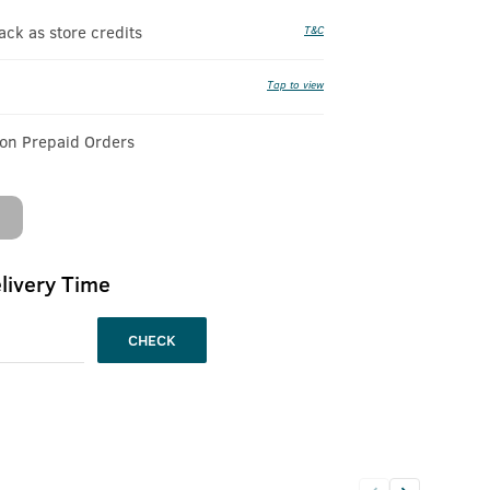
k as store credits
T&C
Tap to view
 on Prepaid Orders
livery Time
CHECK