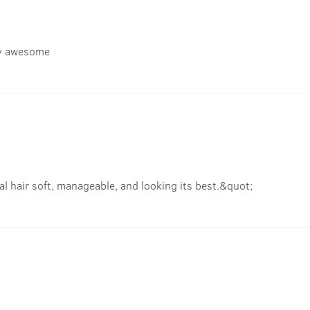
gly awesome
l hair soft, manageable, and looking its best.&quot;