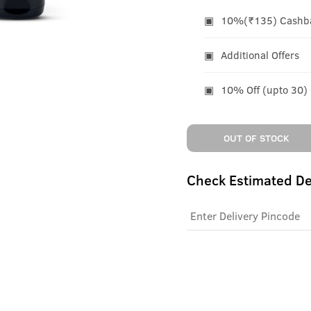
10%(₹135) Cashbac
Additional Offers
10% Off (upto 30)
OUT OF STOCK
Check Estimated De