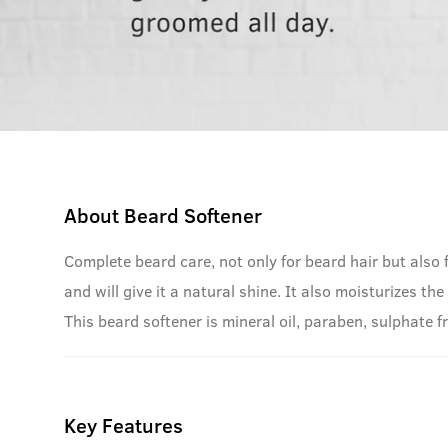
About
Beard Softener
Complete beard care, not only for beard hair but also 
and will give it a natural shine. It also moisturizes t
This beard softener is mineral oil, paraben, sulphate fr
Key Features