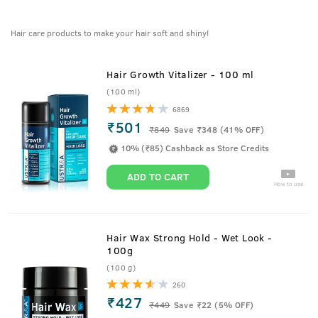
Hair care products to make your hair soft and shiny!
Hair Growth Vitalizer - 100 ml
(100 ml)
6869
₹501
₹
849
Save ₹348 (41% OFF)
10% (₹85) Cashback as Store Credits
ADD TO CART
How to use
Hair Wax Strong Hold - Wet Look -
100g
(100 g)
260
₹427
₹
449
Save ₹22 (5% OFF)