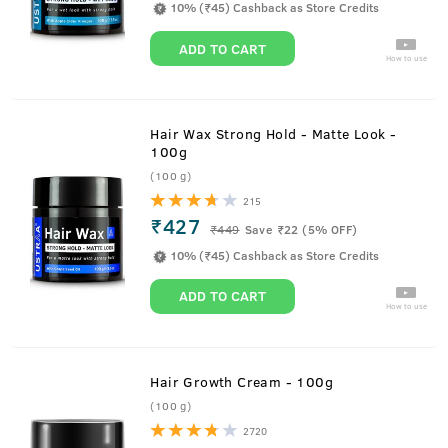
10% (₹45) Cashback as Store Credits
ADD TO CART
How to use
Hair Wax Strong Hold - Matte Look -
100g
(100 g)
215
₹427
₹
449
Save ₹22 (5% OFF)
10% (₹45) Cashback as Store Credits
ADD TO CART
How to use
Hair Growth Cream - 100g
(100 g)
2720