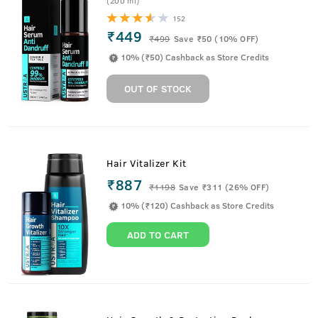
(200 ml)
152
₹449
₹
499
Save ₹50 (10% OFF)
10% (₹50) Cashback as Store Credits
OUT OF STOCK
Hair Vitalizer Kit
₹887
₹
1198
Save ₹311 (26% OFF)
10% (₹120) Cashback as Store Credits
ADD TO CART