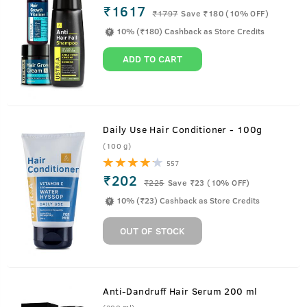
₹1617
₹
1797
Save ₹180 (10% OFF)
10% (₹180) Cashback as Store Credits
ADD TO CART
Daily Use Hair Conditioner - 100g
(100 g)
557
₹202
₹
225
Save ₹23 (10% OFF)
10% (₹23) Cashback as Store Credits
OUT OF STOCK
Anti-Dandruff Hair Serum 200 ml