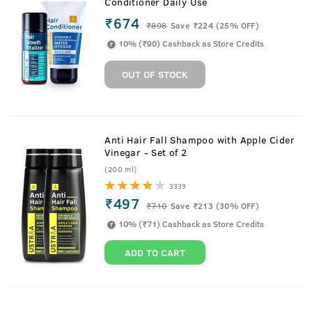
Conditioner Daily Use
₹674
₹
898
Save ₹224 (25% OFF)
10% (₹90) Cashback as Store Credits
OUT OF STOCK
Anti Hair Fall Shampoo with Apple Cider
Vinegar - Set of 2
(200 ml)
3339
₹497
₹
710
Save ₹213 (30% OFF)
10% (₹71) Cashback as Store Credits
ADD TO CART