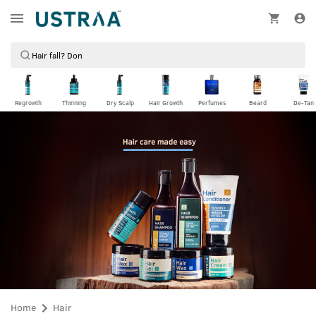
Regrowth
Thinning
Dry Scalp
Hair Growth
Perfumes
Beard
De-Tan
Home
Hair