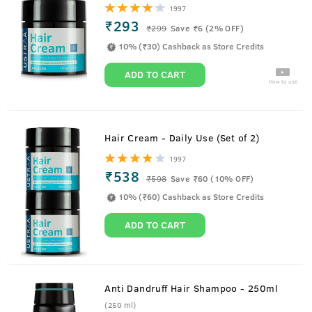
1997
₹293
₹
299
Save ₹6 (2% OFF)
10% (₹30) Cashback as Store Credits
ADD TO CART
How to use
Hair Cream - Daily Use (Set of 2)
1997
₹538
₹
598
Save ₹60 (10% OFF)
10% (₹60) Cashback as Store Credits
ADD TO CART
Anti Dandruff Hair Shampoo - 250ml
(250 ml)