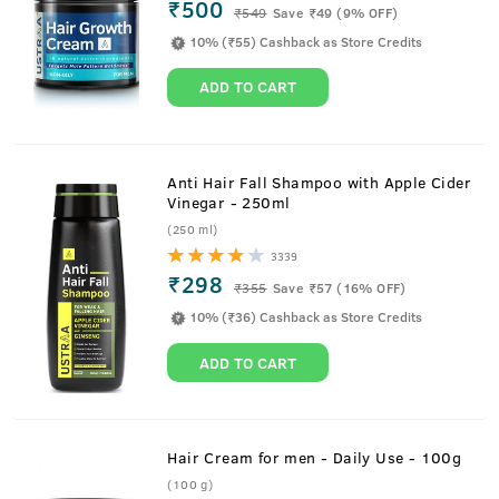
₹500
₹
549
Save ₹49 (9% OFF)
10% (₹55) Cashback as Store Credits
ADD TO CART
Anti Hair Fall Shampoo with Apple Cider
Vinegar - 250ml
(250 ml)
3339
₹298
₹
355
Save ₹57 (16% OFF)
10% (₹36) Cashback as Store Credits
ADD TO CART
Hair Cream for men - Daily Use - 100g
(100 g)