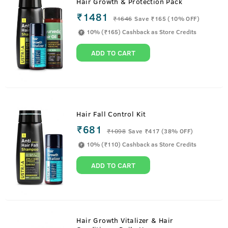
Hair Growth & Protection Pack
₹1481
₹
1646
Save ₹165 (10% OFF)
10% (₹165) Cashback as Store Credits
ADD TO CART
Hair Fall Control Kit
₹681
₹
1098
Save ₹417 (38% OFF)
10% (₹110) Cashback as Store Credits
ADD TO CART
Hair Growth Vitalizer & Hair