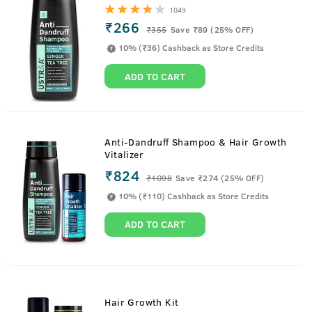
1049
₹266
₹
355
Save ₹89 (25% OFF)
10% (₹36) Cashback as Store Credits
ADD TO CART
Anti-Dandruff Shampoo & Hair Growth
Vitalizer
₹824
₹
1098
Save ₹274 (25% OFF)
10% (₹110) Cashback as Store Credits
ADD TO CART
Hair Growth Kit