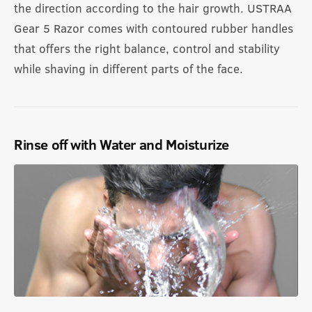
the direction according to the hair growth. USTRAA
Gear 5 Razor comes with contoured rubber handles
that offers the right balance, control and stability
while shaving in different parts of the face.
Rinse off with Water and Moisturize