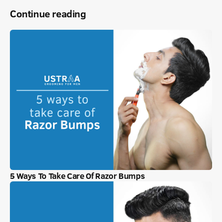
Continue reading
5 Ways To Take Care Of Razor Bumps