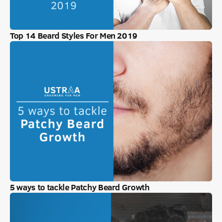
Top 14 Beard Styles For Men 2019
5 ways to tackle Patchy Beard Growth