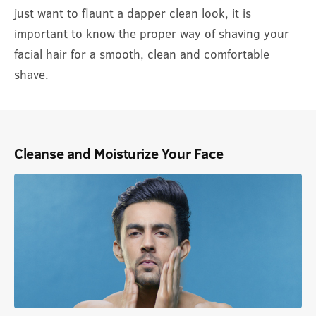
just want to flaunt a dapper clean look, it is
important to know the proper way of shaving your
facial hair for a smooth, clean and comfortable
shave.
Cleanse and Moisturize Your Face