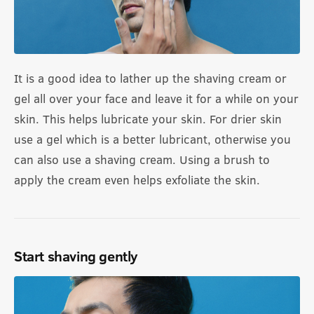
It is a good idea to lather up the shaving cream or
gel all over your face and leave it for a while on your
skin. This helps lubricate your skin. For drier skin
use a gel which is a better lubricant, otherwise you
can also use a shaving cream. Using a brush to
apply the cream even helps exfoliate the skin.
Start shaving gently