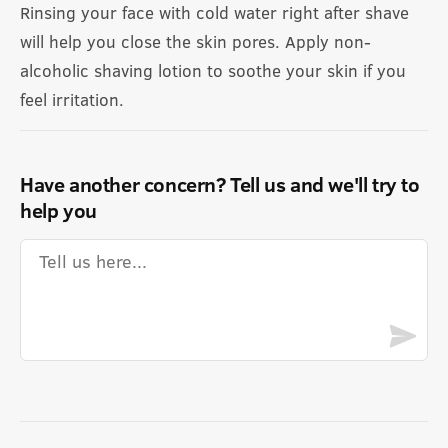
Rinsing your face with cold water right after shave
will help you close the skin pores. Apply non-
alcoholic shaving lotion to soothe your skin if you
feel irritation.
Have another concern? Tell us and we'll try to
help you