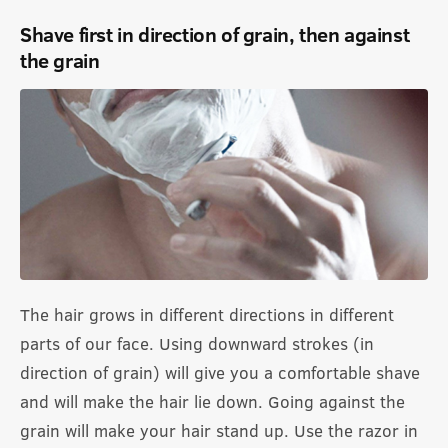
Shave first in direction of grain, then against
the grain
The hair grows in different directions in different
parts of our face. Using downward strokes (in
direction of grain) will give you a comfortable shave
and will make the hair lie down. Going against the
grain will make your hair stand up. Use the razor in