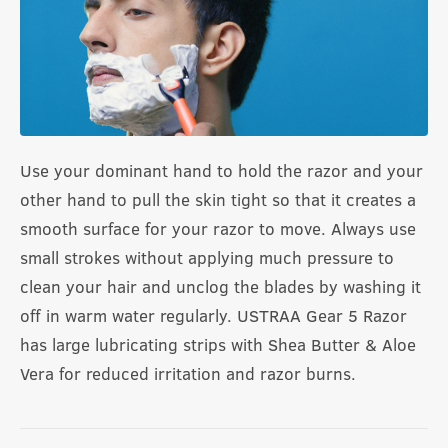
Use your dominant hand to hold the razor and your
other hand to pull the skin tight so that it creates a
smooth surface for your razor to move. Always use
small strokes without applying much pressure to
clean your hair and unclog the blades by washing it
off in warm water regularly. USTRAA Gear 5 Razor
has large lubricating strips with Shea Butter & Aloe
Vera for reduced irritation and razor burns.