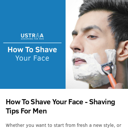
How To Shave Your Face - Shaving
Tips For Men
Whether you want to start from fresh a new style, or