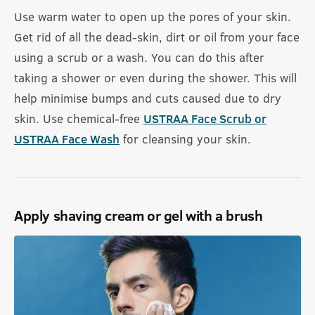
Use warm water to open up the pores of your skin.
Get rid of all the dead-skin, dirt or oil from your face
using a scrub or a wash. You can do this after
taking a shower or even during the shower. This will
help minimise bumps and cuts caused due to dry
skin. Use chemical-free
USTRAA Face Scrub or
USTRAA Face Wash
for cleansing your skin.
Apply shaving cream or gel with a brush