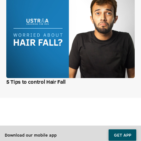
5 Tips to control Hair Fall
Download our mobile app
GET APP