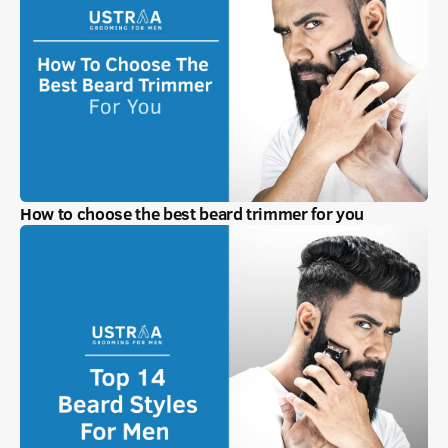
How to choose the best beard trimmer for you