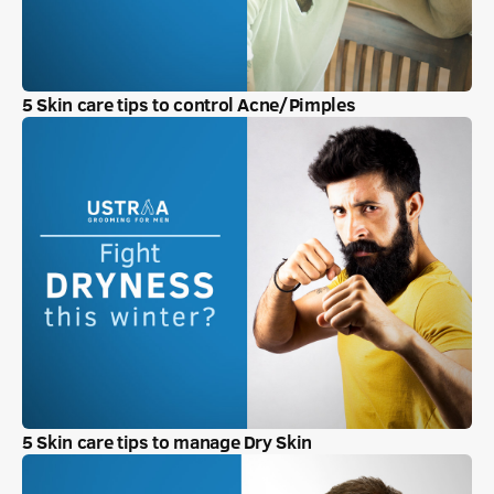
5 Skin care tips to control Acne/Pimples
5 Skin care tips to manage Dry Skin