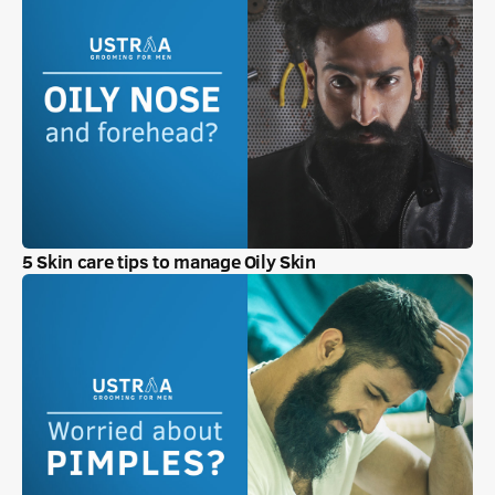
5 Skin care tips to manage Oily Skin