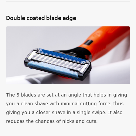
Double coated blade edge
The 5 blades are set at an angle that helps in giving
you a clean shave with minimal cutting force, thus
giving you a closer shave in a single swipe. It also
reduces the chances of nicks and cuts.