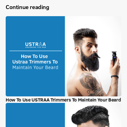
Continue reading
How To Use USTRAA Trimmers To Maintain Your Beard