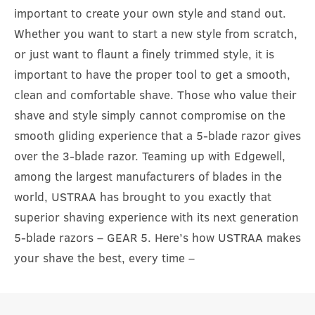
important to create your own style and stand out.
Whether you want to start a new style from scratch,
or just want to flaunt a finely trimmed style, it is
important to have the proper tool to get a smooth,
clean and comfortable shave. Those who value their
shave and style simply cannot compromise on the
smooth gliding experience that a 5-blade razor gives
over the 3-blade razor. Teaming up with Edgewell,
among the largest manufacturers of blades in the
world, USTRAA has brought to you exactly that
superior shaving experience with its next generation
5-blade razors – GEAR 5. Here’s how USTRAA makes
your shave the best, every time –