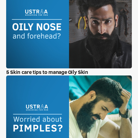
5 Skin care tips to manage Oily Skin