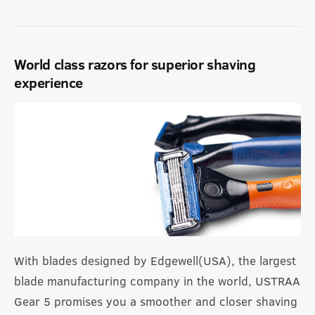
World class razors for superior shaving
experience
With blades designed by Edgewell(USA), the largest
blade manufacturing company in the world, USTRAA
Gear 5 promises you a smoother and closer shaving