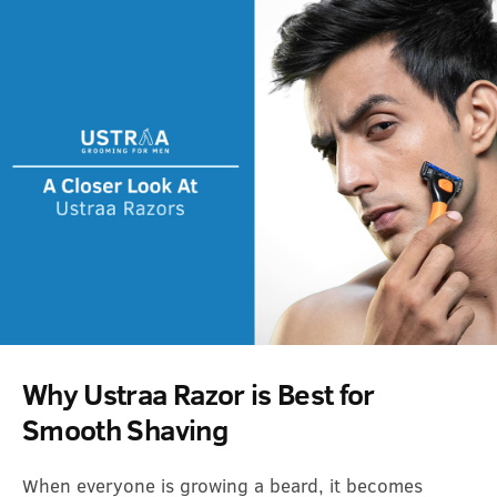
Why Ustraa Razor is Best for
Smooth Shaving
When everyone is growing a beard, it becomes