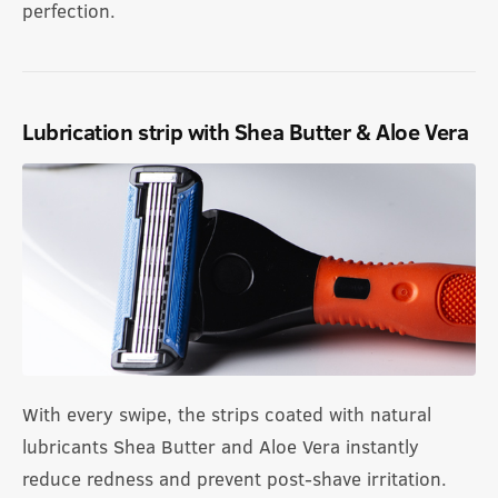
perfection.
Lubrication strip with Shea Butter & Aloe Vera
With every swipe, the strips coated with natural
lubricants Shea Butter and Aloe Vera instantly
reduce redness and prevent post-shave irritation.