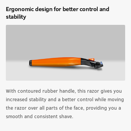
Ergonomic design for better control and
stability
With contoured rubber handle, this razor gives you
increased stability and a better control while moving
the razor over all parts of the face, providing you a
smooth and consistent shave.