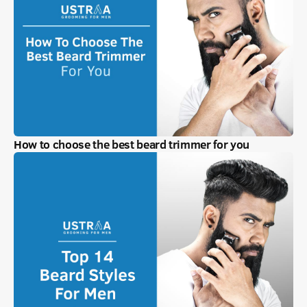
How to choose the best beard trimmer for you