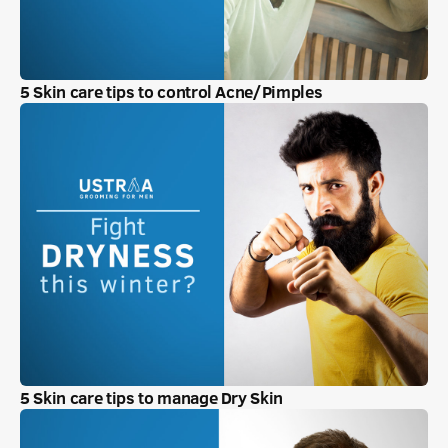
5 Skin care tips to control Acne/Pimples
5 Skin care tips to manage Dry Skin