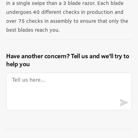
in a single swipe than a 3 blade razor. Each blade
undergoes 40 different checks in production and
over 75 checks in assembly to ensure that only the
best blades reach you.
Have another concern? Tell us and we'll try to
help you