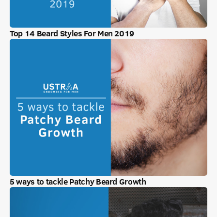
Top 14 Beard Styles For Men 2019
5 ways to tackle Patchy Beard Growth