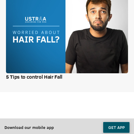
5 Tips to control Hair Fall
Download our mobile app
GET APP