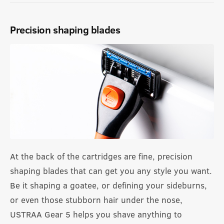
Precision shaping blades
At the back of the cartridges are fine, precision
shaping blades that can get you any style you want.
Be it shaping a goatee, or defining your sideburns,
or even those stubborn hair under the nose,
USTRAA Gear 5 helps you shave anything to