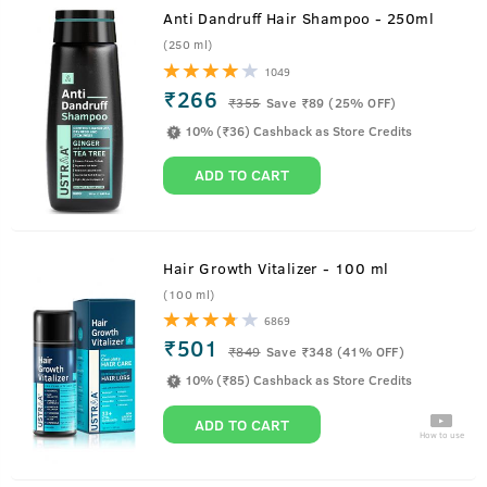
Anti Dandruff Hair Shampoo - 250ml
(250 ml)
1049
₹266
₹
355
Save ₹89 (25% OFF)
10% (₹36) Cashback as Store Credits
ADD TO CART
Hair Growth Vitalizer - 100 ml
(100 ml)
6869
₹501
₹
849
Save ₹348 (41% OFF)
10% (₹85) Cashback as Store Credits
ADD TO CART
How to use