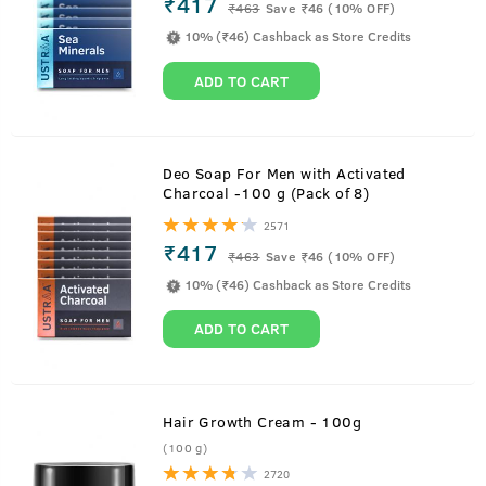
₹417
₹
463
Save ₹46 (10% OFF)
10% (₹46) Cashback as Store Credits
ADD TO CART
Deo Soap For Men with Activated
Charcoal -100 g (Pack of 8)
2571
₹417
₹
463
Save ₹46 (10% OFF)
10% (₹46) Cashback as Store Credits
ADD TO CART
Hair Growth Cream - 100g
(100 g)
2720