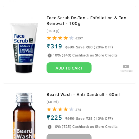
Face Scrub De-Tan - Exfoliation & Tan
Removal - 100g
(100 g)
6297
₹319
₹
399
Save ₹80 (20% OFF)
10% (₹40) Cashback as Store Credits
ADD TO CART
How to use
Beard Wash - Anti Dandruff - 60ml
(60 ml)
274
₹225
₹
250
Save ₹25 (10% OFF)
10% (₹25) Cashback as Store Credits