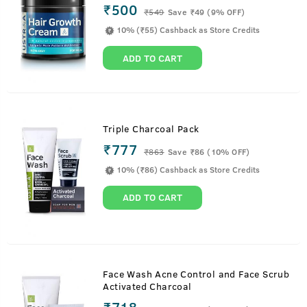
₹500
₹
549
Save ₹49 (9% OFF)
10% (₹55) Cashback as Store Credits
ADD TO CART
Triple Charcoal Pack
₹777
₹
863
Save ₹86 (10% OFF)
10% (₹86) Cashback as Store Credits
ADD TO CART
Face Wash Acne Control and Face Scrub
Activated Charcoal
₹718