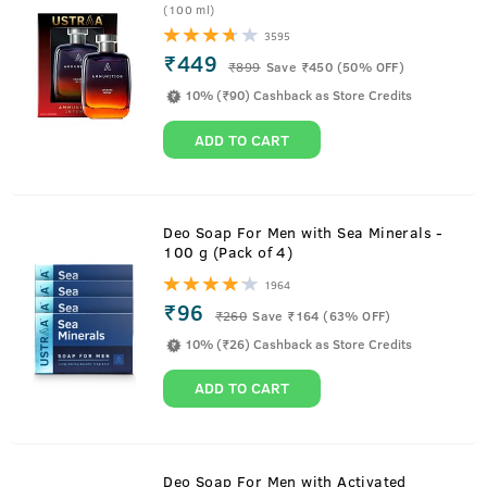
(100 ml)
3595
₹449
₹
899
Save ₹450 (50% OFF)
10% (₹90) Cashback as Store Credits
ADD TO CART
Deo Soap For Men with Sea Minerals -
100 g (Pack of 4)
1964
₹96
₹
260
Save ₹164 (63% OFF)
10% (₹26) Cashback as Store Credits
ADD TO CART
Deo Soap For Men with Activated