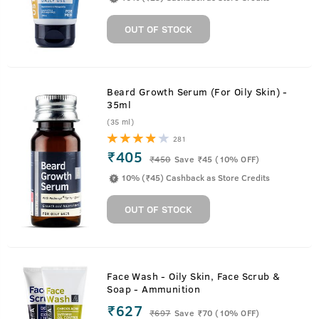
OUT OF STOCK
Beard Growth Serum (For Oily Skin) -
35ml
(35 ml)
281
₹405
₹
450
Save ₹45 (10% OFF)
10% (₹45) Cashback as Store Credits
OUT OF STOCK
Face Wash - Oily Skin, Face Scrub &
Soap - Ammunition
₹627
₹
697
Save ₹70 (10% OFF)