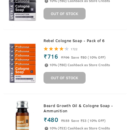
10% (₹80) Cashback as Store Credits
OUT OF STOCK
Rebel Cologne Soap - Pack of 6
1722
₹716
₹
796
Save ₹80 (10% OFF)
10% (₹80) Cashback as Store Credits
OUT OF STOCK
Beard Growth Oil & Cologne Soap -
Ammunition
₹480
₹
533
Save ₹53 (10% OFF)
10% (₹53) Cashback as Store Credits