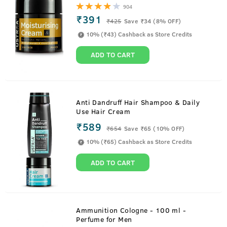
904
₹391
₹
425
Save ₹34 (8% OFF)
10% (₹43) Cashback as Store Credits
ADD TO CART
Anti Dandruff Hair Shampoo & Daily
Use Hair Cream
₹589
₹
654
Save ₹65 (10% OFF)
10% (₹65) Cashback as Store Credits
ADD TO CART
Ammunition Cologne - 100 ml -
Perfume for Men