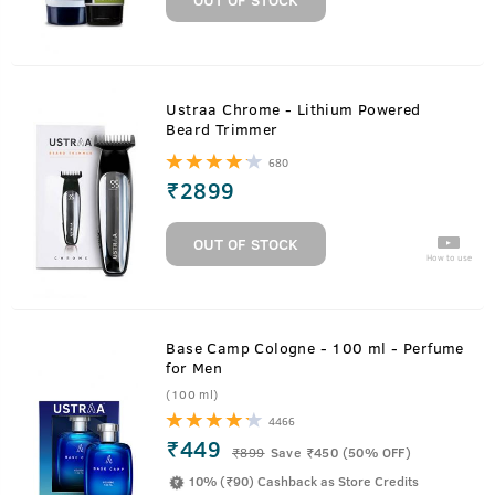
Ustraa Chrome - Lithium Powered
Beard Trimmer
680
₹
2899
OUT OF STOCK
How to use
Base Camp Cologne - 100 ml - Perfume
for Men
(100 ml)
4466
₹449
₹
899
Save ₹450 (50% OFF)
10% (₹90) Cashback as Store Credits