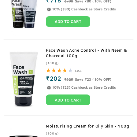
₹
798
Save ₹80 (10% OFF)
10% (₹80) Cashback as Store Credits
ADD TO CART
Face Wash Acne Control - With Neem &
Charcoal 100g
(100 g)
1356
₹202
₹
225
Save ₹23 (10% OFF)
10% (₹23) Cashback as Store Credits
ADD TO CART
Moisturising Cream for Oily Skin - 100g
(100 g)