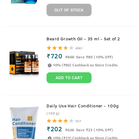
OUT OF STOCK
Beard Growth Oil - 35 ml - Set of 2
4561
₹720
₹
800
Save ₹80 (10% OFF)
10% (₹80) Cashback as Store Credits
ADD TO CART
Daily Use Hair Conditioner - 100g
(100 g)
557
₹202
₹
225
Save ₹23 (10% OFF)
10% (₹23) Cashback as Store Credits