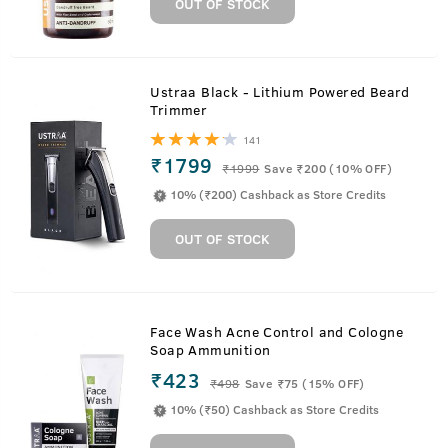
OUT OF STOCK
Ustraa Black - Lithium Powered Beard
Trimmer
141
₹1799
₹
1999
Save ₹200 (10% OFF)
10% (₹200) Cashback as Store Credits
OUT OF STOCK
Face Wash Acne Control and Cologne
Soap Ammunition
₹423
₹
498
Save ₹75 (15% OFF)
10% (₹50) Cashback as Store Credits