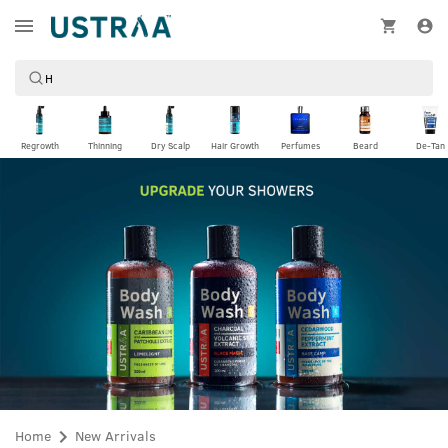
Regrowth
Thinning
Dry Scalp
Hair Growth
Perfumes
Beard
De-Tan
Home
New Arrivals