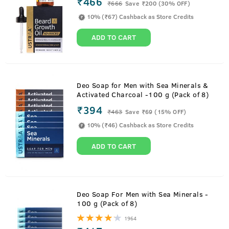
₹466
₹
666
Save ₹200 (30% OFF)
10% (₹67) Cashback as Store Credits
ADD TO CART
Deo Soap for Men with Sea Minerals &
Activated Charcoal -100 g (Pack of 8)
₹394
₹
463
Save ₹69 (15% OFF)
10% (₹46) Cashback as Store Credits
ADD TO CART
Deo Soap For Men with Sea Minerals -
100 g (Pack of 8)
1964