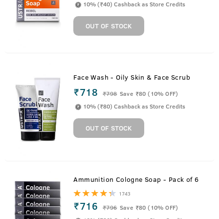
10% (₹40) Cashback as Store Credits
OUT OF STOCK
Face Wash - Oily Skin & Face Scrub
₹718
₹
798
Save ₹80 (10% OFF)
10% (₹80) Cashback as Store Credits
OUT OF STOCK
Ammunition Cologne Soap - Pack of 6
1743
₹716
₹
796
Save ₹80 (10% OFF)