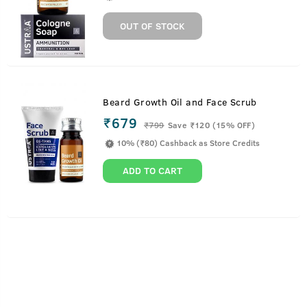
OUT OF STOCK
Beard Growth Oil and Face Scrub
₹679
₹
799
Save ₹120 (15% OFF)
10% (₹80) Cashback as Store Credits
ADD TO CART