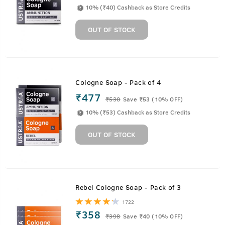
10% (₹40) Cashback as Store Credits
OUT OF STOCK
Cologne Soap - Pack of 4
₹477
₹
530
Save ₹53 (10% OFF)
10% (₹53) Cashback as Store Credits
OUT OF STOCK
Rebel Cologne Soap - Pack of 3
1722
₹358
₹
398
Save ₹40 (10% OFF)