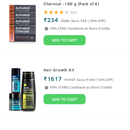
Charcoal -100 g (Pack of 4)
2571
₹234
₹
260
Save ₹26 (10% OFF)
10% (₹26) Cashback as Store Credits
ADD TO CART
Hair Growth Kit
₹1617
₹
1797
Save ₹180 (10% OFF)
10% (₹180) Cashback as Store Credits
ADD TO CART