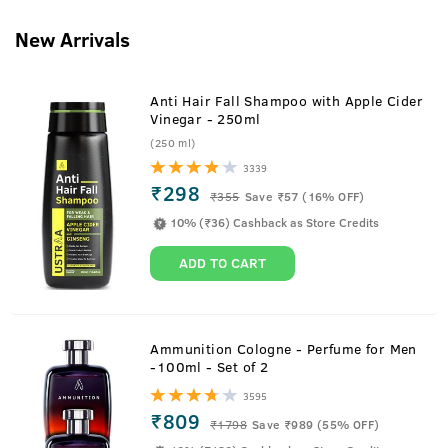
New Arrivals
Anti Hair Fall Shampoo with Apple Cider
Vinegar - 250ml
(250 ml)
3339
₹298
₹
355
Save ₹57 (16% OFF)
10% (₹36) Cashback as Store Credits
ADD TO CART
Ammunition Cologne - Perfume for Men
-100ml - Set of 2
3595
₹809
₹
1798
Save ₹989 (55% OFF)