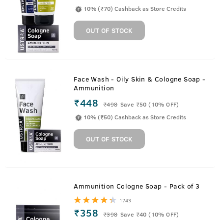
10% (₹70) Cashback as Store Credits
OUT OF STOCK
Face Wash - Oily Skin & Cologne Soap -
Ammunition
₹448
₹
498
Save ₹50 (10% OFF)
10% (₹50) Cashback as Store Credits
OUT OF STOCK
Ammunition Cologne Soap - Pack of 3
1743
₹358
₹
398
Save ₹40 (10% OFF)