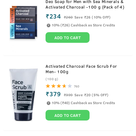
Deo Soap for Men with Sea Minerals &
Activated Charcoal -100 g (Pack of 4)
₹234
₹
260
Save ₹26 (10% OFF)
10% (₹26) Cashback as Store Credits
ADD TO CART
Activated Charcoal Face Scrub For
Men- 100g
(100 g)
760
₹379
₹
399
Save ₹20 (5% OFF)
10% (₹40) Cashback as Store Credits
ADD TO CART