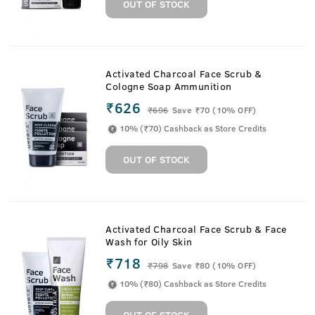
OUT OF STOCK
Activated Charcoal Face Scrub &
Cologne Soap Ammunition
₹626
₹
696
Save ₹70 (10% OFF)
10% (₹70) Cashback as Store Credits
OUT OF STOCK
Activated Charcoal Face Scrub & Face
Wash for Oily Skin
₹718
₹
798
Save ₹80 (10% OFF)
10% (₹80) Cashback as Store Credits
OUT OF STOCK