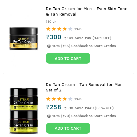
De-Tan Cream for Men - Even Skin Tone
& Tan Removal
(50 g)
3949
₹300
₹
349
Save ₹49 (14% OFF)
10% (₹35) Cashback as Store Credits
ADD TO CART
De-Tan Cream - Tan Removal for Men -
Set of 2
3949
₹258
₹
698
Save ₹440 (63% OFF)
10% (₹70) Cashback as Store Credits
ADD TO CART