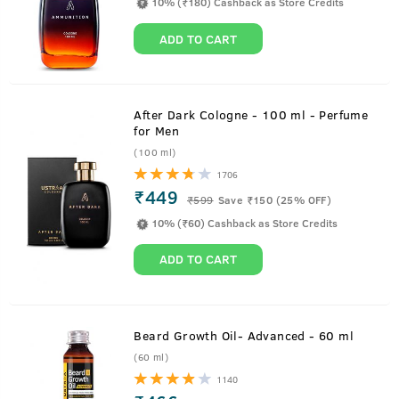
10% (₹180) Cashback as Store Credits
ADD TO CART
After Dark Cologne - 100 ml - Perfume
for Men
(100 ml)
1706
₹449
₹
599
Save ₹150 (25% OFF)
10% (₹60) Cashback as Store Credits
ADD TO CART
Beard Growth Oil- Advanced - 60 ml
(60 ml)
1140